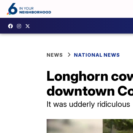
NEWS
NATIONAL NEWS
Longhorn cow 
downtown Co
It was udderly ridiculous