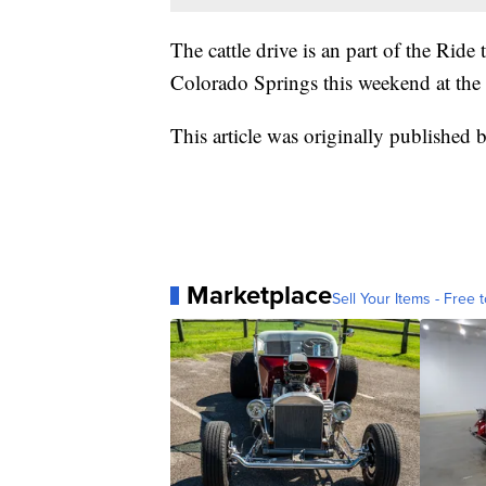
The cattle drive is an part of the Ri
Colorado Springs this weekend at the 
This article was originally published 
Marketplace
Sell Your Items - Free t