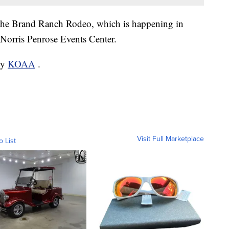
de the Brand Ranch Rodeo, which is happening in
Norris Penrose Events Center.
by
KOAA
.
Visit Full Marketplace
o List