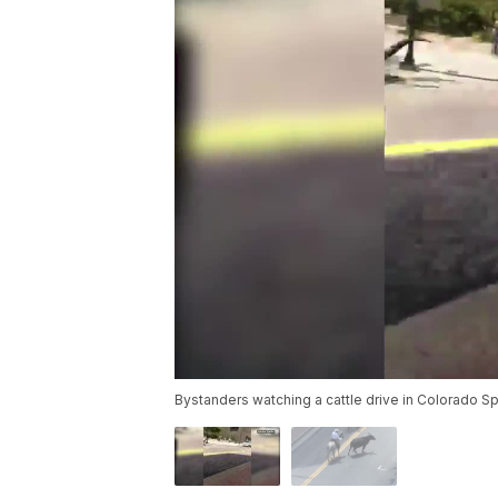
Bystanders watching a cattle drive in Colorado Spr