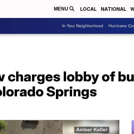
LOCAL
NATIONAL
W
MENU
In Your Neighborhood
Hurricane Ce
charges lobby of bui
lorado Springs