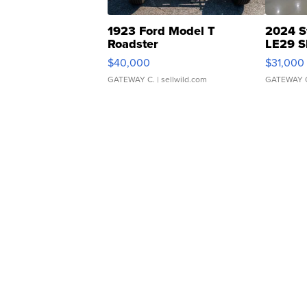
1923 Ford Model T
2024 S
Roadster
LE29 S
$40,000
$31,000
GATEWAY C.
| sellwild.com
GATEWAY 