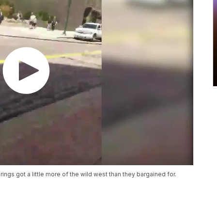
ings got a little more of the wild west than they bargained for.