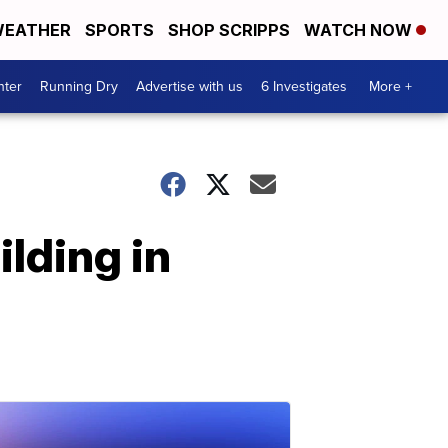
EATHER
SPORTS
SHOP SCRIPPS
WATCH NOW
nter
Running Dry
Advertise with us
6 Investigates
More +
lding in