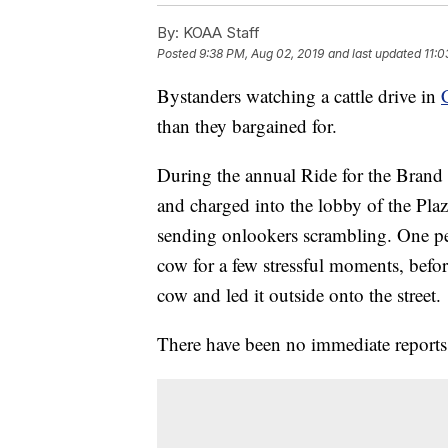
By:
KOAA Staff
Posted
9:38 PM, Aug 02, 2019
and last updated
11:0
Bystanders watching a cattle drive in
than they bargained for.
During the annual Ride for the Brand
and charged into the lobby of the Plaz
sending onlookers scrambling. One per
cow for a few stressful moments, befor
cow and led it outside onto the street.
There have been no immediate reports o