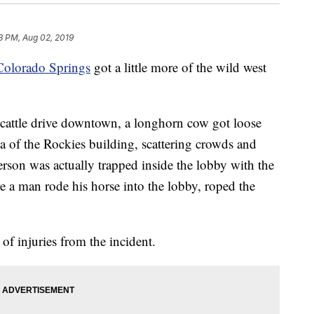
3 PM, Aug 02, 2019
Colorado Springs
got a little more of the wild west
 cattle drive downtown, a longhorn cow got loose
a of the Rockies building, scattering crowds and
son was actually trapped inside the lobby with the
e a man rode his horse into the lobby, roped the
f injuries from the incident.