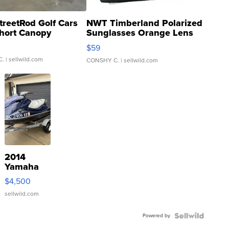
treetRod Golf Cars
NWT Timberland Polarized
hort Canopy
Sunglasses Orange Lens
Gray and Ora...
$59
C.
| sellwild.com
CONSHY C.
| sellwild.com
2014
Yamaha
VX Deluxe
$4,500
sellwild.com
Powered by