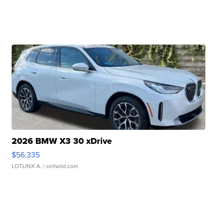
2026 BMW X3 30 xDrive
$56,335
LOTLINX A.
| sellwild.com