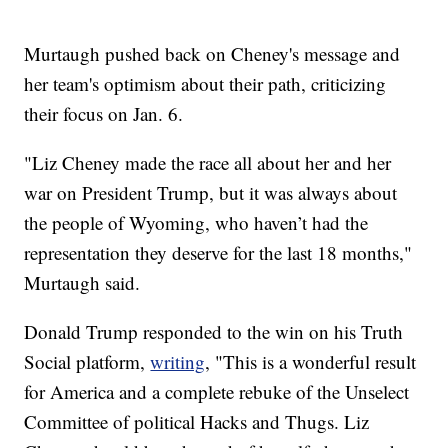
Murtaugh pushed back on Cheney's message and
her team's optimism about their path, criticizing
their focus on Jan. 6.
"Liz Cheney made the race all about her and her
war on President Trump, but it was always about
the people of Wyoming, who haven’t had the
representation they deserve for the last 18 months,"
Murtaugh said.
Donald Trump responded to the win on his Truth
Social platform,
writing
, "This is a wonderful result
for America and a complete rebuke of the Unselect
Committee of political Hacks and Thugs. Liz