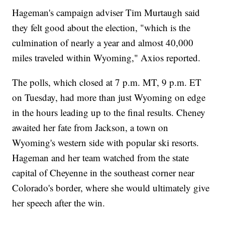
Hageman's campaign adviser Tim Murtaugh said
they felt good about the election, "which is the
culmination of nearly a year and almost 40,000
miles traveled within Wyoming," Axios reported.
The polls, which closed at 7 p.m. MT, 9 p.m. ET
on Tuesday, had more than just Wyoming on edge
in the hours leading up to the final results. Cheney
awaited her fate from Jackson, a town on
Wyoming's western side with popular ski resorts.
Hageman and her team watched from the state
capital of Cheyenne in the southeast corner near
Colorado's border, where she would ultimately give
her speech after the win.