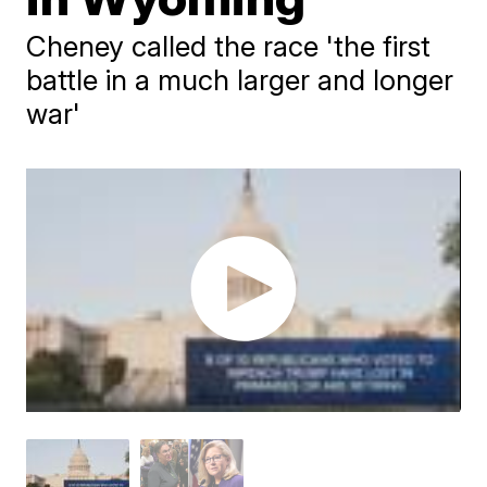
Cheney called the race 'the first
battle in a much larger and longer
war'