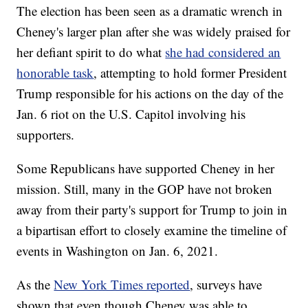
The election has been seen as a dramatic wrench in
Cheney's larger plan after she was widely praised for
her defiant spirit to do what
she had considered an
honorable task
, attempting to hold former President
Trump responsible for his actions on the day of the
Jan. 6 riot on the U.S. Capitol involving his
supporters.
Some Republicans have supported Cheney in her
mission. Still, many in the GOP have not broken
away from their party's support for Trump to join in
a bipartisan effort to closely examine the timeline of
events in Washington on Jan. 6, 2021.
As the
New York Times reported
, surveys have
shown that even though Cheney was able to