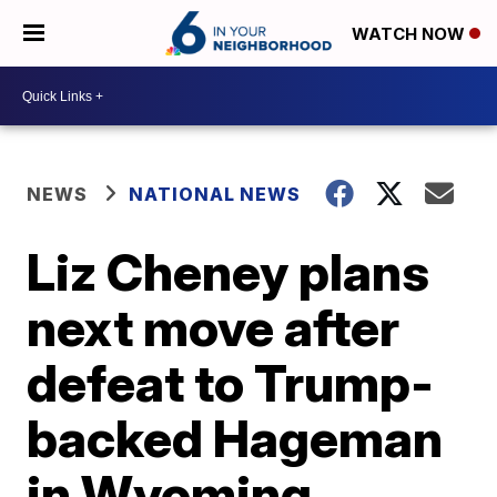
WATCH NOW
NEWS
NATIONAL NEWS
Liz Cheney plans
next move after
defeat to Trump-
backed Hageman
in Wyoming