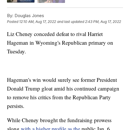
By:
Douglas Jones
Posted
12:10 AM, Aug 17, 2022
and last updated
2:43 PM, Aug 17, 2022
Liz Cheney conceded defeat to rival Harriet
Hageman in Wyoming's Republican primary on
Tuesday.
Hageman's win would surely see former President
Donald Trump gloat amid his continued campaign
to remove his critics from the Republican Party
persists.
While Cheney brought the fundraising prowess
along
with a higher profile as the
public Jan. 6