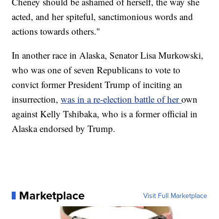
Cheney should be ashamed of herself, the way she
acted, and her spiteful, sanctimonious words and
actions towards others."
In another race in Alaska, Senator Lisa Murkowski,
who was one of seven Republicans to vote to
convict former President Trump of inciting an
insurrection,
was in a re-election battle of her
own
against Kelly Tshibaka, who is a former official in
Alaska endorsed by Trump.
Marketplace
Visit Full Marketplace