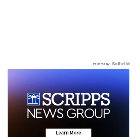
Powered by