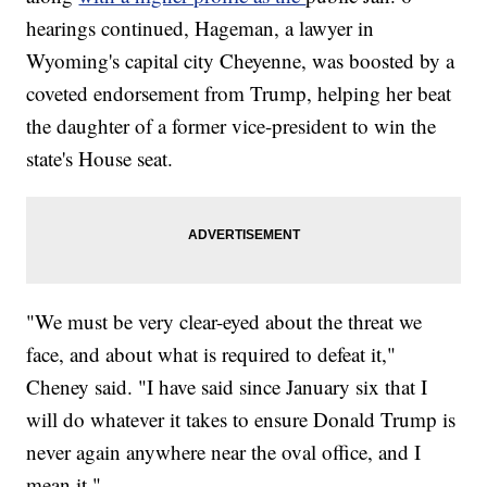
hearings continued, Hageman, a lawyer in
Wyoming's capital city Cheyenne, was boosted by a
coveted endorsement from Trump, helping her beat
the daughter of a former vice-president to win the
state's House seat.
"We must be very clear-eyed about the threat we
face, and about what is required to defeat it,"
Cheney said. "I have said since January six that I
will do whatever it takes to ensure Donald Trump is
never again anywhere near the oval office, and I
mean it."