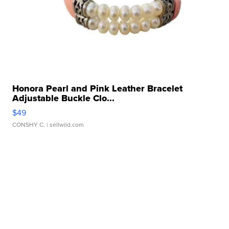
Honora Pearl and Pink Leather Bracelet
Adjustable Buckle Clo...
$49
CONSHY C.
| sellwild.com