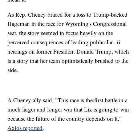
As Rep. Cheney braced for a loss to Trump-backed
Hageman in the race for Wyoming's Congressional
seat, the story seemed to focus heavily on the
perceived consequences of leading public Jan. 6
hearings on former President Donald Trump, which
is a story that her team optimistically brushed to the
side.
A Cheney ally said, "This race is the first battle in a
much larger and longer war that Liz is going to win
because the future of the country depends on it,”
Axios reported
.