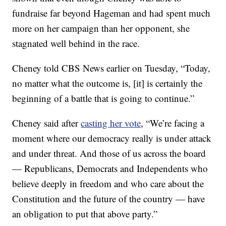
fundraise far beyond Hageman and had spent much
more on her campaign than her opponent, she
stagnated well behind in the race.
Cheney told CBS News earlier on Tuesday, “Today,
no matter what the outcome is, [it] is certainly the
beginning of a battle that is going to continue.”
Cheney said after
casting her vote
, “We’re facing a
moment where our democracy really is under attack
and under threat. And those of us across the board
— Republicans, Democrats and Independents who
believe deeply in freedom and who care about the
Constitution and the future of the country — have
an obligation to put that above party.”