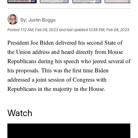
By:
Justin Boggs
Posted
1:12 AM, Feb 08, 2023
and last updated
12:58 PM, Feb 08, 2023
President Joe Biden delivered his second State of
the Union address and heard directly from House
Republicans during his speech who jeered several of
his proposals. This was the first time Biden
addressed a joint session of Congress with
Republicans in the majority in the House.
Watch