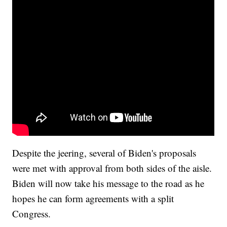
Despite the jeering, several of Biden's proposals
were met with approval from both sides of the aisle.
Biden will now take his message to the road as he
hopes he can form agreements with a split
Congress.