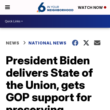
WATCH NOW
NEWS
NATIONAL NEWS
President Biden
delivers State of
the Union, gets
GOP support for
preserving