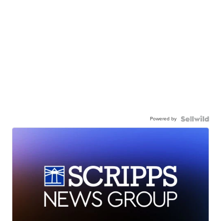
Powered by