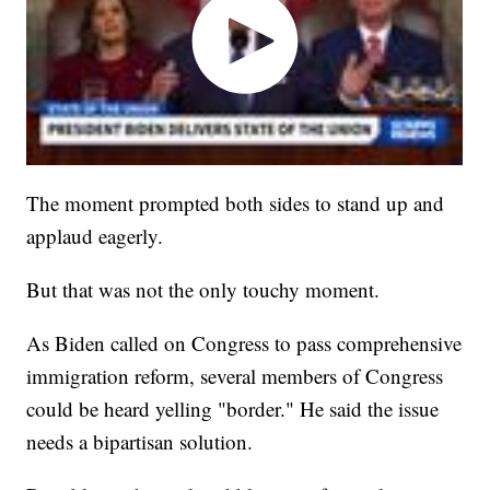
The moment prompted both sides to stand up and
applaud eagerly.
But that was not the only touchy moment.
As Biden called on Congress to pass comprehensive
immigration reform, several members of Congress
could be heard yelling "border." He said the issue
needs a bipartisan solution.