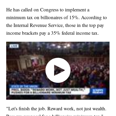
He has called on Congress to implement a
minimum tax on billionaires of 15%. According to
the Internal Revenue Service, those in the top pay
income brackets pay a 35% federal income tax.
"Let's finish the job. Reward work, not just wealth.