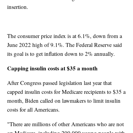
insertion.
The consumer price index is at 6.1%, down from a
June 2022 high of 9.1%. The Federal Reserve said
its goal is to get inflation down to 2% annually.
Capping insulin costs at $35 a month
After Congress passed legislation last year that
capped insulin costs for Medicare recipients to $35 a
month, Biden called on lawmakers to limit insulin
costs for all Americans.
"There are millions of other Americans who are not
on Medicare, including 200,000 young people with