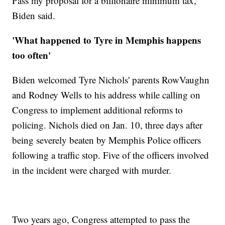
Pass my proposal for a billionaire minimum tax,"
Biden said.
'What happened to Tyre in Memphis happens
too often'
Biden welcomed Tyre Nichols' parents RowVaughn
and Rodney Wells to his address while calling on
Congress to implement additional reforms to
policing. Nichols died on Jan. 10, three days after
being severely beaten by Memphis Police officers
following a traffic stop. Five of the officers involved
in the incident were charged with murder.
Two years ago, Congress attempted to pass the