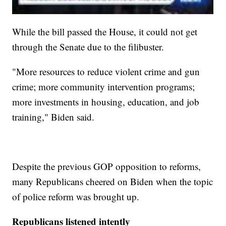
While the bill passed the House, it could not get
through the Senate due to the filibuster.
"More resources to reduce violent crime and gun
crime; more community intervention programs;
more investments in housing, education, and job
training," Biden said.
Despite the previous GOP opposition to reforms,
many Republicans cheered on Biden when the topic
of police reform was brought up.
Republicans listened intently