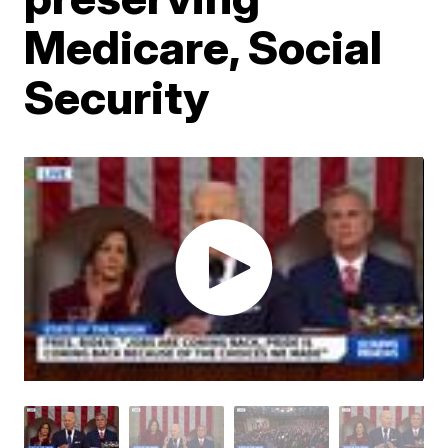
Medicare, Social
Security