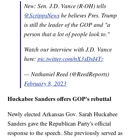
New: Sen. J.D. Vance (R-OH) tells
@ScrippsNews
he believes Pres. Trump
is still the leader of the GOP and "a
person that a lot of people look to."
Watch our interview with J.D. Vance
here:
pic.twitter.com/nX3sDsI4Tz
— Nathaniel Reed (@ReedReports)
February 8, 2023
Huckabee Sanders offers GOP's rebuttal
Newly elected Arkansas Gov. Sarah Huckabee
Sanders gave the Republican Party's official
response to the speech. She previously served as