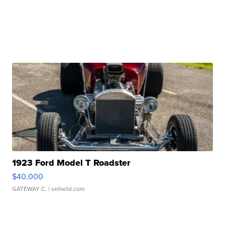
1923 Ford Model T Roadster
$40,000
GATEWAY C.
| sellwild.com