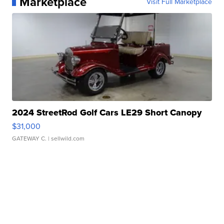
Marketplace
Visit Full Marketplace
2024 StreetRod Golf Cars LE29 Short Canopy
$31,000
GATEWAY C.
| sellwild.com