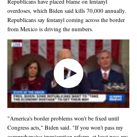
Republicans have placed blame on fentanyl
overdoses, which Biden said kills 70,000 annually.
Republicans say fentanyl coming across the border
from Mexico is driving the numbers.
"America's border problems won't be fixed until
Congress acts," Biden said. "If you won't pass my
comprehensive immigration reform, at least pass my