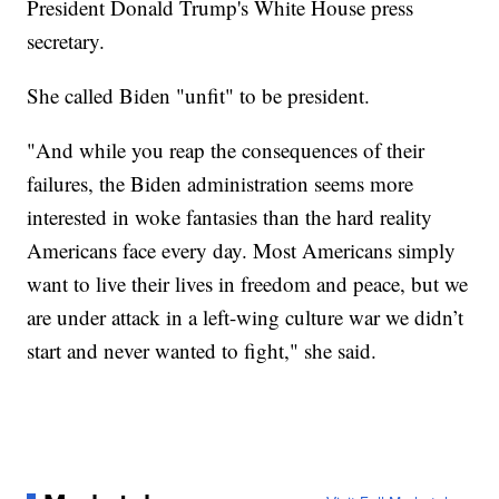
President Donald Trump's White House press
secretary.
She called Biden "unfit" to be president.
"And while you reap the consequences of their
failures, the Biden administration seems more
interested in woke fantasies than the hard reality
Americans face every day. Most Americans simply
want to live their lives in freedom and peace, but we
are under attack in a left-wing culture war we didn’t
start and never wanted to fight," she said.