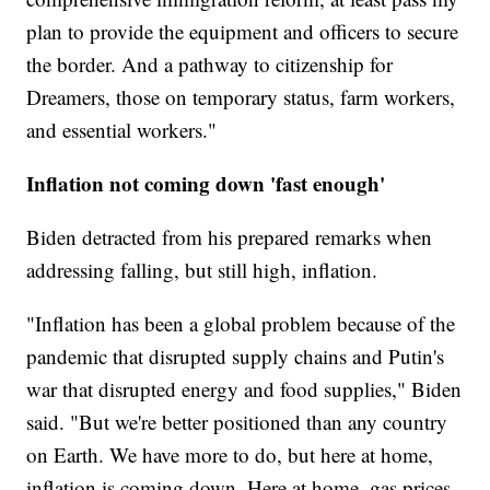
plan to provide the equipment and officers to secure
the border. And a pathway to citizenship for
Dreamers, those on temporary status, farm workers,
and essential workers."
Inflation not coming down 'fast enough'
Biden detracted from his prepared remarks when
addressing falling, but still high, inflation.
"Inflation has been a global problem because of the
pandemic that disrupted supply chains and Putin's
war that disrupted energy and food supplies," Biden
said. "But we're better positioned than any country
on Earth. We have more to do, but here at home,
inflation is coming down. Here at home, gas prices