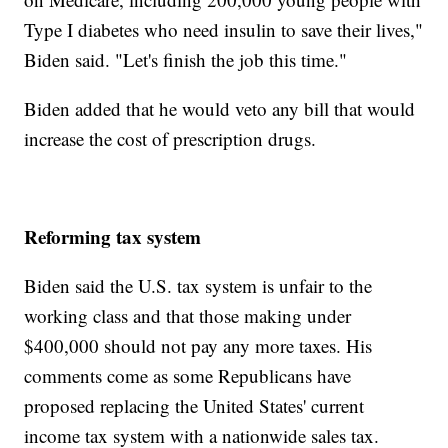
Type I diabetes who need insulin to save their lives,"
Biden said. "Let's finish the job this time."
Biden added that he would veto any bill that would
increase the cost of prescription drugs.
Reforming tax system
Biden said the U.S. tax system is unfair to the
working class and that those making under
$400,000 should not pay any more taxes. His
comments come as some Republicans have
proposed replacing the United States' current
income tax system with a nationwide sales tax.