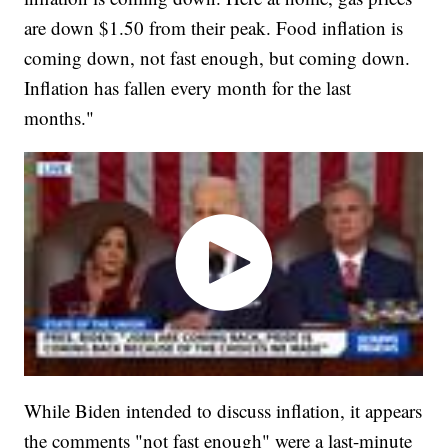
are down $1.50 from their peak. Food inflation is
coming down, not fast enough, but coming down.
Inflation has fallen every month for the last
months."
While Biden intended to discuss inflation, it appears
the comments "not fast enough" were a last-minute