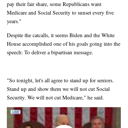
pay their fair share, some Republicans want
Medicare and Social Security to sunset every five
years."
Despite the catcalls, it seems Biden and the White
House accomplished one of his goals going into the
speech: To deliver a bipartisan message.
"So tonight, let's all agree to stand up for seniors.
Stand up and show them we will not cut Social
Security. We will not cut Medicare," he said.