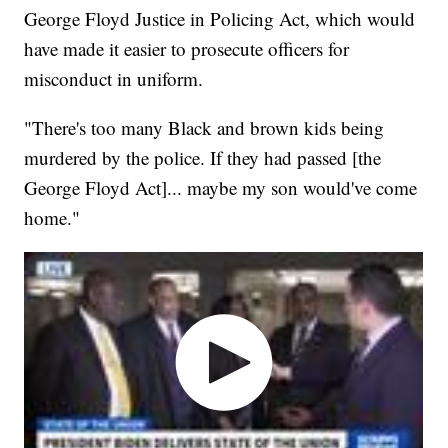
George Floyd Justice in Policing Act, which would
have made it easier to prosecute officers for
misconduct in uniform.
"There's too many Black and brown kids being
murdered by the police. If they had passed [the
George Floyd Act]... maybe my son would've come
home."