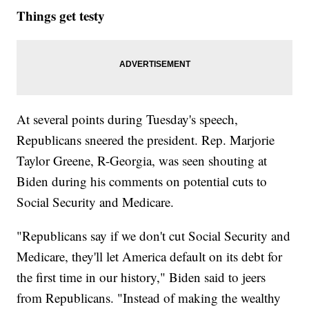
Things get testy
At several points during Tuesday's speech,
Republicans sneered the president. Rep. Marjorie
Taylor Greene, R-Georgia, was seen shouting at
Biden during his comments on potential cuts to
Social Security and Medicare.
"Republicans say if we don't cut Social Security and
Medicare, they'll let America default on its debt for
the first time in our history," Biden said to jeers
from Republicans. "Instead of making the wealthy