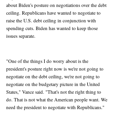
about Biden's posture on negotiations over the debt
ceiling. Republicans have wanted to negotiate to
raise the U.S. debt ceiling in conjunction with
spending cuts. Biden has wanted to keep those
issues separate.
"One of the things I do worry about is the
president's posture right now is we're not going to
negotiate on the debt ceiling, we're not going to
negotiate on the budgetary picture in the United
States," Vance said. "That's not the right thing to
do. That is not what the American people want. We
need the president to negotiate with Republicans."