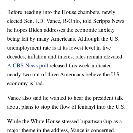
Before heading into the House chambers, newly
elected Sen. J.D. Vance, R-Ohio, told Scripps News
he hopes Biden addresses the economic anxiety
being felt by many Americans. Although the U.S.
unemployment rate is at its lowest level in five
decades, inflation and interest rates remain elevated.
A CBS News poll
released this week indicated
nearly two out of three Americans believe the U.S.
economy is bad.
Vance also said he wanted to hear the president talk
about plans to stop the flow of fentanyl into the U.S.
While the White House stressed bipartisanship as a
major theme in the address, Vance is concerned