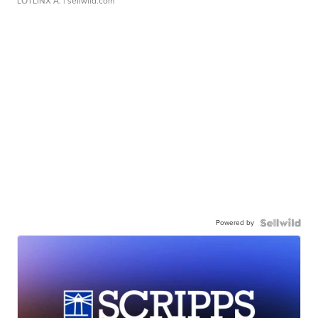
LOTLINX A.
| sellwild.com
Powered by