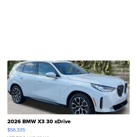
2026 BMW X3 30 xDrive
$56,335