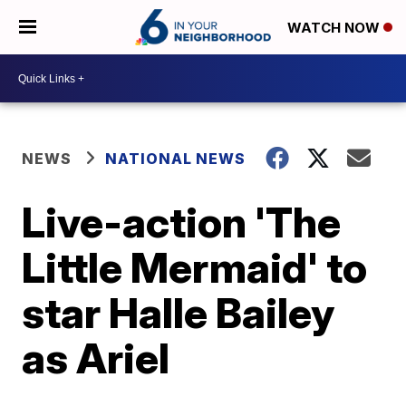
WATCH NOW
NEWS
NATIONAL NEWS
Live-action 'The
Little Mermaid' to
star Halle Bailey
as Ariel