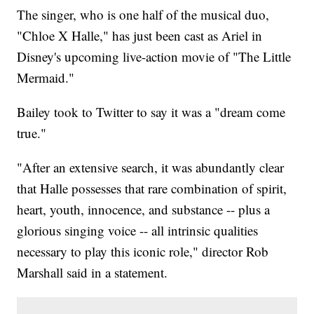
The singer, who is one half of the musical duo,
"Chloe X Halle," has just been cast as Ariel in
Disney's upcoming live-action movie of "The Little
Mermaid."
Bailey took to Twitter to say it was a "dream come
true."
"After an extensive search, it was abundantly clear
that Halle possesses that rare combination of spirit,
heart, youth, innocence, and substance -- plus a
glorious singing voice -- all intrinsic qualities
necessary to play this iconic role," director Rob
Marshall said in a statement.