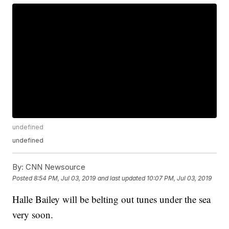
undefined
undefined
By:
CNN Newsource
Posted
8:54 PM, Jul 03, 2019
and last updated
10:07 PM, Jul 03, 2019
Halle Bailey will be belting out tunes under the sea
very soon.