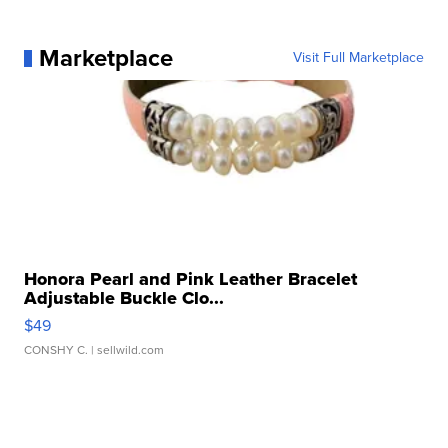
Marketplace
Visit Full Marketplace
Honora Pearl and Pink Leather Bracelet
Adjustable Buckle Clo...
$49
CONSHY C.
| sellwild.com