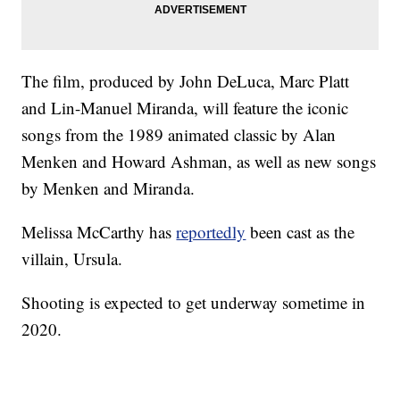
The film, produced by John DeLuca, Marc Platt
and Lin-Manuel Miranda, will feature the iconic
songs from the 1989 animated classic by Alan
Menken and Howard Ashman, as well as new songs
by Menken and Miranda.
Melissa McCarthy has
reportedly
been cast as the
villain, Ursula.
Shooting is expected to get underway sometime in
2020.