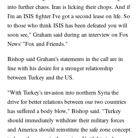
into further chaos. Iran is licking their chops. And if
I'm an ISIS fighter I've got a second lease on life. So
to those who think ISIS has been defeated you will
soon see," Graham said during an interview on Fox
News' "Fox and Friends."
Bishop said Graham's statements in the call are in
line with his desire for a stronger relationship
between Turkey and the US.
"With Turkey's invasion into northern Syria the
drive for better relations between our two countries
has suffered a body blow," Bishop said. "Turkey
should immediately withdraw their military forces
and America should reinstitute the safe zone concept