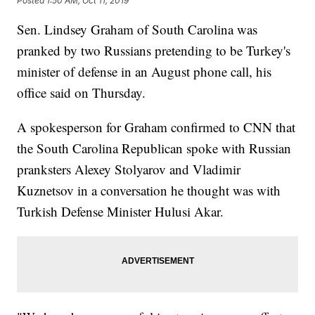
Posted
1:50 AM, Oct 11, 2019
Sen. Lindsey Graham of South Carolina was
pranked by two Russians pretending to be Turkey's
minister of defense in an August phone call, his
office said on Thursday.
A spokesperson for Graham confirmed to CNN that
the South Carolina Republican spoke with Russian
pranksters Alexey Stolyarov and Vladimir
Kuznetsov in a conversation he thought was with
Turkish Defense Minister Hulusi Akar.