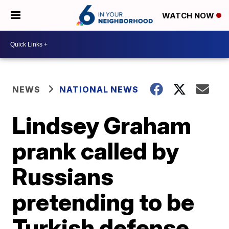
WATCH NOW
NEWS
NATIONAL NEWS
Lindsey Graham
prank called by
Russians
pretending to be
Turkish defense