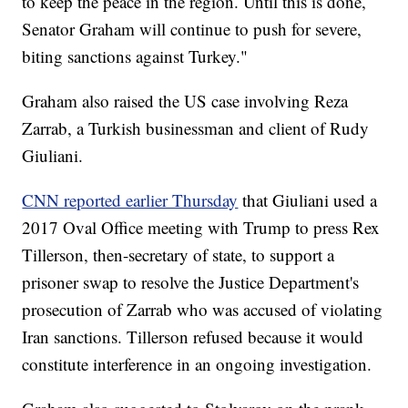
to keep the peace in the region. Until this is done,
Senator Graham will continue to push for severe,
biting sanctions against Turkey."
Graham also raised the US case involving Reza
Zarrab, a Turkish businessman and client of Rudy
Giuliani.
CNN reported earlier Thursday
that Giuliani used a
2017 Oval Office meeting with Trump to press Rex
Tillerson, then-secretary of state, to support a
prisoner swap to resolve the Justice Department's
prosecution of Zarrab who was accused of violating
Iran sanctions. Tillerson refused because it would
constitute interference in an ongoing investigation.