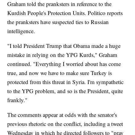
Graham told the pranksters in reference to the
Kurdish People's Protection Units. Politico reports
the pranksters have suspected ties to Russian
intelligence.
"I told President Trump that Obama made a huge
mistake in relying on the YPG Kurds," Graham
continued. "Everything I worried about has come
true, and now we have to make sure Turkey is
protected from this threat in Syria. I'm sympathetic
to the YPG problem, and so is the President, quite
frankly."
The comments appear at odds with the senator's
previous rhetoric on the conflict, including a tweet
Wednesday in which he directed followers to "pray