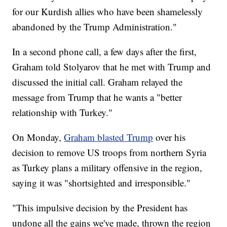
for our Kurdish allies who have been shamelessly
abandoned by the Trump Administration."
In a second phone call, a few days after the first,
Graham told Stolyarov that he met with Trump and
discussed the initial call. Graham relayed the
message from Trump that he wants a "better
relationship with Turkey."
On Monday,
Graham blasted Trump
over his
decision to remove US troops from northern Syria
as Turkey plans a military offensive in the region,
saying it was "shortsighted and irresponsible."
"This impulsive decision by the President has
undone all the gains we've made, thrown the region