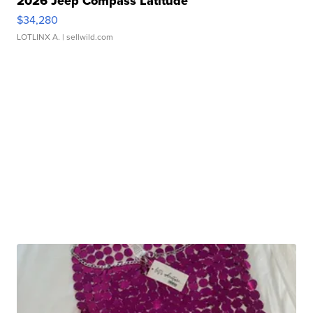
2026 Jeep Compass Latitude
$34,280
LOTLINX A.
| sellwild.com