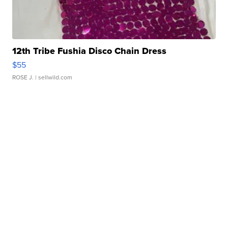
12th Tribe Fushia Disco Chain Dress
$55
ROSE J.
| sellwild.com