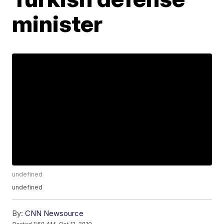
minister
undefined
undefined
By:
CNN Newsource