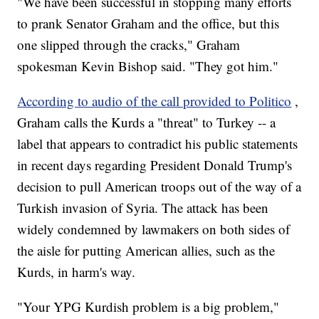
"We have been successful in stopping many efforts
to prank Senator Graham and the office, but this
one slipped through the cracks," Graham
spokesman Kevin Bishop said. "They got him."
According to audio of the call provided to Politico
,
Graham calls the Kurds a "threat" to Turkey -- a
label that appears to contradict his public statements
in recent days regarding President Donald Trump's
decision to pull American troops out of the way of a
Turkish invasion of Syria. The attack has been
widely condemned by lawmakers on both sides of
the aisle for putting American allies, such as the
Kurds, in harm's way.
"Your YPG Kurdish problem is a big problem,"