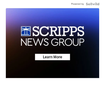
Powered by