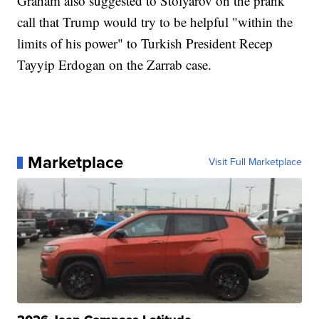
Graham also suggested to Stolyarov on the prank
call that Trump would try to be helpful "within the
limits of his power" to Turkish President Recep
Tayyip Erdogan on the Zarrab case.
Marketplace
Visit Full Marketplace