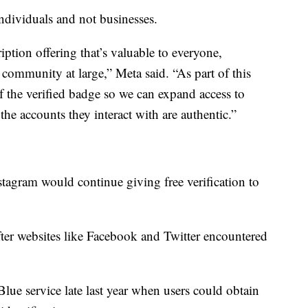
individuals and not businesses.
ption offering that’s valuable to everyone,
 community at large,” Meta said. “As part of this
f the verified badge so we can expand access to
the accounts they interact with are authentic.”
stagram would continue giving free verification to
fter websites like Facebook and Twitter encountered
r Blue service late last year when users could obtain