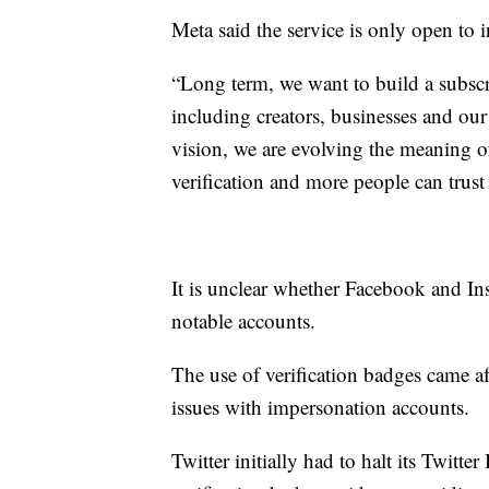
Meta said the service is only open to 
“Long term, we want to build a subscri
including creators, businesses and our
vision, we are evolving the meaning o
verification and more people can trust 
It is unclear whether Facebook and In
notable accounts.
The use of verification badges came a
issues with impersonation accounts.
Twitter initially had to halt its Twitte