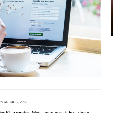
19 PM, Feb 20, 2023
ter Blue service, Meta announced it is testing a