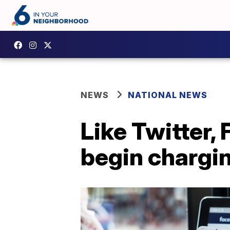
NEWS
NATIONAL NEWS
Like Twitter,
begin chargin