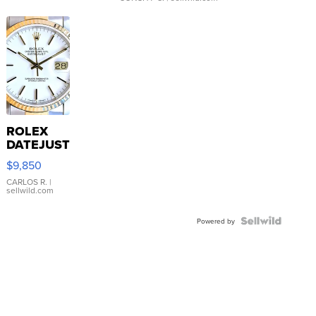
ROLEX
DATEJUST
16233
$9,850
WHITE
DIAL
CARLOS R.
|
sellwild.com
FLUTED
BEZEL
TWO-
Powered by
TONE
JUBILE...