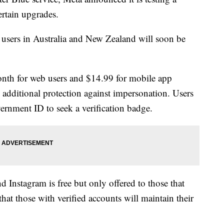
ertain upgrades.
 users in Australia and New Zealand will soon be
onth for web users and $14.99 for mobile app
s additional protection against impersonation. Users
ernment ID to seek a verification badge.
d Instagram is free but only offered to those that
hat those with verified accounts will maintain their