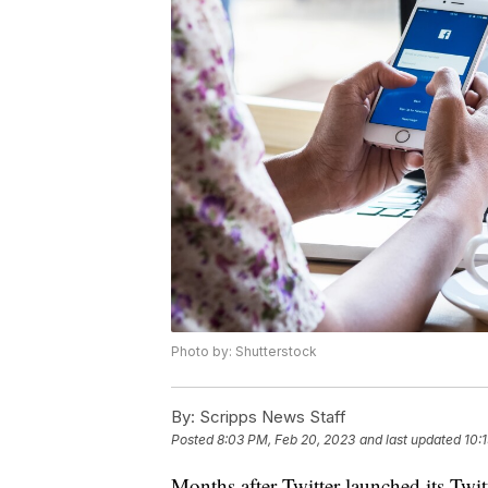
Photo by: Shutterstock
By:
Scripps News Staff
Posted
8:03 PM, Feb 20, 2023
and last updated
10:
Months after Twitter launched its Twit