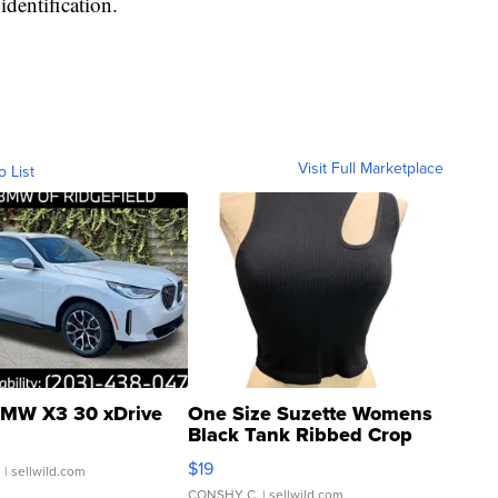
identification.
Visit Full Marketplace
o List
MW X3 30 xDrive
One Size Suzette Womens
Black Tank Ribbed Crop
Asymmetrical ...
$19
.
| sellwild.com
CONSHY C.
| sellwild.com