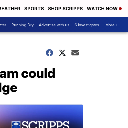
EATHER
SPORTS
SHOP SCRIPPS
WATCH NOW
nter
Running Dry
Advertise with us
6 Investigates
More +
ram could
dge