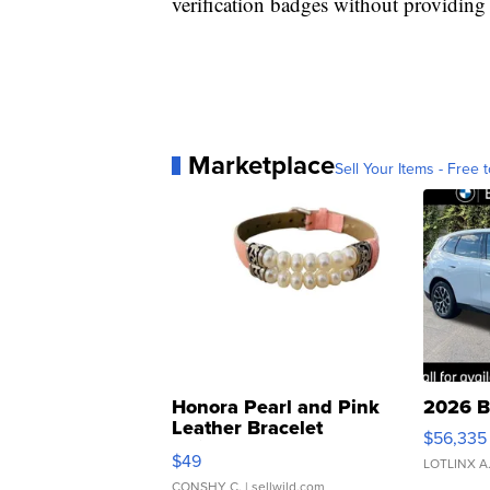
verification badges without providing 
Marketplace
Sell Your Items - Free t
Honora Pearl and Pink
2026 B
Leather Bracelet
$56,335
Adjustable Buckle Clo...
$49
LOTLINX A
CONSHY C.
| sellwild.com