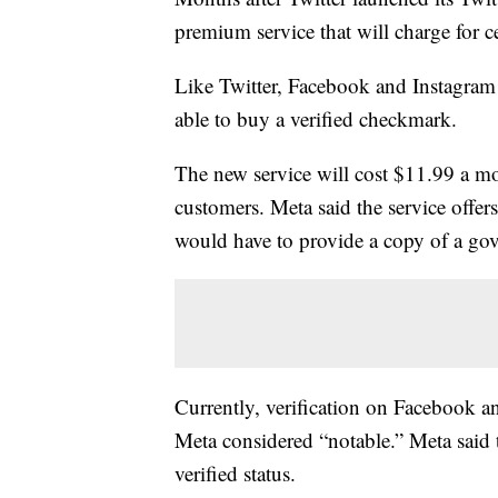
premium service that will charge for c
Like Twitter, Facebook and Instagram
able to buy a verified checkmark.
The new service will cost $11.99 a m
customers. Meta said the service offer
would have to provide a copy of a gov
Currently, verification on Facebook an
Meta considered “notable.” Meta said t
verified status.