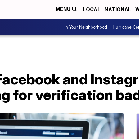
LOCAL
NATIONAL
W
MENU
In Your Neighborhood
Hurricane Ce
 Facebook and Instag
g for verification ba