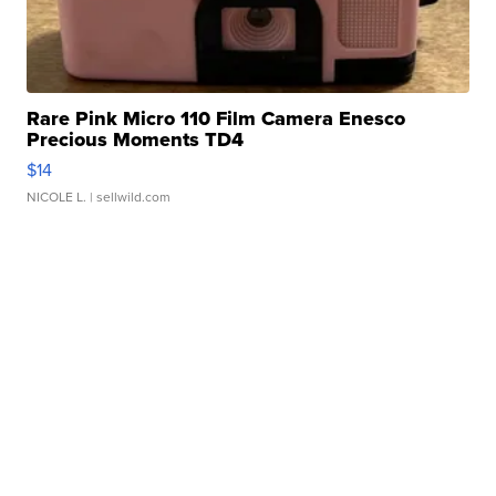
Rare Pink Micro 110 Film Camera Enesco
Precious Moments TD4
$14
NICOLE L.
| sellwild.com