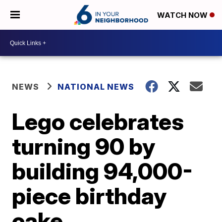
WATCH NOW
NEWS
NATIONAL NEWS
Lego celebrates
turning 90 by
building 94,000-
piece birthday
cake