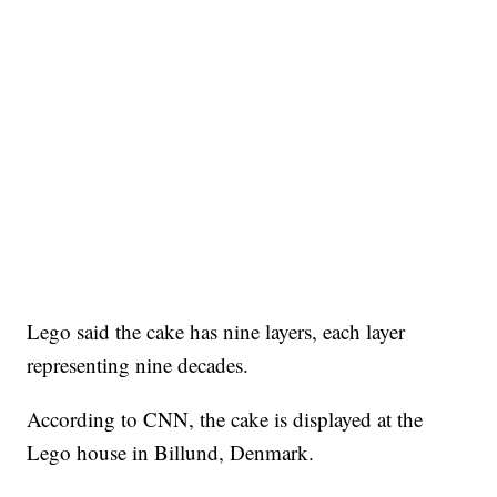
Lego said the cake has nine layers, each layer
representing nine decades.
According to CNN, the cake is displayed at the
Lego house in Billund, Denmark.