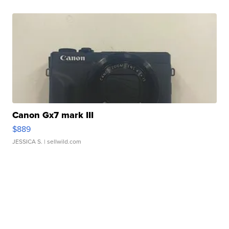
Canon Gx7 mark III
$889
JESSICA S.
| sellwild.com