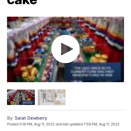
By:
Sarah Dewberry
Posted
5:18 PM, Aug 11, 2022
and last updated
7:59 PM, Aug 11, 2022