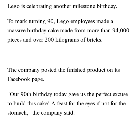
Lego is celebrating another milestone birthday.
To mark turning 90, Lego employees made a
massive birthday cake made from more than 94,000
pieces and over 200 kilograms of bricks.
The company posted the finished product on its
Facebook page.
"Our 90th birthday today gave us the perfect excuse
to build this cake! A feast for the eyes if not for the
stomach," the company said.