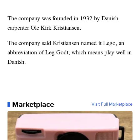
The company was founded in 1932 by Danish
carpenter Ole Kirk Kristiansen.
The company said Kristiansen named it Lego, an
abbreviation of Leg Godt, which means play well in
Danish.
Marketplace
Visit Full Marketplace