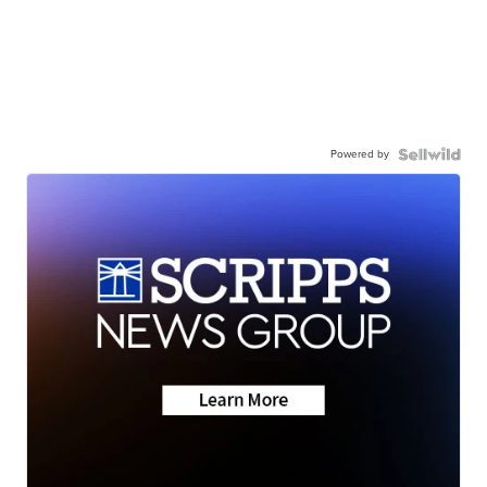
Powered by