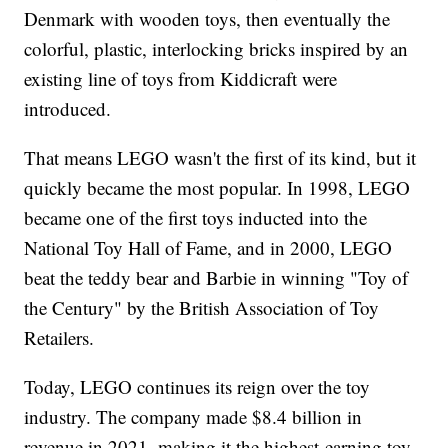
Denmark with wooden toys, then eventually the
colorful, plastic, interlocking bricks inspired by an
existing line of toys from Kiddicraft were
introduced.
That means LEGO wasn't the first of its kind, but it
quickly became the most popular. In 1998, LEGO
became one of the first toys inducted into the
National Toy Hall of Fame, and in 2000, LEGO
beat the teddy bear and Barbie in winning "Toy of
the Century" by the British Association of Toy
Retailers.
Today, LEGO continues its reign over the toy
industry. The company made $8.4 billion in
revenue in 2021, making it the highest-earning toy