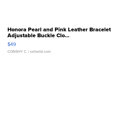
Honora Pearl and Pink Leather Bracelet
Adjustable Buckle Clo...
$49
CONSHY C.
| sellwild.com