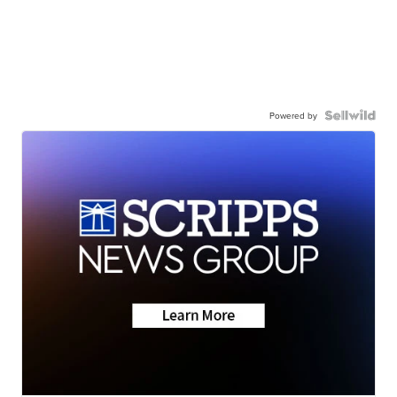
Powered by