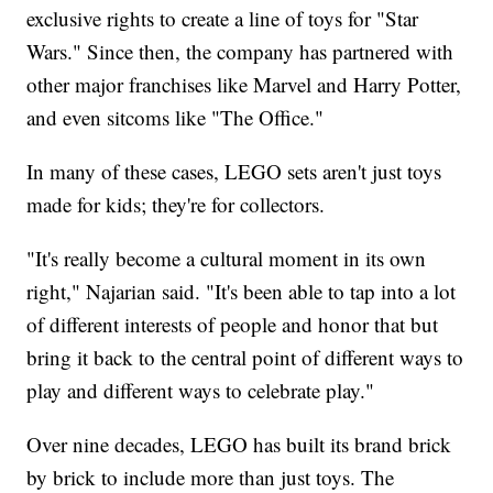
exclusive rights to create a line of toys for "Star
Wars." Since then, the company has partnered with
other major franchises like Marvel and Harry Potter,
and even sitcoms like "The Office."
In many of these cases, LEGO sets aren't just toys
made for kids; they're for collectors.
"It's really become a cultural moment in its own
right," Najarian said. "It's been able to tap into a lot
of different interests of people and honor that but
bring it back to the central point of different ways to
play and different ways to celebrate play."
Over nine decades, LEGO has built its brand brick
by brick to include more than just toys. The