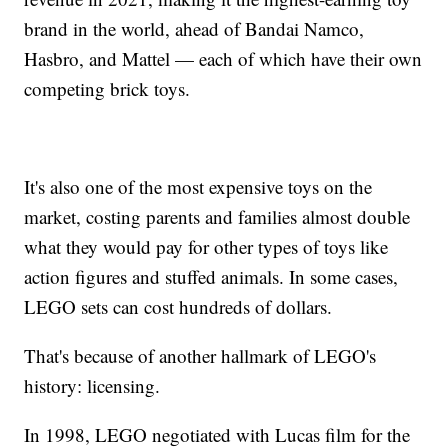
brand in the world, ahead of Bandai Namco,
Hasbro, and Mattel — each of which have their own
competing brick toys.
It's also one of the most expensive toys on the
market, costing parents and families almost double
what they would pay for other types of toys like
action figures and stuffed animals. In some cases,
LEGO sets can cost hundreds of dollars.
That's because of another hallmark of LEGO's
history: licensing.
In 1998, LEGO negotiated with Lucas film for the