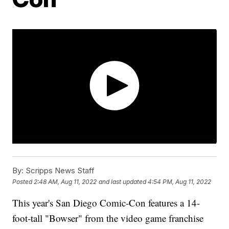
By:
Scripps News Staff
Posted
2:48 AM, Aug 11, 2022
and last updated
4:54 PM, Aug 11, 2022
This year's San Diego Comic-Con features a 14-
foot-tall "Bowser" from the video game franchise