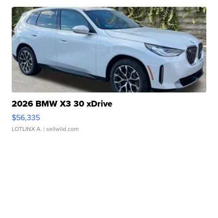
2026 BMW X3 30 xDrive
$56,335
LOTLINX A.
| sellwild.com