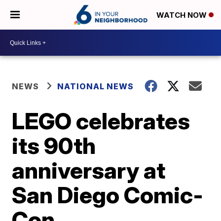
WATCH NOW
NEWS
NATIONAL NEWS
LEGO celebrates
its 90th
anniversary at
San Diego Comic-
Con