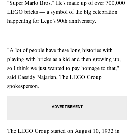
"Super Mario Bros." He's made up of over 700,000
LEGO bricks — a symbol of the big celebration
happening for Lego's 90th anniversary.
"A lot of people have these long histories with
playing with bricks as a kid and then growing up,
so I think we just wanted to pay homage to that,"
said Cassidy Najarian, The LEGO Group
spokesperson.
The LEGO Group started on August 10, 1932 in