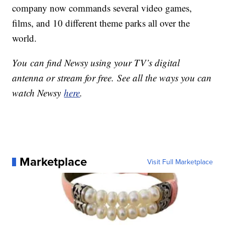
company now commands several video games,
films, and 10 different theme parks all over the
world.
You can find Newsy using your TV’s digital
antenna or stream for free. See all the ways you can
watch Newsy
here
.
Marketplace
Visit Full Marketplace