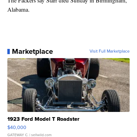
The Packers say Starr died Sunday in Birmingham,
Alabama.
Marketplace
Visit Full Marketplace
1923 Ford Model T Roadster
$40,000
GATEWAY C.
| sellwild.com