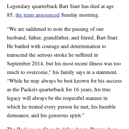
Legendary quarterback Bart Starr has died at age
85,
the team announced
Sunday morning.
“We are saddened to note the passing of our
husband, father, grandfather, and friend, Bart Starr.
He battled with courage and determination to
transcend the serious stroke he suffered in
September 2014, but his most recent illness was too
much to overcome," his family says in a statement.
“While he may always be best known for his success
as the Packers quarterback for 16 years, his true
legacy will always be the respectful manner in
which he treated every person he met, his humble
demeanor, and his generous spirit."