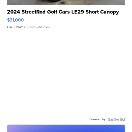
2024 StreetRod Golf Cars LE29 Short Canopy
$31,000
GATEWAY C.
| sellwild.com
Powered by