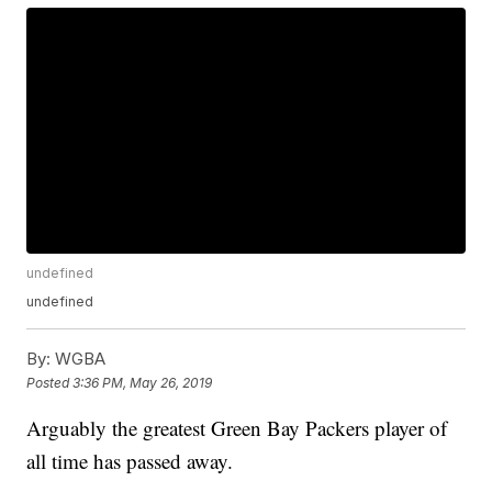
undefined
undefined
By:
WGBA
Posted
3:36 PM, May 26, 2019
Arguably the greatest Green Bay Packers player of
all time has passed away.