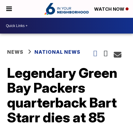
WATCH NOW
NEWS
NATIONAL NEWS
Legendary Green
Bay Packers
quarterback Bart
Starr dies at 85