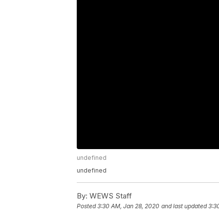
undefined
undefined
By:
WEWS Staff
Posted
3:30 AM, Jan 28, 2020
and last updated
3:3