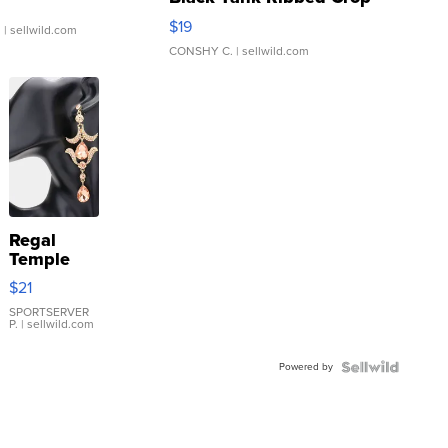
Asymmetrical ...
$19
.
| sellwild.com
CONSHY C.
| sellwild.com
Regal
Temple
Droplet
$21
Earrings
SPORTSERVER
P.
| sellwild.com
Powered by