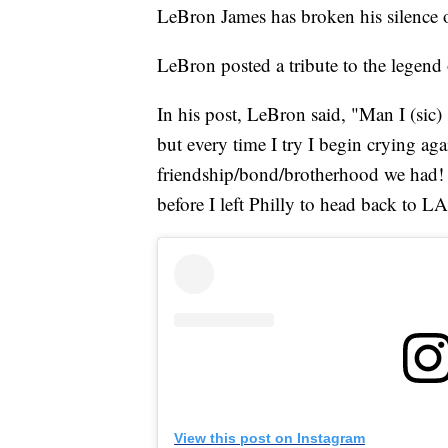
LeBron James has broken his silence 
LeBron posted a tribute to the legen
In his post, LeBron said, "Man I (sic) 
but every time I try I begin crying ag
friendship/bond/brotherhood we had! I
before I left Philly to head back to LA
View this post on Instagram