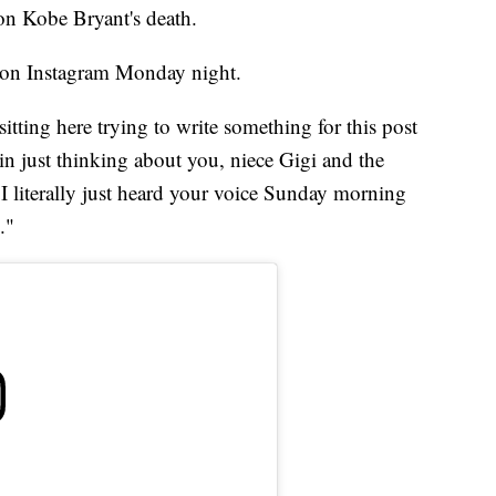
on Kobe Bryant's death.
d on Instagram Monday night.
sitting here trying to write something for this post
ain just thinking about you, niece Gigi and the
 literally just heard your voice Sunday morning
."