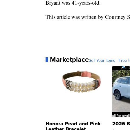
Bryant was 41-years-old.
This article was written by Courtney
Marketplace
Sell Your Items - Free t
Honora Pearl and Pink
2026 B
Leather Bracelet