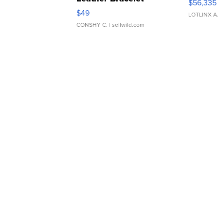
$56,335
Adjustable Buckle Clo...
$49
LOTLINX A
CONSHY C.
| sellwild.com