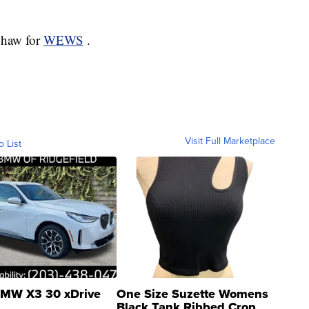
 Shaw for
WEWS
.
Visit Full Marketplace
o List
MW X3 30 xDrive
One Size Suzette Womens
Black Tank Ribbed Crop