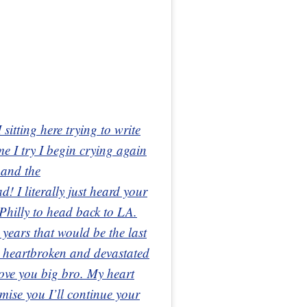
sitting here trying to write
me I try I begin crying again
 and the
 I literally just heard your
Philly to head back to LA.
n years that would be the last
 heartbroken and devastated
ve you big bro. My heart
mise you I’ll continue your