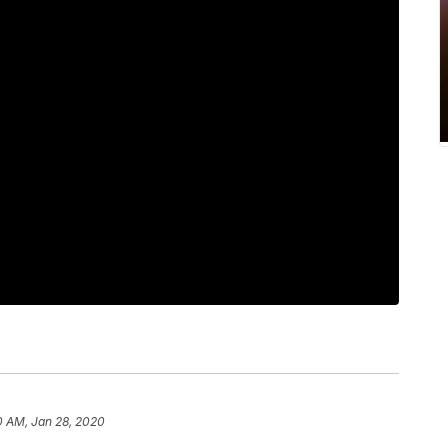
0 AM, Jan 28, 2020