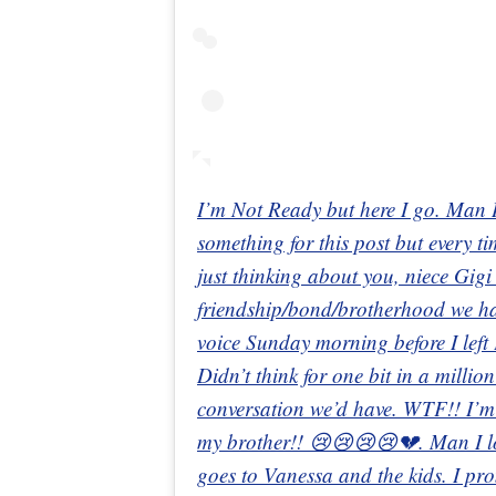
I’m Not Ready but here I go. Man I 
something for this post but every ti
just thinking about you, niece Gigi
friendship/bond/brotherhood we had!
voice Sunday morning before I left 
Didn’t think for one bit in a millio
conversation we’d have. WTF!! I’m
my brother!! 😢😢😢😢💔. Man I lo
goes to Vanessa and the kids. I pro