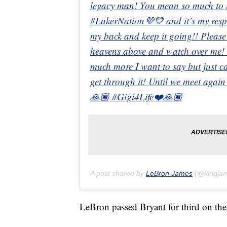
legacy man! You mean so much to us
#LakerNation💜💛 and it’s my respon
my back and keep it going!! Please 
heavens above and watch over me! I
much more I want to say but just ca
get through it! Until we meet aga
🙏🏾 #Gigi4Life❤️🙏🏾
A post shared by
LeBron James
(@kingja
LeBron passed Bryant for third on the