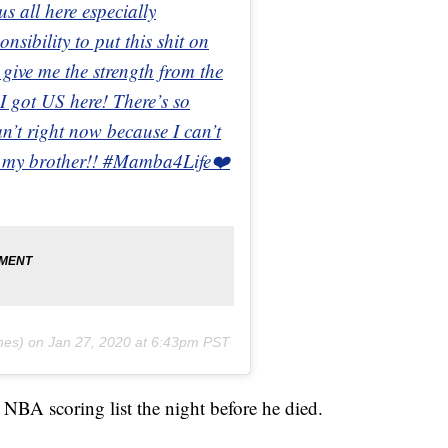
 all here especially
sibility to put this shit on
give me the strength from the
 got US here! There’s so
n’t right now because I can’t
in my brother!! #Mamba4Life❤️
mes) on
Jan 27, 2020 at 6:43pm PST
 NBA scoring list the night before he died.