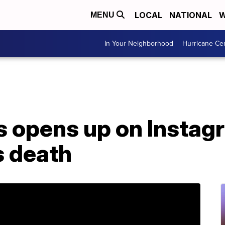
LOCAL
NATIONAL
W
MENU
In Your Neighborhood
Hurricane Ce
 opens up on Instag
s death