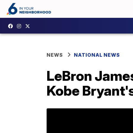
NEWS
NATIONAL NEWS
LeBron James
Kobe Bryant'