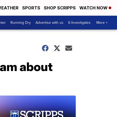
EATHER
SPORTS
SHOP SCRIPPS
WATCH NOW
nter
Running Dry
Advertise with us
6 Investigates
More +
ram about