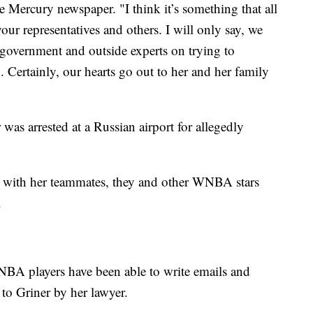
Mercury newspaper. "I think it’s something that all
our representatives and others. I will only say, we
 government and outside experts on trying to
. Certainly, our hearts go out to her and her family
was arrested at a Russian airport for allegedly
rt with her teammates, they and other WNBA stars
.
NBA players have been able to write emails and
d to Griner by her lawyer.