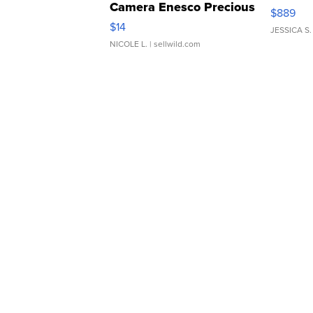
Camera Enesco Precious
$889
Moments TD4
$14
JESSICA S.
NICOLE L.
| sellwild.com