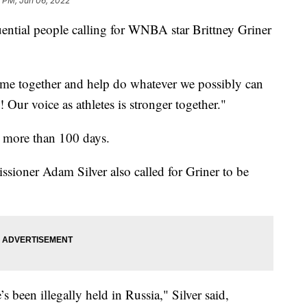
 PM, Jun 06, 2022
ential people calling for WNBA star Brittney Griner
ome together and help do whatever we possibly can
Our voice as athletes is stronger together."
r more than 100 days.
ioner Adam Silver also called for Griner to be
s been illegally held in Russia," Silver said,