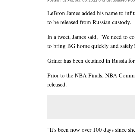
Posted
1:52 PM, Jun 06, 2022
and last updated
9:05
LeBron James added his name to influ
to be released from Russian custody.
In a tweet, James said, "We need to c
to bring BG home quickly and safely!! 
Griner has been detained in Russia fo
Prior to the NBA Finals, NBA Commiss
released.
"It’s been now over 100 days since she’