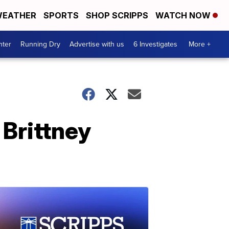
EATHER
SPORTS
SHOP SCRIPPS
WATCH NOW
nter
Running Dry
Advertise with us
6 Investigates
More +
Brittney