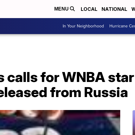
LOCAL
NATIONAL
W
MENU
In Your Neighborhood
Hurricane Ce
calls for WNBA star 
released from Russia