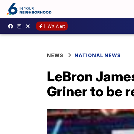
1
WX Alert
NEWS
NATIONAL NEWS
LeBron James 
Griner to be 