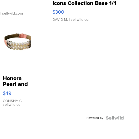
Icons Collection Base 1/1
SSP Clear ...
$300
| sellwild.com
DAVID M.
| sellwild.com
Honora
Pearl and
Pink
$49
Leather
Bracelet
CONSHY C.
|
sellwild.com
Adjustable
Buckle
Powered by
Clo...