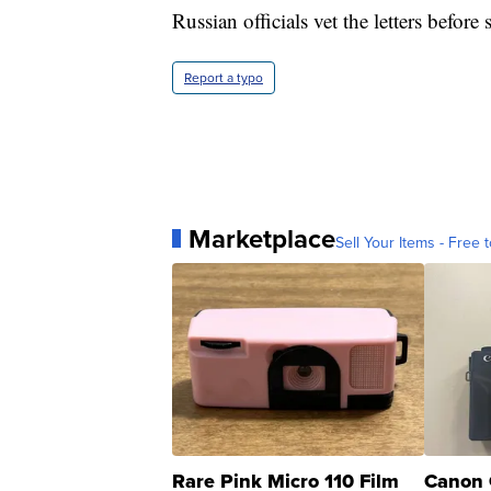
Russian officials vet the letters befor
Report a typo
Marketplace
Sell Your Items - Free t
Rare Pink Micro 110 Film
Canon 