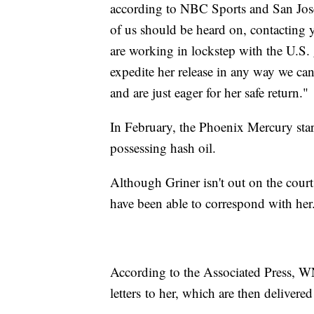
according to NBC Sports and San Jose 
of us should be heard on, contacting y
are working in lockstep with the U.S.
expedite her release in any way we can
and are just eager for her safe return."
In February, the Phoenix Mercury star 
possessing hash oil.
Although Griner isn't out on the cou
have been able to correspond with her
According to the Associated Press, W
letters to her, which are then delivere