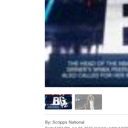
By:
Scripps National