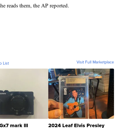
e she reads them, the AP reported.
Visit Full Marketplace
o List
Gx7 mark III
2024 Leaf Elvis Presley