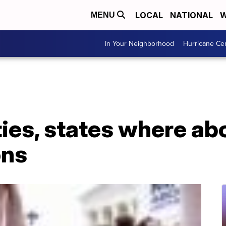
LOCAL
NATIONAL
W
MENU
In Your Neighborhood
Hurricane Ce
ies, states where abo
ons