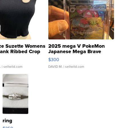
ze Suzette Womens
2025 mega V PokeMon
Tank Ribbed Crop
Japanese Mega Brave
rical ...
076/063 Super Rare H...
$300
.
| sellwild.com
DAVID M.
| sellwild.com
ring