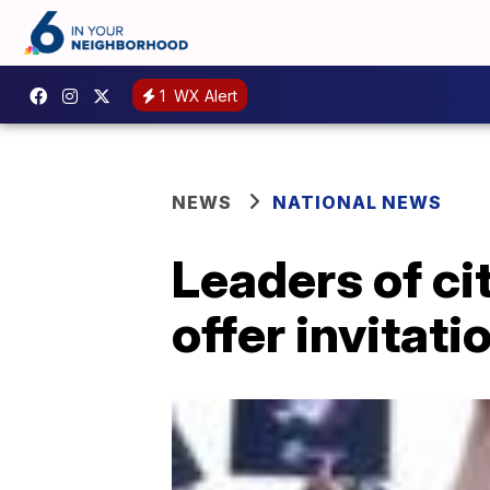
1
WX Alert
NEWS
NATIONAL NEWS
Leaders of cit
offer invitati