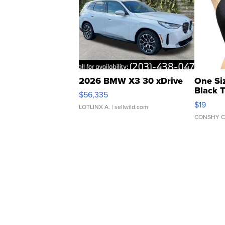
2026 BMW X3 30 xDrive
One Si
Black 
$56,335
Asymmet
$19
LOTLINX A.
| sellwild.com
CONSHY C