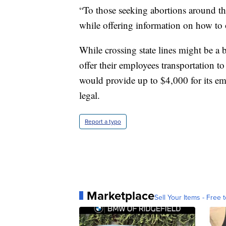
“To those seeking abortions around th
while offering information on how to o
While crossing state lines might be a 
offer their employees transportation to
would provide up to $4,000 for its emp
legal.
Report a typo
Marketplace
Sell Your Items - Free t