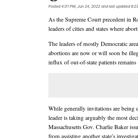
Posted
4:01 PM, Jun 24, 2022
and last updated
6:2
As the Supreme Court precedent in R
leaders of cities and states where abor
The leaders of mostly Democratic areas
abortions are now or will soon be illeg
influx of out-of-state patients remains 
While generally invitations are bein
leader is taking arguably the most dec
Massachusetts Gov. Charlie Baker issu
from assisting another state’s investiga