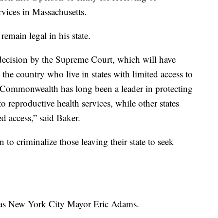
rvices in Massachusetts.
emain legal in his state.
decision by the Supreme Court, which will have
he country who live in states with limited access to
e Commonwealth has long been a leader in protecting
o reproductive health services, while other states
ed access,” said Baker.
n to criminalize those leaving their state to seek
was New York City Mayor Eric Adams.