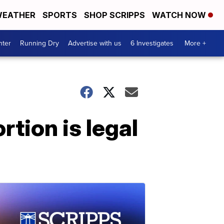
EATHER
SPORTS
SHOP SCRIPPS
WATCH NOW
nter
Running Dry
Advertise with us
6 Investigates
More +
rtion is legal