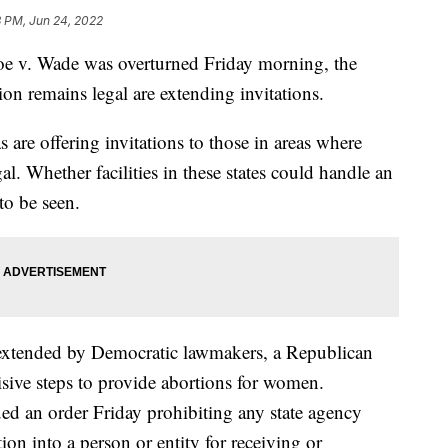
3 PM, Jun 24, 2022
oe v. Wade was overturned Friday morning, the
tion remains legal are extending invitations.
 are offering invitations to those in areas where
al. Whether facilities in these states could handle an
to be seen.
g extended by Democratic lawmakers, a Republican
isive steps to provide abortions for women.
ed an order Friday prohibiting any state agency
tion into a person or entity for receiving or