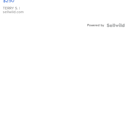
$250
TERRY S.
|
sellwild.com
Powered by