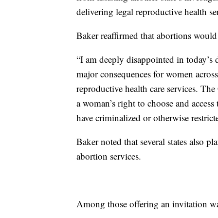
delivering legal reproductive health se
Baker reaffirmed that abortions would r
“I am deeply disappointed in today’s 
major consequences for women across t
reproductive health care services. Th
a woman’s right to choose and access t
have criminalized or otherwise restrict
Baker noted that several states also pla
abortion services.
Among those offering an invitation 