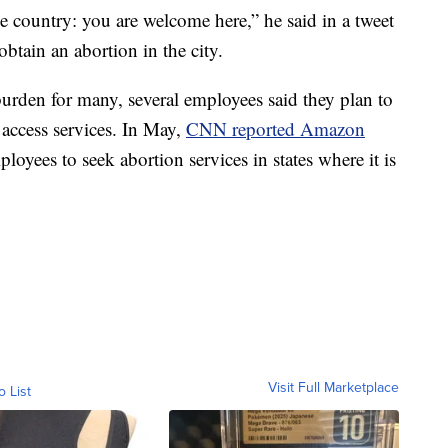
e country: you are welcome here,” he said in a tweet
btain an abortion in the city.
burden for many, several employees said they plan to
 access services. In May,
CNN reported Amazon
loyees to seek abortion services in states where it is
Visit Full Marketplace
o List