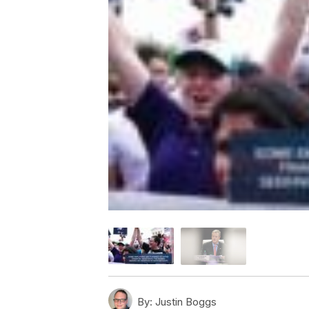
By:
Justin Boggs