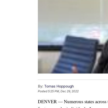
By:
Tomas Hoppough
Posted
5:25 PM, Dec 29, 2022
DENVER — Numerous states across the