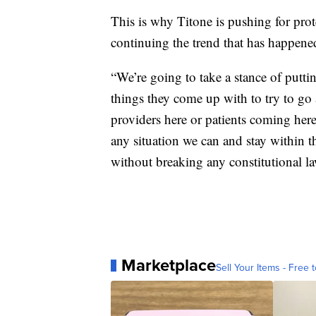
This is why Titone is pushing for prote
continuing the trend that has happened
“We’re going to take a stance of putti
things they come up with to try to go 
providers here or patients coming here
any situation we can and stay within th
without breaking any constitutional la
Marketplace
Sell Your Items - Free t