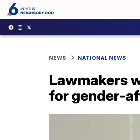
NEWS
NATIONAL NEWS
Lawmakers wo
for gender-af