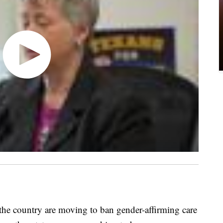
 country are moving to ban gender-affirming care