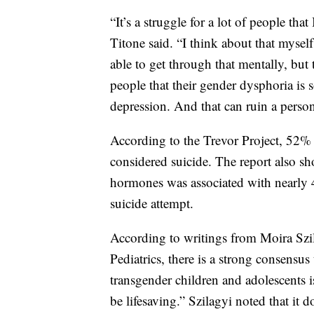
“It’s a struggle for a lot of people that 
Titone said. “I think about that myself
able to get through that mentally, but 
people that their gender dysphoria is 
depression. And that can ruin a person
According to the Trevor Project, 52%
considered suicide. The report also sh
hormones was associated with nearly 
suicide attempt.
According to writings from Moira Szi
Pediatrics, there is a strong consensus
transgender children and adolescents i
be lifesaving.” Szilagyi noted that it