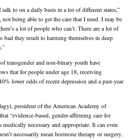
I talk to on a daily basis in a lot of different states,”
, not being able to get the care that I need. I may be
there’s a lot of people who can’t. There are a lot of
so bad they result to harming themselves in deep
.”
 of transgender and non-binary youth have
ows that for people under age 18, receiving
40% lower odds of recent depression and a past-year
lagyi, president of the American Academy of
 that “evidence-based, gender-affirming care for
s medically necessary and appropriate. It can even
 doesn’t necessarily mean hormone therapy or surgery.