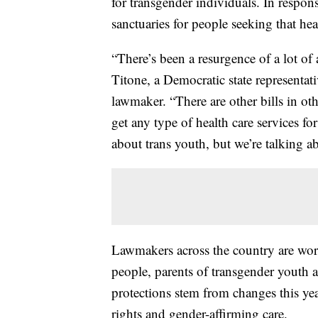
for transgender individuals. In respon
sanctuaries for people seeking that hea
“There’s been a resurgence of a lot of
Titone, a Democratic state representat
lawmaker. “There are other bills in ot
get any type of health care services for
about trans youth, but we’re talking ab
Lawmakers across the country are work
people, parents of transgender youth 
protections stem from changes this yea
rights and gender-affirming care.