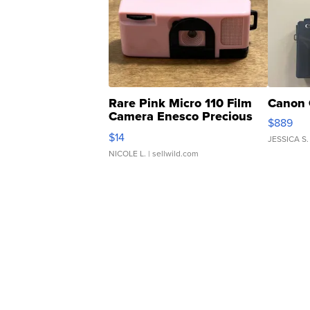
Rare Pink Micro 110 Film
Canon 
Camera Enesco Precious
$889
Moments TD4
$14
JESSICA S.
NICOLE L.
| sellwild.com