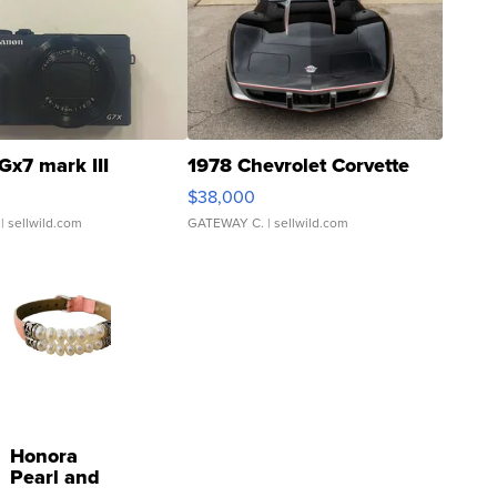
Gx7 mark III
1978 Chevrolet Corvette
$38,000
| sellwild.com
GATEWAY C.
| sellwild.com
Honora
Pearl and