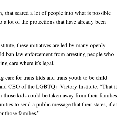
hat scared a lot of people into what is possible
a lot of the protections that have already been
tute, these initiatives are led by many openly
d ban law enforcement from arresting people who
ing care where it’s legal.
 care for trans kids and trans youth to be child
t and CEO of the LGBTQ+ Victory Institute. “That it
en those kids could be taken away from their families.
ities to send a public message that their states, if at
or those families.”