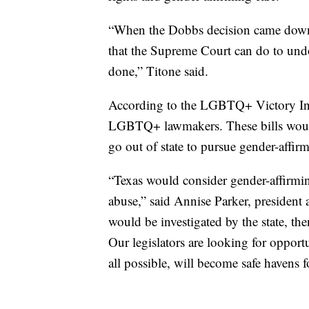
“When the Dobbs decision came down, t
that the Supreme Court can do to undo 
done,” Titone said.
According to the LGBTQ+ Victory Insti
LGBTQ+ lawmakers. These bills woul
go out of state to pursue gender-affirm
“Texas would consider gender-affirming
abuse,” said Annise Parker, presiden
would be investigated by the state, th
Our legislators are looking for opportun
all possible, will become safe havens f