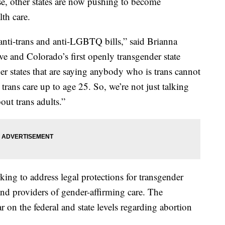
se, other states are now pushing to become
lth care.
 anti-trans and anti-LGBTQ bills,” said Brianna
ive and Colorado’s first openly transgender state
her states that are saying anybody who is trans cannot
 trans care up to age 25. So, we’re not just talking
out trans adults.”
ing to address legal protections for transgender
and providers of gender-affirming care. The
r on the federal and state levels regarding abortion