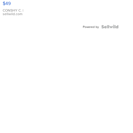
Pink
$49
Leather
Bracelet
CONSHY C.
|
sellwild.com
Adjustable
Buckle
Clo...
Powered by