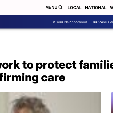
LOCAL
NATIONAL
W
MENU
In Your Neighborhood
Hurricane Ce
rk to protect famili
firming care