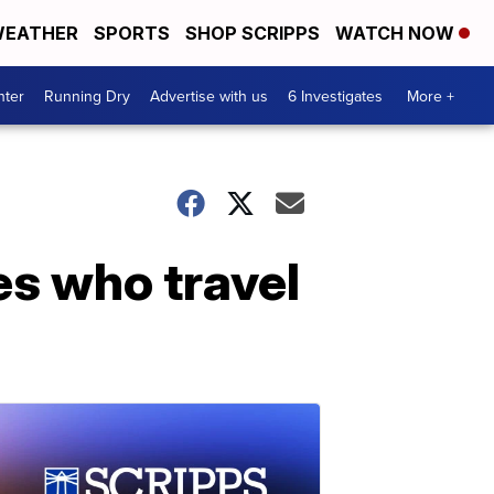
EATHER
SPORTS
SHOP SCRIPPS
WATCH NOW
nter
Running Dry
Advertise with us
6 Investigates
More +
es who travel