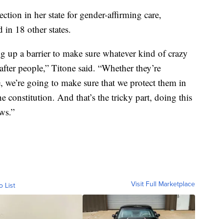
ction in her state for gender-affirming care,
 in 18 other states.
ng up a barrier to make sure whatever kind of crazy
after people,” Titone said. “Whether they’re
, we’re going to make sure that we protect them in
e constitution. And that’s the tricky part, doing this
ws.”
Visit Full Marketplace
o List