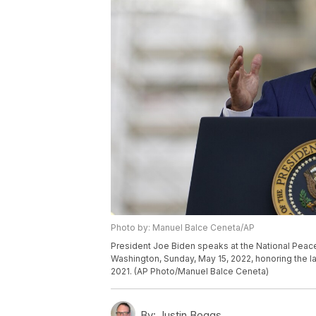
Photo by: Manuel Balce Ceneta/AP
President Joe Biden speaks at the National Peace 
Washington, Sunday, May 15, 2022, honoring the law
2021. (AP Photo/Manuel Balce Ceneta)
By:
Justin Boggs