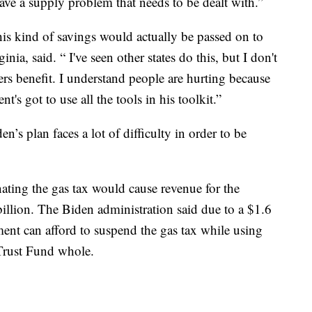
ve a supply problem that needs to be dealt with.”
his kind of savings would actually be passed on to
a, said. “ I've seen other states do this, but I don't
ers benefit. I understand people are hurting because
t's got to use all the tools in his toolkit.”
’s plan faces a lot of difficulty in order to be
ating the gas tax would cause revenue for the
llion. The Biden administration said due to a $1.6
nment can afford to suspend the gas tax while using
Trust Fund whole.