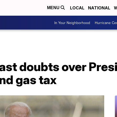
LOCAL
NATIONAL
W
MENU
In Your Neighborhood
Hurricane Ce
st doubts over Presi
nd gas tax