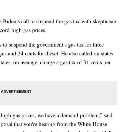
Biden’s call to suspend the gas tax with skepticism
ecord-high gas prices.
o suspend the government’s gas tax for three
as and 24 cents for diesel. He also called on states
States, on average, charge a gas tax of 31 cents per
high gas prices, we have a demand problem,” said
posal that you're hearing from the White House