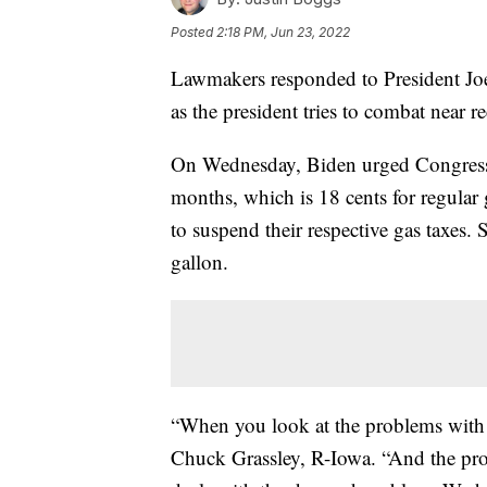
Posted
2:18 PM, Jun 23, 2022
Lawmakers responded to President Joe 
as the president tries to combat near r
On Wednesday, Biden urged Congress t
months, which is 18 cents for regular g
to suspend their respective gas taxes. 
gallon.
“When you look at the problems with 
Chuck Grassley, R-Iowa. “And the pro