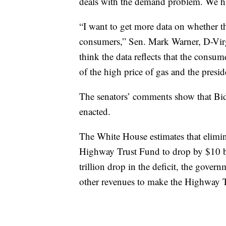
deals with the demand problem. We ha
“I want to get more data on whether t
consumers,” Sen. Mark Warner, D-Virgini
think the data reflects that the consum
of the high price of gas and the presiden
The senators’ comments show that Biden
enacted.
The White House estimates that elimin
Highway Trust Fund to drop by $10 bi
trillion drop in the deficit, the gover
other revenues to make the Highway 