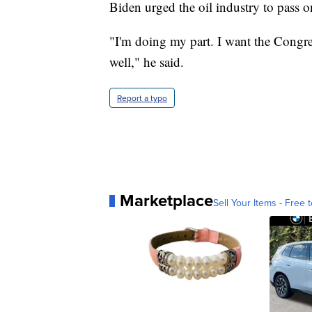
Biden urged the oil industry to pass 
"I'm doing my part. I want the Congress
well," he said.
Report a typo
Marketplace
Sell Your Items - Free t