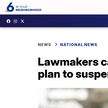
NEWS
NATIONAL NEWS
Lawmakers ca
plan to suspe