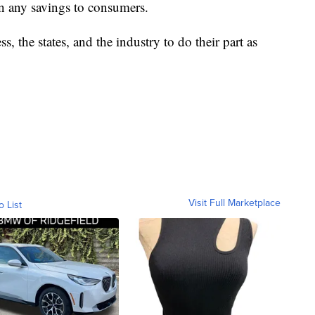
on any savings to consumers.
, the states, and the industry to do their part as
Visit Full Marketplace
o List