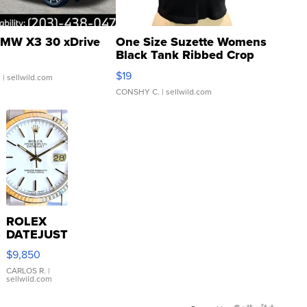
MW X3 30 xDrive
One Size Suzette Womens
Black Tank Ribbed Crop
Asymmetrical ...
$19
.
| sellwild.com
CONSHY C.
| sellwild.com
ROLEX
DATEJUST
16233
$9,850
WHITE
DIAL
CARLOS R.
|
sellwild.com
FLUTED
BEZEL