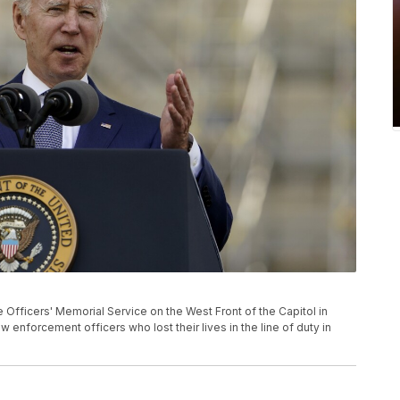
Officers' Memorial Service on the West Front of the Capitol in
 enforcement officers who lost their lives in the line of duty in