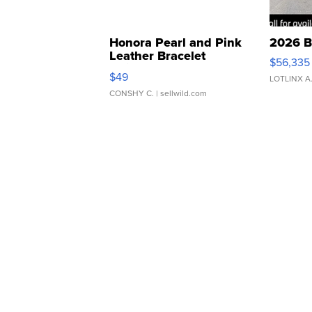
Honora Pearl and Pink
2026 B
Leather Bracelet
$56,335
Adjustable Buckle Clo...
$49
LOTLINX A
CONSHY C.
| sellwild.com