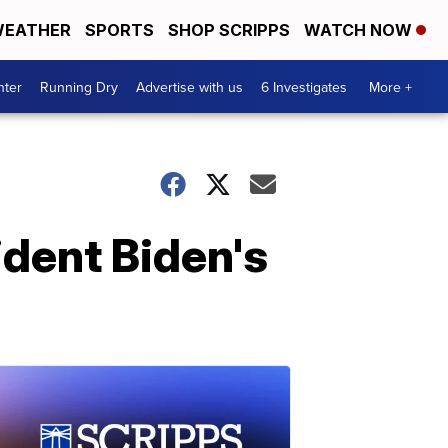
EATHER
SPORTS
SHOP SCRIPPS
WATCH NOW
nter
Running Dry
Advertise with us
6 Investigates
More +
dent Biden's