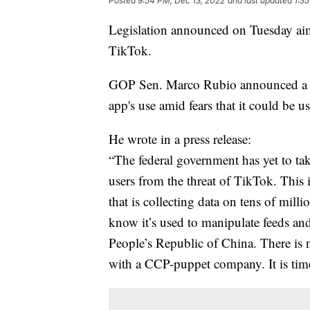
Posted
9:54 PM, Dec 13, 2022
and last updated
1:3
Legislation announced on Tuesday aim
TikTok.
GOP Sen. Marco Rubio announced a bipa
app's use amid fears that it could be 
He wrote in a press release:
“The federal government has yet to ta
users from the threat of TikTok. This 
that is collecting data on tens of mil
know it’s used to manipulate feeds and
People’s Republic of China. There is 
with a CCP-puppet company. It is tim