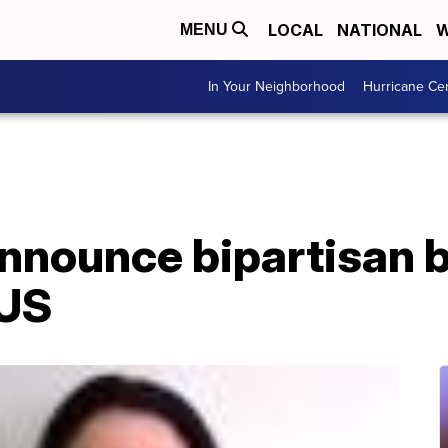
LOCAL
NATIONAL
W
MENU
In Your Neighborhood
Hurricane Ce
nounce bipartisan b
 US