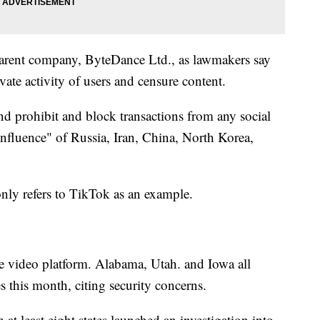
 parent company, ByteDance Ltd., as lawmakers say
vate activity of users and censure content.
d prohibit and block transactions from any social
influence" of Russia, Iran, China, North Korea,
 only refers to TikTok as an example.
 the video platform. Alabama, Utah. and Iowa all
this month, citing security concerns.
m at least eight states launched an investigation into