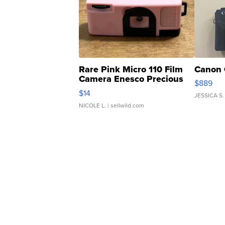
Rare Pink Micro 110 Film
Canon 
Camera Enesco Precious
$889
Moments TD4
$14
JESSICA S.
NICOLE L.
| sellwild.com