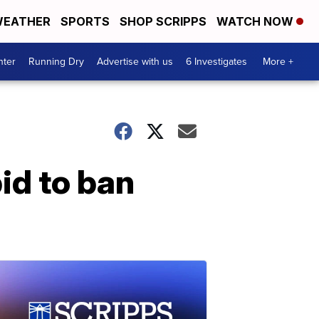
EATHER
SPORTS
SHOP SCRIPPS
WATCH NOW
nter
Running Dry
Advertise with us
6 Investigates
More +
id to ban