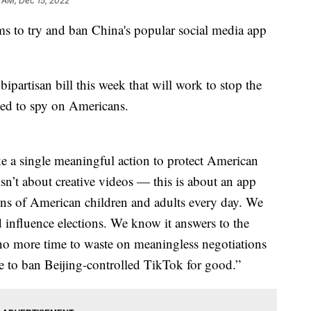
5 AM, Dec 15, 2022
s to try and ban China's popular social media app
rtisan bill this week that will work to stop the
used to spy on Americans.
ke a single meaningful action to protect American
isn’t about creative videos — this is about an app
lions of American children and adults every day. We
 influence elections. We know it answers to the
no more time to waste on meaningless negotiations
e to ban Beijing-controlled TikTok for good.”