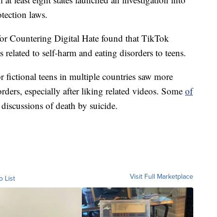
tection laws.
 for Countering Digital Hate found that TikTok
related to self-harm and eating disorders to teens.
r fictional teens in multiple countries saw more
rders, especially after liking related videos. Some
of
 discussions of death by suicide.
Visit Full Marketplace
o List