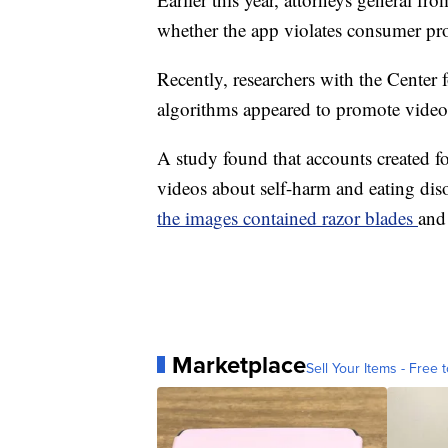
whether the app violates consumer pro
Recently, researchers with the Center
algorithms appeared to promote videos 
A study found that accounts created fo
videos about self-harm and eating diso
the images contained razor blades
and
Marketplace
Sell Your Items - Free t