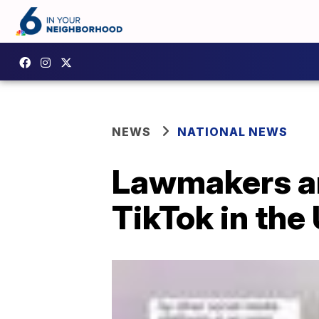
NEWS
NATIONAL NEWS
Lawmakers an
TikTok in the