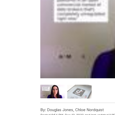
By:
Douglas Jones, Chloe Nordquist