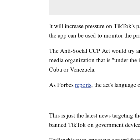
It will increase pressure on TikTok's
the app can be used to monitor the pri
The Anti-Social CCP Act would try an
media organization that is "under the 
Cuba or Venezuela.
As Forbes
reports
, the act's language
This is just the latest news targeting
banned TikTok on government devices 
Earlier this year, attorneys general fro