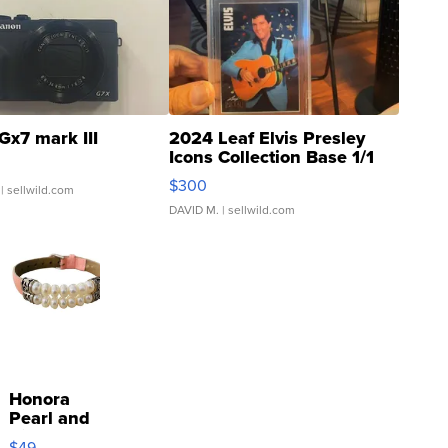
Gx7 mark III
2024 Leaf Elvis Presley
Icons Collection Base 1/1
SSP Clear ...
$300
| sellwild.com
DAVID M.
| sellwild.com
Honora
Pearl and
Pink
$49