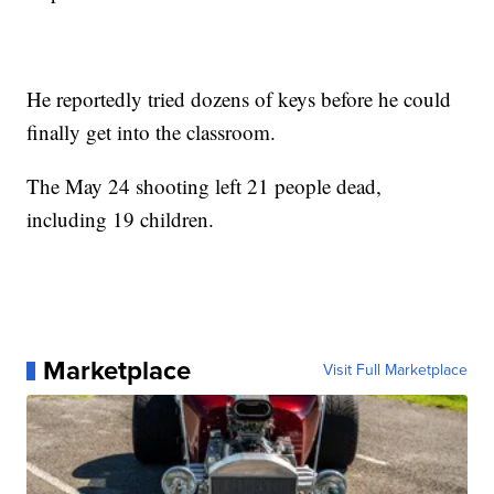
He reportedly tried dozens of keys before he could
finally get into the classroom.
The May 24 shooting left 21 people dead,
including 19 children.
Marketplace
Visit Full Marketplace