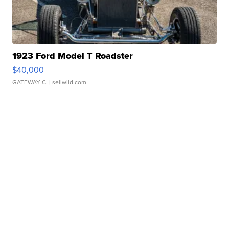
1923 Ford Model T Roadster
$40,000
GATEWAY C.
| sellwild.com