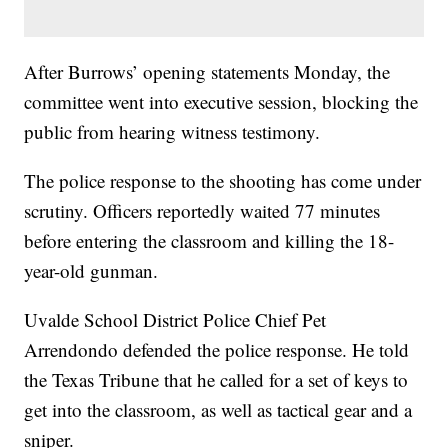
After Burrows’ opening statements Monday, the
committee went into executive session, blocking the
public from hearing witness testimony.
The police response to the shooting has come under
scrutiny. Officers reportedly waited 77 minutes
before entering the classroom and killing the 18-
year-old gunman.
Uvalde School District Police Chief Pet
Arrendondo defended the police response. He told
the Texas Tribune that he called for a set of keys to
get into the classroom, as well as tactical gear and a
sniper.