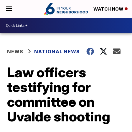
WATCH NOW
NEWS
NATIONAL NEWS
Law officers
testifying for
committee on
Uvalde shooting