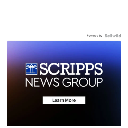
Powered by