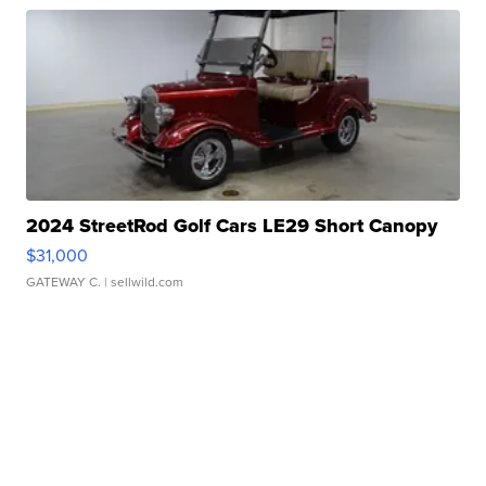
2024 StreetRod Golf Cars LE29 Short Canopy
$31,000
GATEWAY C.
| sellwild.com