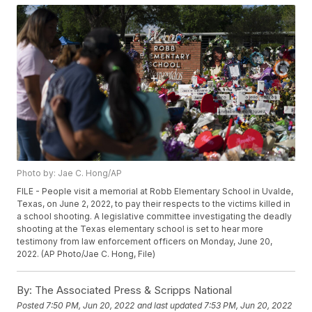
Photo by: Jae C. Hong/AP
FILE - People visit a memorial at Robb Elementary School in Uvalde,
Texas, on June 2, 2022, to pay their respects to the victims killed in
a school shooting. A legislative committee investigating the deadly
shooting at the Texas elementary school is set to hear more
testimony from law enforcement officers on Monday, June 20,
2022. (AP Photo/Jae C. Hong, File)
By:
The Associated Press & Scripps National
Posted
7:50 PM, Jun 20, 2022
and last updated
7:53 PM, Jun 20, 2022