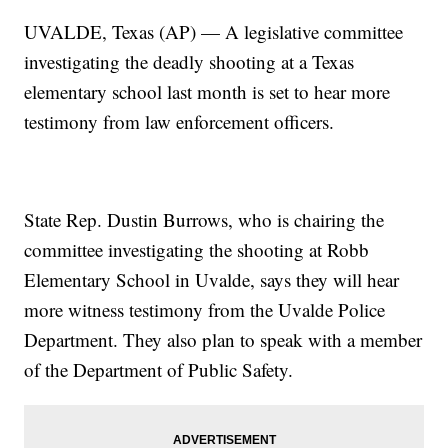
UVALDE, Texas (AP) — A legislative committee
investigating the deadly shooting at a Texas
elementary school last month is set to hear more
testimony from law enforcement officers.
State Rep. Dustin Burrows, who is chairing the
committee investigating the shooting at Robb
Elementary School in Uvalde, says they will hear
more witness testimony from the Uvalde Police
Department. They also plan to speak with a member
of the Department of Public Safety.