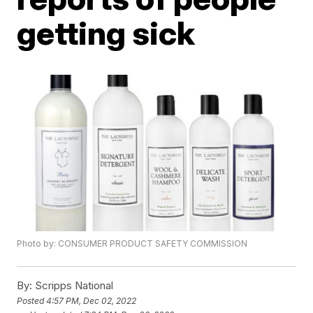
getting sick
Photo by: CONSUMER PRODUCT SAFETY COMMISSION
By:
Scripps National
Posted
4:57 PM, Dec 02, 2022