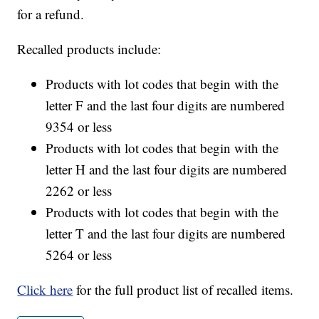
for a refund.
Recalled products include:
Products with lot codes that begin with the
letter F and the last four digits are numbered
9354 or less
Products with lot codes that begin with the
letter H and the last four digits are numbered
2262 or less
Products with lot codes that begin with the
letter T and the last four digits are numbered
5264 or less
Click here
for the full product list of recalled items.