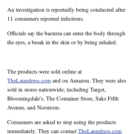
An investigation is reportedly being conducted after
11 consumers reported infections.
Officials say the bacteria can enter the body through
the eyes, a break in the skin or by being inhaled.
The products were sold online at
TheLaundress.com
and on Amazon. They were also
sold in stores nationwide, including Target,
Bloomingdale’s, The Container Store, Saks Fifth
Avenue, and Norstrom.
Consumers are asked to stop using the products
immediately. They can contact
TheLaundress.com