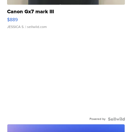
Canon Gx7 mark III
$889
JESSICA S.
| sellwild.com
Powered by