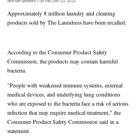
and last updated
7:34 PM, Dec 02, 2022
Approximately 8 million laundry and cleaning
products sold by The Laundress have been recalled.
According to the Consumer Product Safety
Commission, the products may contain harmful
bacteria.
"People with weakened immune systems, external
medical devices, and underlying lung conditions
who are exposed to the bacteria face a risk of serious
infection that may require medical treatment," the
Consumer Product Safety Commission said in a
statement.