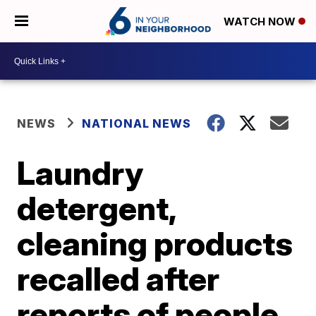
WATCH NOW
NEWS
NATIONAL NEWS
Laundry
detergent,
cleaning products
recalled after
reports of people