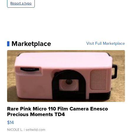
Report a typo
Marketplace
Visit Full Marketplace
Rare Pink Micro 110 Film Camera Enesco
Precious Moments TD4
$14
NICOLE L.
| sellwild.com