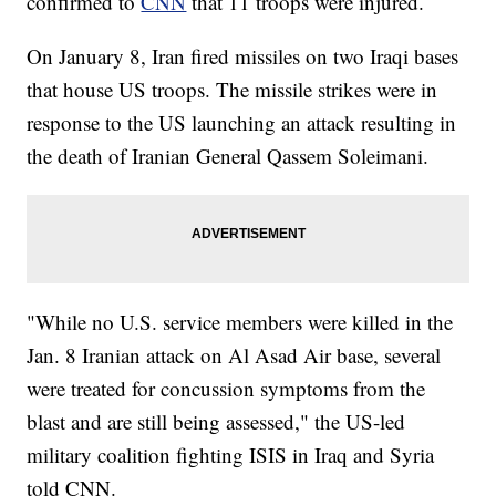
confirmed to
CNN
that 11 troops were injured.
On January 8, Iran fired missiles on two Iraqi bases
that house US troops. The missile strikes were in
response to the US launching an attack resulting in
the death of Iranian General Qassem Soleimani.
"While no U.S. service members were killed in the
Jan. 8 Iranian attack on Al Asad Air base, several
were treated for concussion symptoms from the
blast and are still being assessed," the US-led
military coalition fighting ISIS in Iraq and Syria
told CNN.