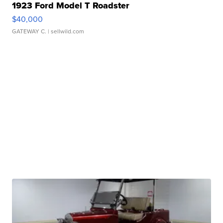
1923 Ford Model T Roadster
$40,000
GATEWAY C.
| sellwild.com