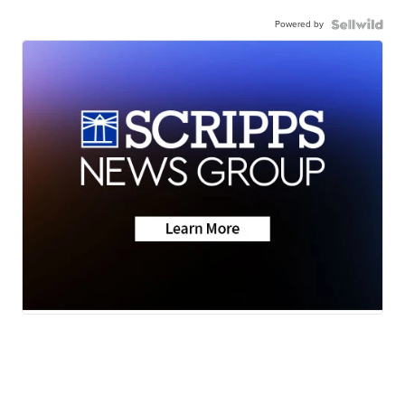
Powered by