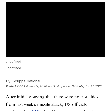
undefined
undefined
By:
Scripps National
Posted
2:47 AM, Jan 17, 2020
and last updated
3:08 AM, Jan 17, 2020
After initially saying that there were no casualties
from last week's missile attack, US officials