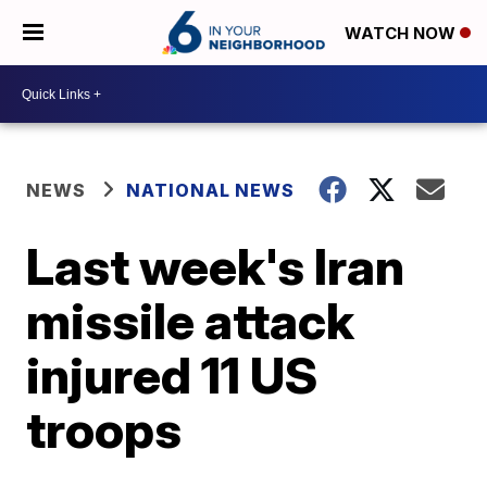
WATCH NOW
NEWS
NATIONAL NEWS
Last week's Iran
missile attack
injured 11 US
troops