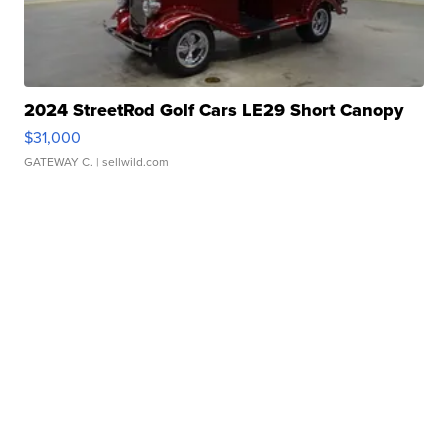
2024 StreetRod Golf Cars LE29 Short Canopy
$31,000
GATEWAY C.
| sellwild.com