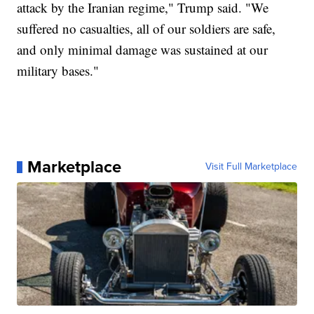
attack by the Iranian regime," Trump said. "We
suffered no casualties, all of our soldiers are safe,
and only minimal damage was sustained at our
military bases."
Marketplace
Visit Full Marketplace