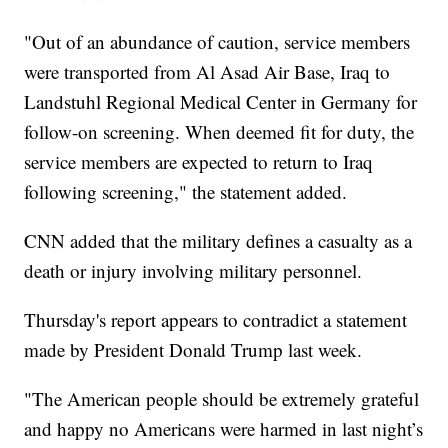
"Out of an abundance of caution, service members
were transported from Al Asad Air Base, Iraq to
Landstuhl Regional Medical Center in Germany for
follow-on screening. When deemed fit for duty, the
service members are expected to return to Iraq
following screening," the statement added.
CNN added that the military defines a casualty as a
death or injury involving military personnel.
Thursday's report appears to contradict a statement
made by President Donald Trump last week.
"The American people should be extremely grateful
and happy no Americans were harmed in last night’s