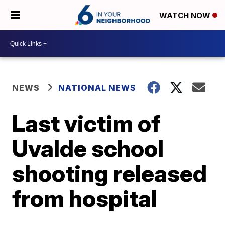
WATCH NOW
NEWS
NATIONAL NEWS
Last victim of
Uvalde school
shooting released
from hospital