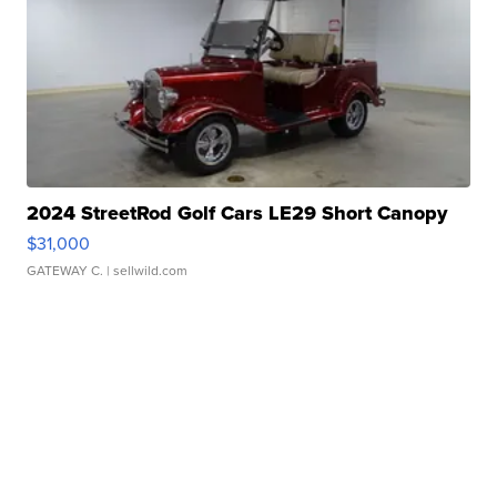
2024 StreetRod Golf Cars LE29 Short Canopy
$31,000
GATEWAY C.
| sellwild.com