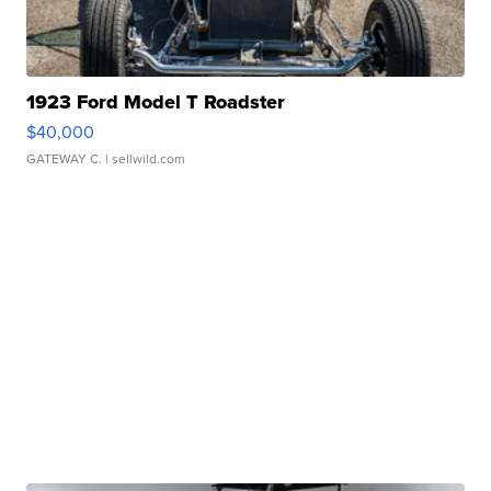
1923 Ford Model T Roadster
$40,000
GATEWAY C.
| sellwild.com