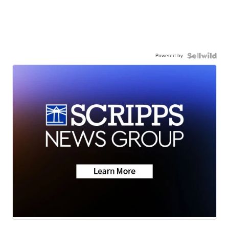
Powered by