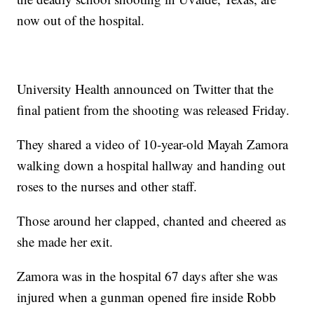
now out of the hospital.
University Health announced on Twitter that the
final patient from the shooting was released Friday.
They shared a video of 10-year-old Mayah Zamora
walking down a hospital hallway and handing out
roses to the nurses and other staff.
Those around her clapped, chanted and cheered as
she made her exit.
Zamora was in the hospital 67 days after she was
injured when a gunman opened fire inside Robb