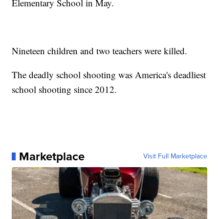
Elementary School in May.
Nineteen children and two teachers were killed.
The deadly school shooting was America's deadliest
school shooting since 2012.
Marketplace
Visit Full Marketplace