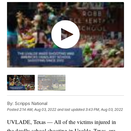
By:
Scripps National
Posted
2:14 AM, Aug 03, 2022
and last updated
3:43 PM, Aug 03, 2022
UVLADE, Texas — All of the victims injured in
the deadly school shooting in Uvalde, Texas, are