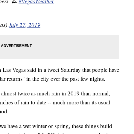
pers. 🦗
#VegasWeather
as)
July 27, 2019
 Las Vegas said in a tweet Saturday that people have
r returns" in the city over the past few nights.
d almost twice as much rain in 2019 than normal,
nches of rain to date -- much more than its usual
iod.
we have a wet winter or spring, these things build