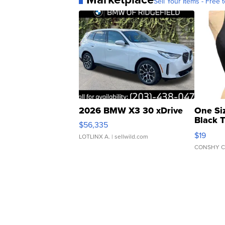
Sell Your Items - Free t
2026 BMW X3 30 xDrive
One Si
Black 
$56,335
Asymmet
$19
LOTLINX A.
| sellwild.com
CONSHY C