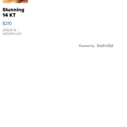
Stunning
14 KT
Yellow
$210
Gold Ring
with Pear
LESLIE N.
|
sellwild.com
Shaped
Blue
Topaz ...
Powered by