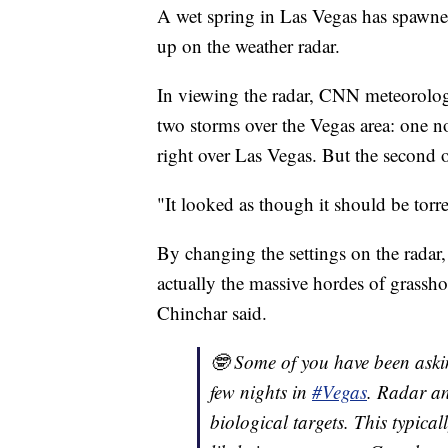
A wet spring in Las Vegas has spawned
up on the weather radar.
In viewing the radar, CNN meteorologi
two storms over the Vegas area: one nor
right over Las Vegas. But the second 
"It looked as though it should be tor
By changing the settings on the radar,
actually the massive hordes of grasshop
Chinchar said.
🤓 Some of you have been aski
few nights in
#Vegas
. Radar an
biological targets. This typica