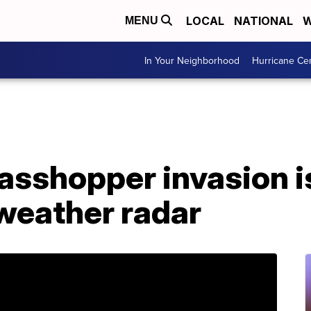
LOCAL
NATIONAL
W
MENU
In Your Neighborhood
Hurricane Ce
asshopper invasion i
 weather radar