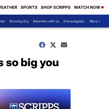
EATHER
SPORTS
SHOP SCRIPPS
WATCH NOW
nter
Running Dry
Advertise with us
6 Investigates
More +
s so big you