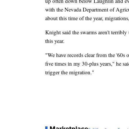
up often down below Laughlin and eve
with the Nevada Department of Agricult
about this time of the year, migration
Knight said the swarms aren't terribly
this year.
"We have records clear from the '60s of 
five times in my 30-plus years," he sa
trigger the migration."
Marketplace