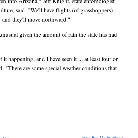
n into Arizona," Jeff Knight, state entomologist
ure, said. "We'll have flights (of grasshoppers)
s, and they'll move northward."
 unusual given the amount of rain the state has had
it happening, and I have seen it ... at least four or
id. "There are some special weather conditions that
Visit Full Marketplace