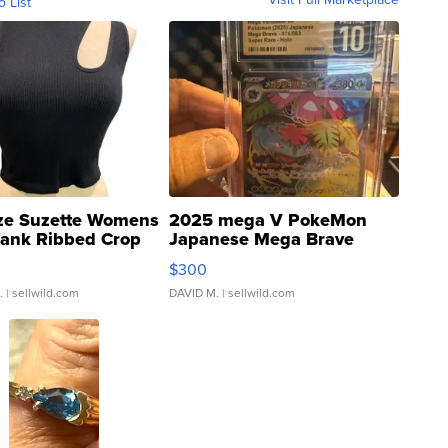
o List
ze Suzette Womens
2025 mega V PokeMon
Tank Ribbed Crop
Japanese Mega Brave
rical ...
076/063 Super Rare H...
$300
.
| sellwild.com
DAVID M.
| sellwild.com