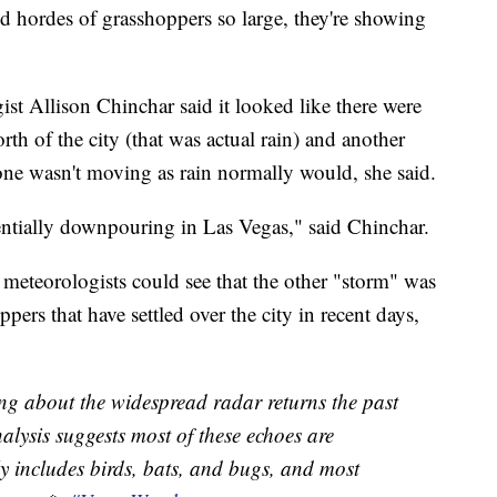
 hordes of grasshoppers so large, they're showing
st Allison Chinchar said it looked like there were
th of the city (that was actual rain) and another
one wasn't moving as rain normally would, she said.
rentially downpouring in Las Vegas," said Chinchar.
 meteorologists could see that the other "storm" was
pers that have settled over the city in recent days,
ng about the widespread radar returns the past
alysis suggests most of these echoes are
lly includes birds, bats, and bugs, and most