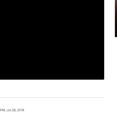
PM, Jul 28, 2019