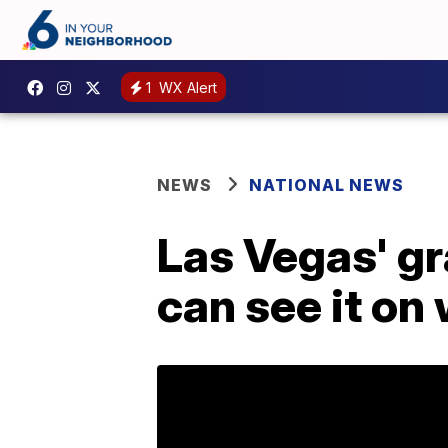
1
WX Alert
NEWS
NATIONAL NEWS
Las Vegas' gr
can see it on