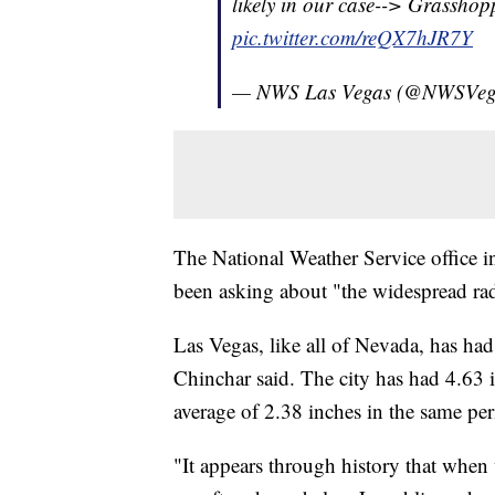
likely in our case--> Grasshop
pic.twitter.com/reQX7hJR7Y
— NWS Las Vegas (@NWSVeg
The National Weather Service office in
been asking about "the widespread rada
Las Vegas, like all of Nevada, has ha
Chinchar said. The city has had 4.63 i
average of 2.38 inches in the same per
"It appears through history that when 