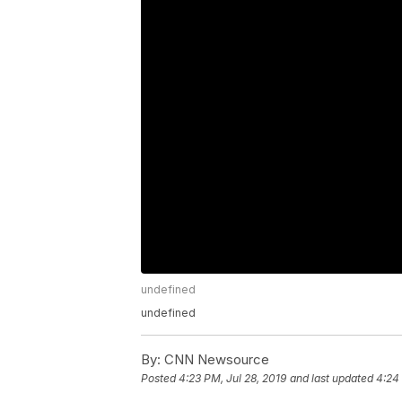
undefined
undefined
By:
CNN Newsource
Posted
4:23 PM, Jul 28, 2019
and last updated
4:24 