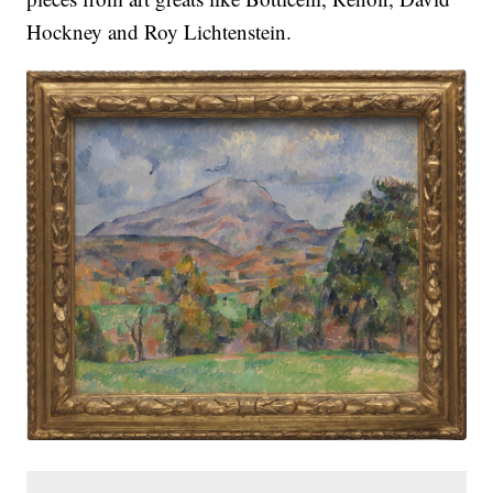
Hockney and Roy Lichtenstein.