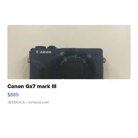
Canon Gx7 mark III
$889
JESSICA S.
| sellwild.com