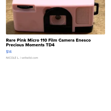
Rare Pink Micro 110 Film Camera Enesco
Precious Moments TD4
$14
NICOLE L.
| sellwild.com