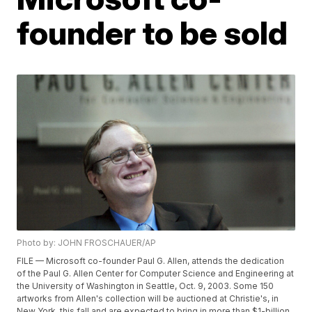
founder to be sold
Photo by: JOHN FROSCHAUER/AP
FILE — Microsoft co-founder Paul G. Allen, attends the dedication
of the Paul G. Allen Center for Computer Science and Engineering at
the University of Washington in Seattle, Oct. 9, 2003. Some 150
artworks from Allen's collection will be auctioned at Christie's, in
New York, this fall and are expected to bring in more than $1-billion