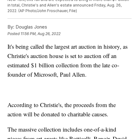
in total, Christie's and Allen's estate announced Friday, Aug. 26,
2022. (AP Photo/John Froschauer, File)
By:
Douglas Jones
Posted
11:56 PM, Aug 26, 2022
It's being called the largest art auction in history, as
Christie's auction house is set to auction off an
estimated $1 billion collection from the late co-
founder of Microsoft, Paul Allen.
According to Christie's, the proceeds from the
action will be donated to charitable causes.
The massive collection includes one-of-a-kind
pieces from art greats like Botticelli, Renoir, David