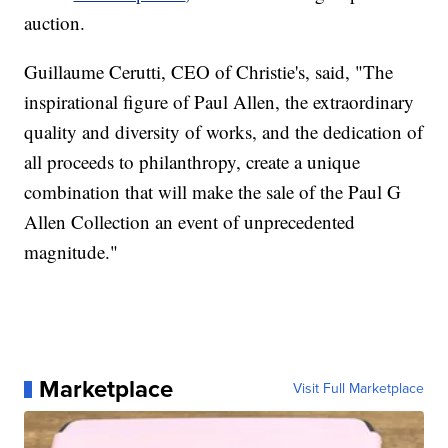
auction.
Guillaume Cerutti, CEO of Christie's, said, "The
inspirational figure of Paul Allen, the extraordinary
quality and diversity of works, and the dedication of
all proceeds to philanthropy, create a unique
combination that will make the sale of the Paul G
Allen Collection an event of unprecedented
magnitude."
Marketplace
Visit Full Marketplace