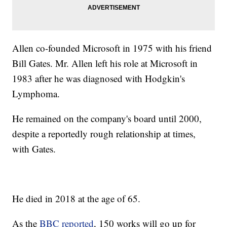
Allen co-founded Microsoft in 1975 with his friend
Bill Gates. Mr. Allen left his role at Microsoft in
1983 after he was diagnosed with Hodgkin's
Lymphoma.
He remained on the company's board until 2000,
despite a reportedly rough relationship at times,
with Gates.
He died in 2018 at the age of 65.
As the
BBC reported
, 150 works will go up for