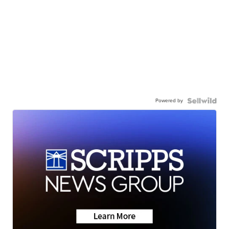
Powered by