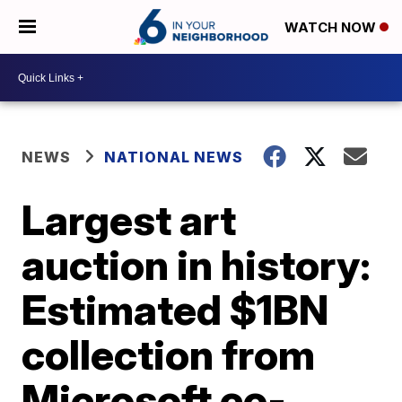
WATCH NOW
NEWS
NATIONAL NEWS
Largest art
auction in history:
Estimated $1BN
collection from
Microsoft co-