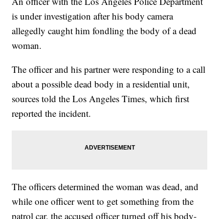
An officer with the Los Angeles Police Department
is under investigation after his body camera
allegedly caught him fondling the body of a dead
woman.
The officer and his partner were responding to a call
about a possible dead body in a residential unit,
sources told the Los Angeles Times, which first
reported the incident.
The officers determined the woman was dead, and
while one officer went to get something from the
patrol car, the accused officer turned off his body-