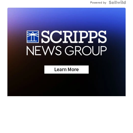
Powered by