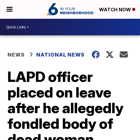
WATCH NOW
NEWS
NATIONAL NEWS
LAPD officer
placed on leave
after he allegedly
fondled body of
dead woman