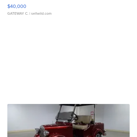
$40,000
GATEWAY C.
| sellwild.com