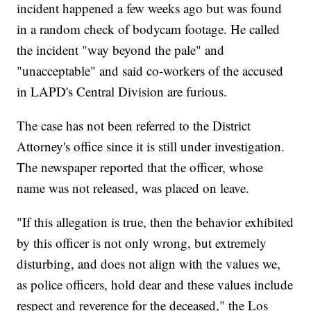
incident happened a few weeks ago but was found
in a random check of bodycam footage. He called
the incident "way beyond the pale" and
"unacceptable" and said co-workers of the accused
in LAPD's Central Division are furious.
The case has not been referred to the District
Attorney's office since it is still under investigation.
The newspaper reported that the officer, whose
name was not released, was placed on leave.
"If this allegation is true, then the behavior exhibited
by this officer is not only wrong, but extremely
disturbing, and does not align with the values we,
as police officers, hold dear and these values include
respect and reverence for the deceased," the Los