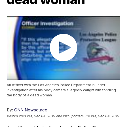
An officer with the Los Angeles Police Department is under
investigation after his body camera allegedly caught him fondling
the body of a dead woman.
By:
CNN Newsource
Posted
2:43 PM, Dec 04, 2019
and last updated
3:14 PM, Dec 04, 2019