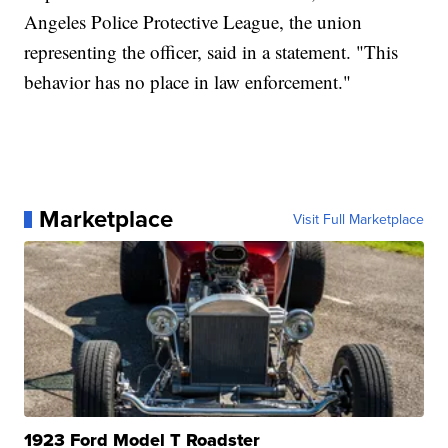
Angeles Police Protective League, the union
representing the officer, said in a statement. "This
behavior has no place in law enforcement."
Marketplace
Visit Full Marketplace
1923 Ford Model T Roadster