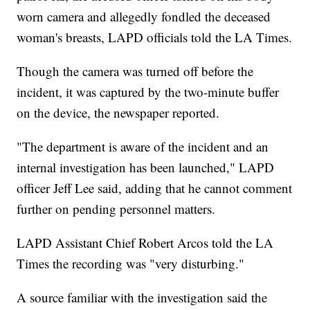
worn camera and allegedly fondled the deceased
woman's breasts, LAPD officials told the LA Times.
Though the camera was turned off before the
incident, it was captured by the two-minute buffer
on the device, the newspaper reported.
"The department is aware of the incident and an
internal investigation has been launched," LAPD
officer Jeff Lee said, adding that he cannot comment
further on pending personnel matters.
LAPD Assistant Chief Robert Arcos told the LA
Times the recording was "very disturbing."
A source familiar with the investigation said the