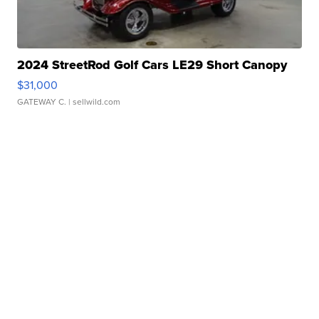
2024 StreetRod Golf Cars LE29 Short Canopy
$31,000
GATEWAY C.
| sellwild.com