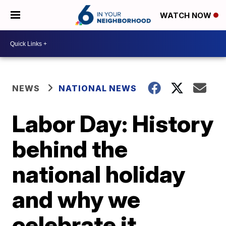
WATCH NOW
NEWS
NATIONAL NEWS
Labor Day: History
behind the
national holiday
and why we
celebrate it