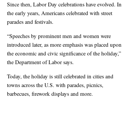
Since then, Labor Day celebrations have evolved. In
the early years, Americans celebrated with street
parades and festivals.
“Speeches by prominent men and women were
introduced later, as more emphasis was placed upon
the economic and civic significance of the holiday,”
the Department of Labor says.
Today, the holiday is still celebrated in cities and
towns across the U.S. with parades, picnics,
barbecues, firework displays and more.