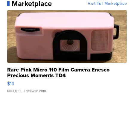
Marketplace
Visit Full Marketplace
Rare Pink Micro 110 Film Camera Enesco
Precious Moments TD4
$14
NICOLE L.
| sellwild.com