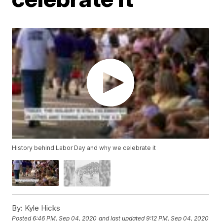
History behind Labor Day and why we celebrate it
By:
Kyle Hicks
Posted
6:46 PM, Sep 04, 2020
and last updated
9:12 PM, Sep 04, 2020