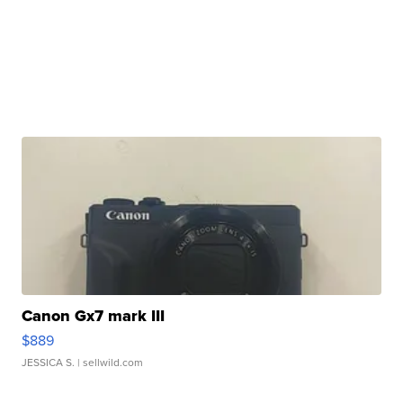
Canon Gx7 mark III
$889
JESSICA S.
| sellwild.com