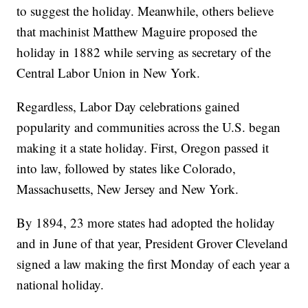
to suggest the holiday. Meanwhile, others believe
that machinist Matthew Maguire proposed the
holiday in 1882 while serving as secretary of the
Central Labor Union in New York.
Regardless, Labor Day celebrations gained
popularity and communities across the U.S. began
making it a state holiday. First, Oregon passed it
into law, followed by states like Colorado,
Massachusetts, New Jersey and New York.
By 1894, 23 more states had adopted the holiday
and in June of that year, President Grover Cleveland
signed a law making the first Monday of each year a
national holiday.