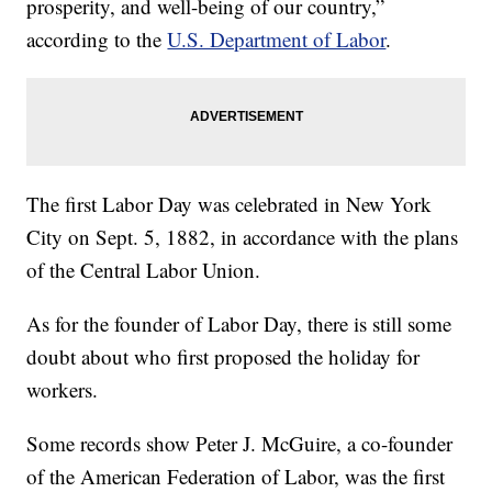
prosperity, and well-being of our country,”
according to the
U.S. Department of Labor
.
The first Labor Day was celebrated in New York
City on Sept. 5, 1882, in accordance with the plans
of the Central Labor Union.
As for the founder of Labor Day, there is still some
doubt about who first proposed the holiday for
workers.
Some records show Peter J. McGuire, a co-founder
of the American Federation of Labor, was the first