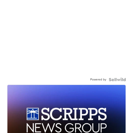
Powered by