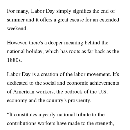
For many, Labor Day simply signifies the end of
summer and it offers a great excuse for an extended
weekend.
However, there’s a deeper meaning behind the
national holiday, which has roots as far back as the
1880s.
Labor Day is a creation of the labor movement. It’s
dedicated to the social and economic achievements
of American workers, the bedrock of the U.S.
economy and the country's prosperity.
“It constitutes a yearly national tribute to the
contributions workers have made to the strength,