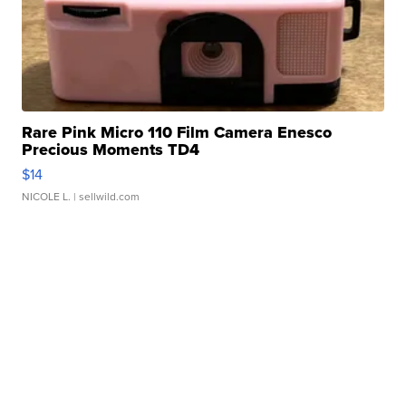
Rare Pink Micro 110 Film Camera Enesco
Precious Moments TD4
$14
NICOLE L.
| sellwild.com