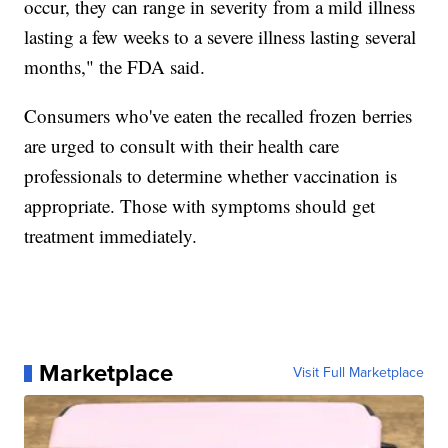
occur, they can range in severity from a mild illness
lasting a few weeks to a severe illness lasting several
months," the FDA said.
Consumers who've eaten the recalled frozen berries
are urged to consult with their health care
professionals to determine whether vaccination is
appropriate. Those with symptoms should get
treatment immediately.
Marketplace
Visit Full Marketplace