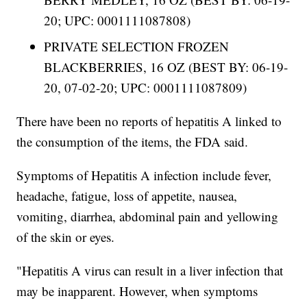
20; UPC: 0001111087808)
PRIVATE SELECTION FROZEN
BLACKBERRIES, 16 OZ (BEST BY: 06-19-
20, 07-02-20; UPC: 0001111087809)
There have been no reports of hepatitis A linked to
the consumption of the items, the FDA said.
Symptoms of Hepatitis A infection include fever,
headache, fatigue, loss of appetite, nausea,
vomiting, diarrhea, abdominal pain and yellowing
of the skin or eyes.
"Hepatitis A virus can result in a liver infection that
may be inapparent. However, when symptoms