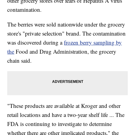
other grocery stores over fears of Hepatitis A virus
contamination.
The berries were sold nationwide under the grocery
store's "private selection" brand. The contamination
was discovered during a
frozen berry sampling by
the
Food and Drug Administration, the grocery
chain said.
"These products are available at Kroger and other
retail locations and have a two-year shelf life ... The
FDA is continuing to investigate to determine
whether there are other implicated products," the