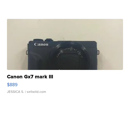
Canon Gx7 mark III
$889
JESSICA S.
| sellwild.com