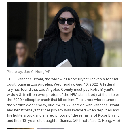
Photo by: Jae C. Hong/AP
FILE - Vanessa Bryant, the widow of Kobe Bryant, leaves a federal
courthouse in Los Angeles, Wednesday, Aug. 10, 2022. A federal
jury has found that Los Angeles County must pay Kobe Bryant's
widow $16 million over photos of the NBA star's body at the site of
the 2020 helicopter crash that killed him. The jurors who returned
the verdict Wednesday, Aug. 24, 2022, agreed with Vanessa Bryant
and her attorneys that her privacy was invaded when deputies and
firefighters took and shared photos of the remains of Kobe Bryant
and their 13-year-old daughter Gianna. (AP Photo/Jae C. Hong, File)