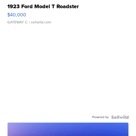
1923 Ford Model T Roadster
$40,000
GATEWAY C.
| sellwild.com
Powered by