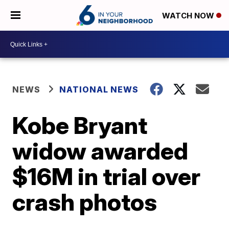
WATCH NOW
NEWS
NATIONAL NEWS
Kobe Bryant
widow awarded
$16M in trial over
crash photos