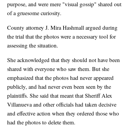
purpose, and were mere "visual gossip" shared out
of a gruesome curiosity.
County attorney J. Mira Hashmall argued during
the trial that the photos were a necessary tool for
assessing the situation.
She acknowledged that they should not have been
shared with everyone who saw them. But she
emphasized that the photos had never appeared
publicly, and had never even been seen by the
plaintiffs. She said that meant that Sheriff Alex
Villanueva and other officials had taken decisive
and effective action when they ordered those who
had the photos to delete them.