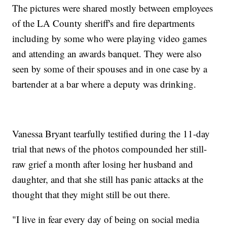
The pictures were shared mostly between employees
of the LA County sheriff's and fire departments
including by some who were playing video games
and attending an awards banquet. They were also
seen by some of their spouses and in one case by a
bartender at a bar where a deputy was drinking.
Vanessa Bryant tearfully testified during the 11-day
trial that news of the photos compounded her still-
raw grief a month after losing her husband and
daughter, and that she still has panic attacks at the
thought that they might still be out there.
"I live in fear every day of being on social media