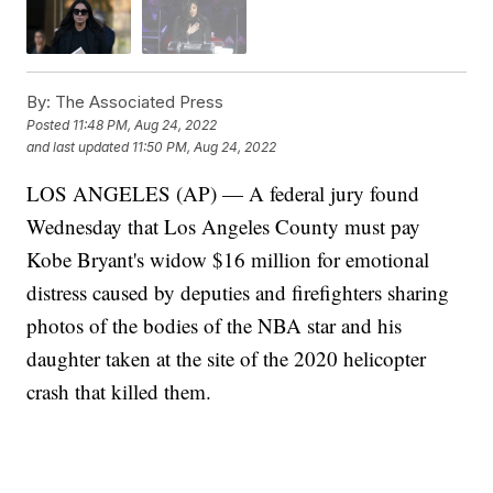
By:
The Associated Press
Posted
11:48 PM, Aug 24, 2022
and last updated
11:50 PM, Aug 24, 2022
LOS ANGELES (AP) — A federal jury found
Wednesday that Los Angeles County must pay
Kobe Bryant's widow $16 million for emotional
distress caused by deputies and firefighters sharing
photos of the bodies of the NBA star and his
daughter taken at the site of the 2020 helicopter
crash that killed them.