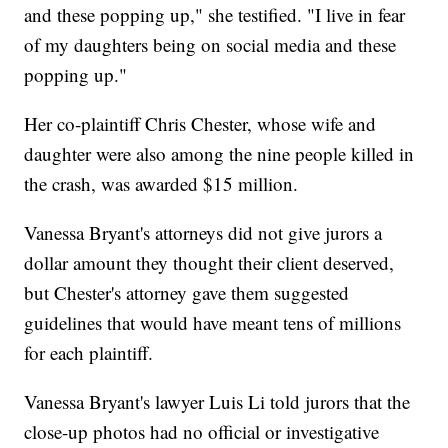
and these popping up," she testified. "I live in fear
of my daughters being on social media and these
popping up."
Her co-plaintiff Chris Chester, whose wife and
daughter were also among the nine people killed in
the crash, was awarded $15 million.
Vanessa Bryant's attorneys did not give jurors a
dollar amount they thought their client deserved,
but Chester's attorney gave them suggested
guidelines that would have meant tens of millions
for each plaintiff.
Vanessa Bryant's lawyer Luis Li told jurors that the
close-up photos had no official or investigative