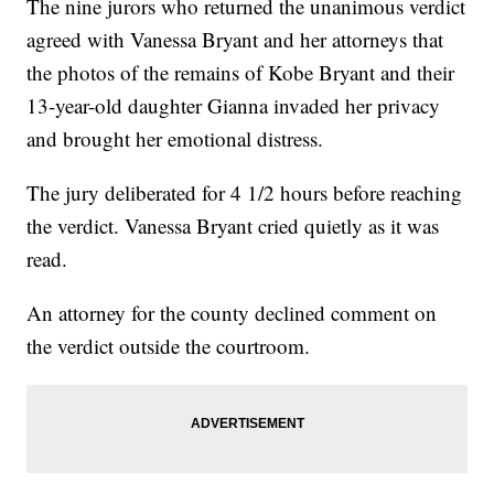
The nine jurors who returned the unanimous verdict
agreed with Vanessa Bryant and her attorneys that
the photos of the remains of Kobe Bryant and their
13-year-old daughter Gianna invaded her privacy
and brought her emotional distress.
The jury deliberated for 4 1/2 hours before reaching
the verdict. Vanessa Bryant cried quietly as it was
read.
An attorney for the county declined comment on
the verdict outside the courtroom.