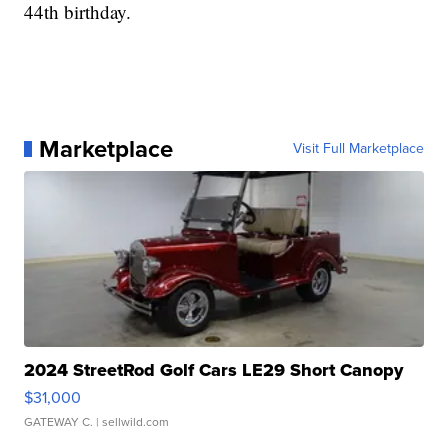
44th birthday.
Marketplace
Visit Full Marketplace
2024 StreetRod Golf Cars LE29 Short Canopy
$31,000
GATEWAY C.
| sellwild.com