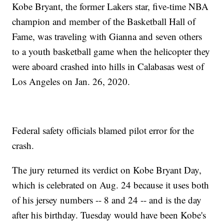
Kobe Bryant, the former Lakers star, five-time NBA
champion and member of the Basketball Hall of
Fame, was traveling with Gianna and seven others
to a youth basketball game when the helicopter they
were aboard crashed into hills in Calabasas west of
Los Angeles on Jan. 26, 2020.
Federal safety officials blamed pilot error for the
crash.
The jury returned its verdict on Kobe Bryant Day,
which is celebrated on Aug. 24 because it uses both
of his jersey numbers -- 8 and 24 -- and is the day
after his birthday. Tuesday would have been Kobe's