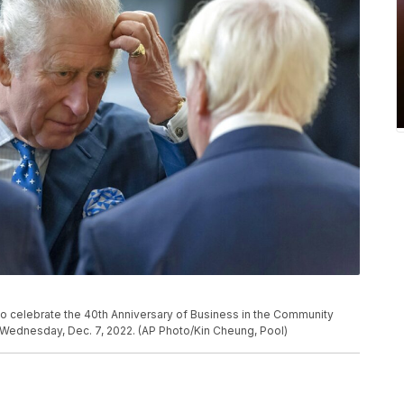
 to celebrate the 40th Anniversary of Business in the Community
, Wednesday, Dec. 7, 2022. (AP Photo/Kin Cheung, Pool)