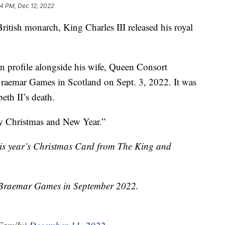
4 PM, Dec 12, 2022
British monarch, King Charles III released his royal
in profile alongside his wife, Queen Consort
Braemar Games in Scotland on Sept. 3, 2022. It was
eth II’s death.
y Christmas and New Year.”
his year’s Christmas Card from The King and
e Braemar Games in September 2022.