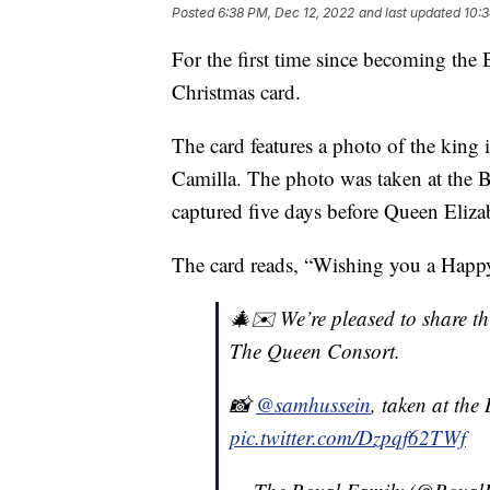
Posted
6:38 PM, Dec 12, 2022
and last updated
10:3
For the first time since becoming the 
Christmas card.
The card features a photo of the king 
Camilla. The photo was taken at the 
captured five days before Queen Elizab
The card reads, “Wishing you a Happ
🎄✉️ We’re pleased to share t
The Queen Consort.
📸
@samhussein
, taken at th
pic.twitter.com/Dzpqf62TWf