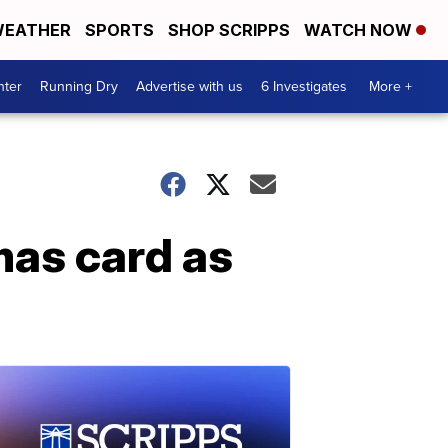
EATHER
SPORTS
SHOP SCRIPPS
WATCH NOW
nter
Running Dry
Advertise with us
6 Investigates
More +
mas card as