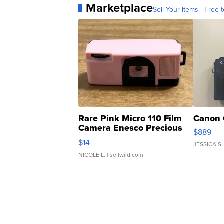
Marketplace
Sell Your Items - Free t
Rare Pink Micro 110 Film
Canon 
Camera Enesco Precious
$889
Moments TD4
$14
JESSICA S.
NICOLE L.
| sellwild.com