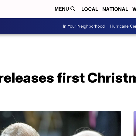
LOCAL
NATIONAL
W
MENU
In Your Neighborhood
Hurricane Ce
releases first Christ