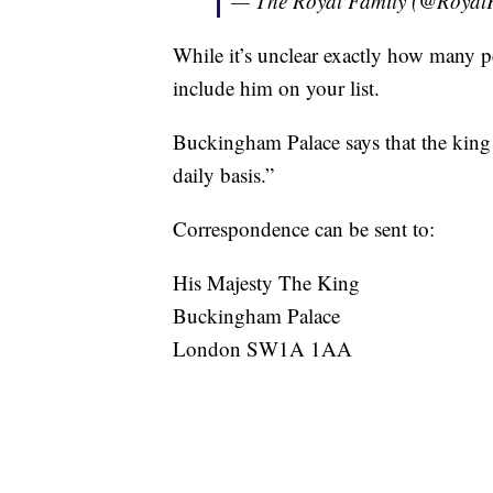
— The Royal Family (@Royal
While it’s unclear exactly how many pe
include him on your list.
Buckingham Palace says that the king 
daily basis.”
Correspondence can be sent to:
His Majesty The King
Buckingham Palace
London SW1A 1AA