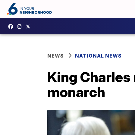
NEWS
NATIONAL NEWS
King Charles 
monarch