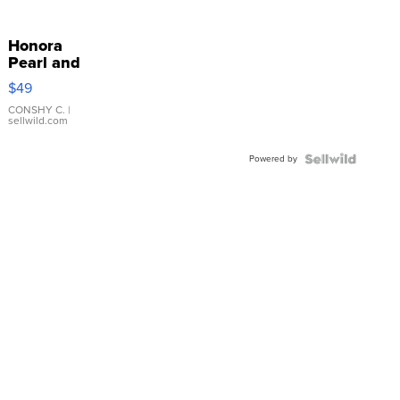
Honora
Pearl and
Pink
$49
Leather
Bracelet
CONSHY C.
|
sellwild.com
Adjustable
Buckle
Powered by
Clo...