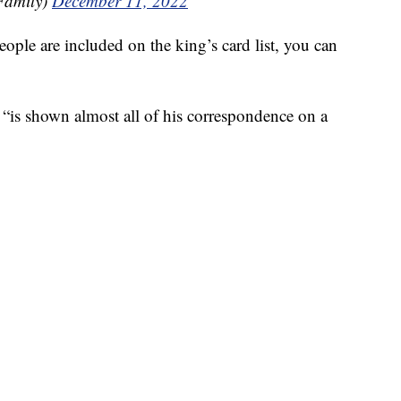
Family)
December 11, 2022
ople are included on the king’s card list, you can
“is shown almost all of his correspondence on a