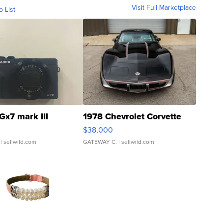
Visit Full Marketplace
o List
Gx7 mark III
1978 Chevrolet Corvette
$38,000
| sellwild.com
GATEWAY C.
| sellwild.com