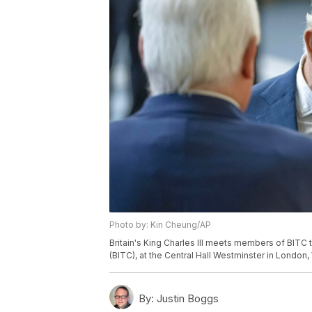
Photo by: Kin Cheung/AP
Britain's King Charles III meets members of BITC
(BITC), at the Central Hall Westminster in London
By:
Justin Boggs