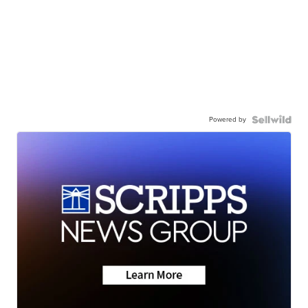
Powered by