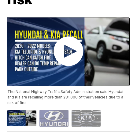
The National Highway Traffic Safety Administration said Hyundai
and Kia are recalling more than 281,000 of their vehicles due to a
risk of fire.