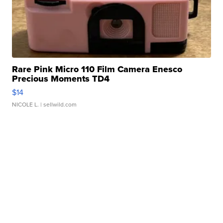
Rare Pink Micro 110 Film Camera Enesco
Precious Moments TD4
$14
NICOLE L.
| sellwild.com