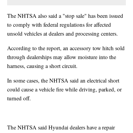
The NHTSA also said a "stop sale" has been issued
to comply with federal regulations for affected
unsold vehicles at dealers and processing centers.
According to the report, an accessory tow hitch sold
through dealerships may allow moisture into the
harness, causing a short circuit.
In some cases, the NHTSA said an electrical short
could cause a vehicle fire while driving, parked, or
turned off.
The NHTSA said Hyundai dealers have a repair