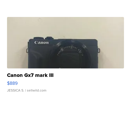
Canon Gx7 mark III
$889
JESSICA S.
| sellwild.com