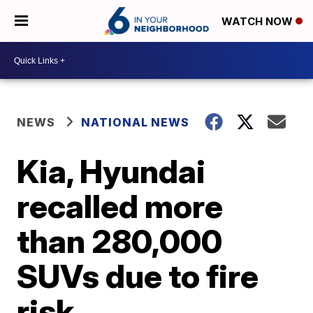
WATCH NOW
NEWS
NATIONAL NEWS
Kia, Hyundai
recalled more
than 280,000
SUVs due to fire
risk