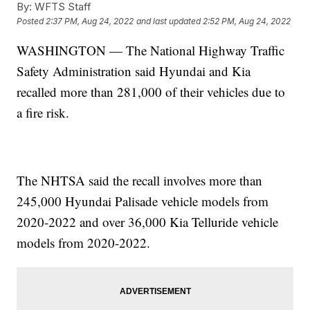
By:
WFTS Staff
Posted
2:37 PM, Aug 24, 2022
and last updated
2:52 PM, Aug 24, 2022
WASHINGTON — The National Highway Traffic
Safety Administration said Hyundai and Kia
recalled more than 281,000 of their vehicles due to
a fire risk.
The NHTSA said the recall involves more than
245,000 Hyundai Palisade vehicle models from
2020-2022 and over 36,000 Kia Telluride vehicle
models from 2020-2022.