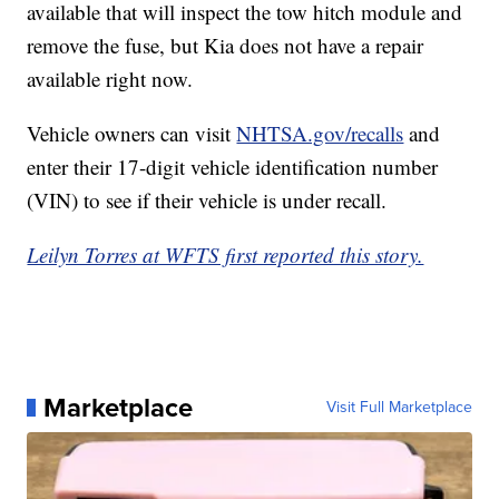
available that will inspect the tow hitch module and
remove the fuse, but Kia does not have a repair
available right now.
Vehicle owners can visit
NHTSA.gov/recalls
and
enter their 17-digit vehicle identification number
(VIN) to see if their vehicle is under recall.
Leilyn Torres at WFTS first reported this story.
Marketplace
Visit Full Marketplace