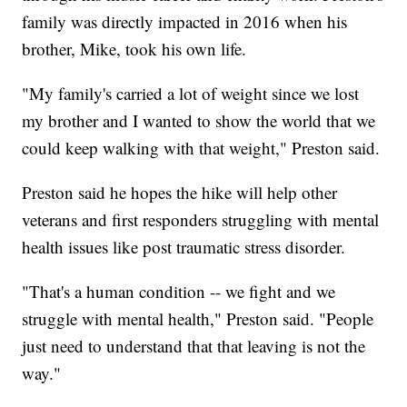
family was directly impacted in 2016 when his
brother, Mike, took his own life.
"My family's carried a lot of weight since we lost
my brother and I wanted to show the world that we
could keep walking with that weight," Preston said.
Preston said he hopes the hike will help other
veterans and first responders struggling with mental
health issues like post traumatic stress disorder.
"That's a human condition -- we fight and we
struggle with mental health," Preston said. "People
just need to understand that that leaving is not the
way."