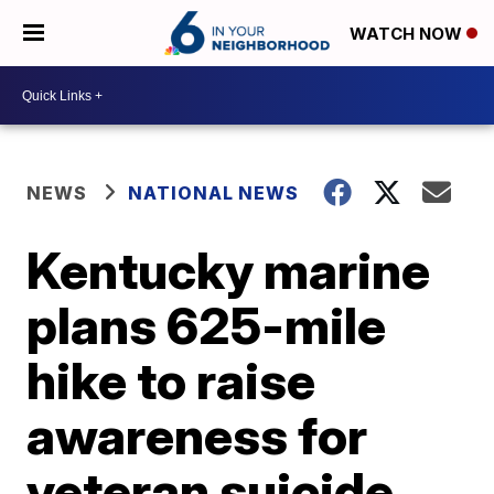
WATCH NOW
NEWS
NATIONAL NEWS
Kentucky marine
plans 625-mile
hike to raise
awareness for
veteran suicide