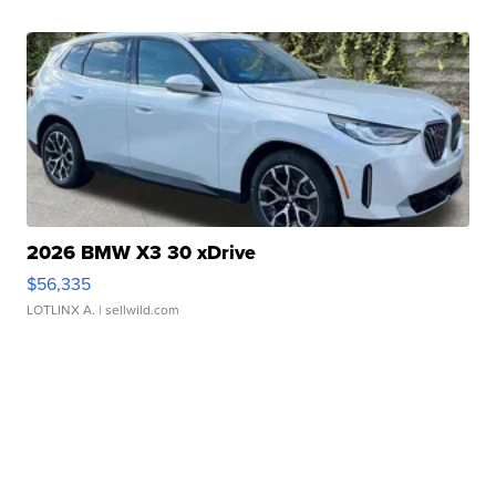
2026 BMW X3 30 xDrive
$56,335
LOTLINX A.
| sellwild.com