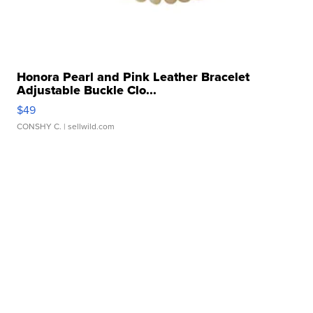
Honora Pearl and Pink Leather Bracelet
Adjustable Buckle Clo...
$49
CONSHY C.
| sellwild.com