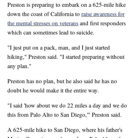
Preston is preparing to embark on a 625-mile hike
down the coast of California to
raise awareness for
the mental stresses on veterans
and first responders
which can sometimes lead to suicide.
"I just put on a pack, man, and I just started
hiking," Preston said. "I started preparing without
any plan."
Preston has no plan, but he also said he has no
doubt he would make it the entire way.
"I said 'how about we do 22 miles a day and we do
this from Palo Alto to San Diego,'" Preston said.
A 625-mile hike to San Diego, where his father's