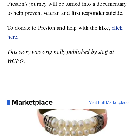
Preston's journey will be turned into a documentary
to help prevent veteran and first responder suicide.
To donate to Preston and help with the hike,
click
here.
This story was originally published by staff at
WCPO.
Marketplace
Visit Full Marketplace