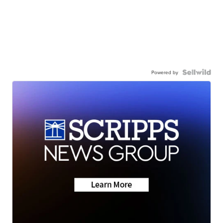
Powered by