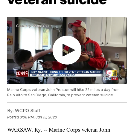
Marine Corps veteran John Preston will hike 22 miles a day from
Palo Alto to San Diego, California, to prevent veteran suicide.
By:
WCPO Staff
Posted
3:08 PM, Jan 13, 2020
WARSAW, Ky. -- Marine Corps veteran John