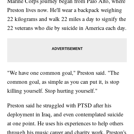
Marine Corps journey began from Palo Alto, where
Preston lives now. He'll wear a backpack weighing
22 kilograms and walk 22 miles a day to signify the
22 veterans who die by suicide in America each day.
"We have one common goal," Preston said. "The
common goal, as simple as you can put it, is stop
killing yourself. Stop hurting yourself."
Preston said he struggled with PTSD after his
deployment in Iraq, and even contemplated suicide
at one point. He uses his experiences to help others
through his music career and charity work. Preston's