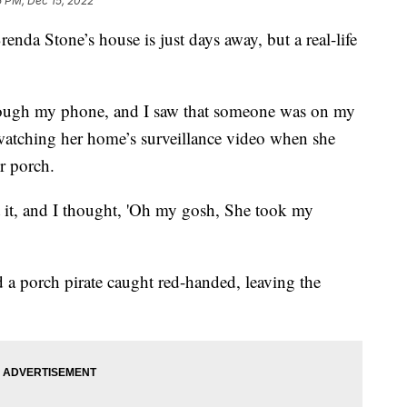
5 PM, Dec 15, 2022
a Stone’s house is just days away, but a real-life
rough my phone, and I saw that someone was on my
watching her home’s surveillance video when she
r porch.
t it, and I thought, 'Oh my gosh, She took my
a porch pirate caught red-handed, leaving the