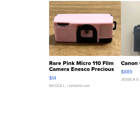
Rare Pink Micro 110 Film
Canon 
Camera Enesco Precious
$889
Moments TD4
$14
JESSICA S.
NICOLE L.
| sellwild.com