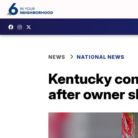
NEWS
NATIONAL NEWS
Kentucky com
after owner s