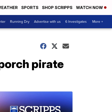
EATHER
SPORTS
SHOP SCRIPPS
WATCH NOW
nter
Running Dry
Advertise with us
6 Investigates
More +
porch pirate