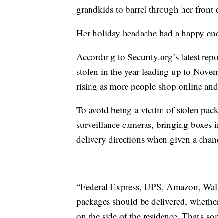
grandkids to barrel through her front
Her holiday headache had a happy end
According to Security.org’s latest rep
stolen in the year leading up to Nove
rising as more people shop online and 
To avoid being a victim of stolen pack
surveillance cameras, bringing boxes in
delivery directions when given a chan
“Federal Express, UPS, Amazon, Walm
packages should be delivered, whether
on the side of the residence. That's s