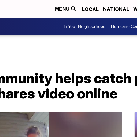
LOCAL
NATIONAL
W
MENU
In Your Neighborhood
Hurricane Ce
munity helps catch 
hares video online