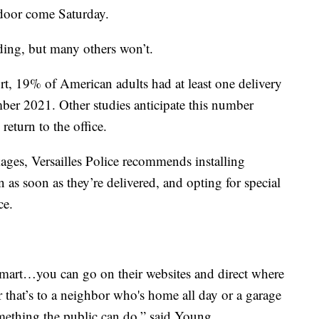
 door come Saturday.
ing, but many others won’t.
ort, 19% of American adults had at least one delivery
mber 2021. Other studies anticipate this number
return to the office.
ages, Versailles Police recommends installing
 as soon as they’re delivered, and opting for special
ce.
art…you can go on their websites and direct where
 that’s to a neighbor who's home all day or a garage
omething the public can do,” said Young.