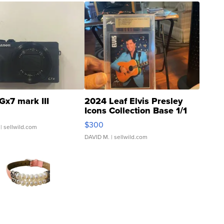
Gx7 mark III
2024 Leaf Elvis Presley
Icons Collection Base 1/1
SSP Clear ...
$300
| sellwild.com
DAVID M.
| sellwild.com