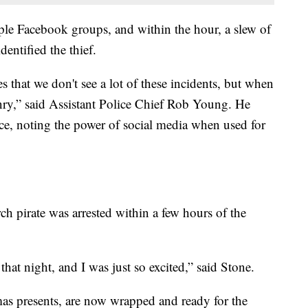
iple Facebook groups, and within the hour, a slew of
ntified the thief.
es that we don't see a lot of these incidents, but when
enry,” said Assistant Police Chief Rob Young. He
, noting the power of social media when used for
ch pirate was arrested within a few hours of the
at night, and I was just so excited,” said Stone.
mas presents, are now wrapped and ready for the