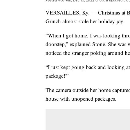
Posted
4:57 PM, Dec 15, 2022
and last updated
5:0
VERSAILLES, Ky. — Christmas at Brend
Grinch almost stole her holiday joy.
“When I got home, I was looking th
doorstep,” explained Stone. She was 
noticed the stranger poking around he
“I just kept going back and looking a
package!'”
The camera outside her home captured 
house with unopened packages.