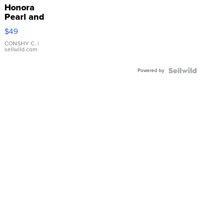
Honora
Pearl and
Pink
$49
Leather
Bracelet
CONSHY C.
|
sellwild.com
Adjustable
Buckle
Powered by
Clo...