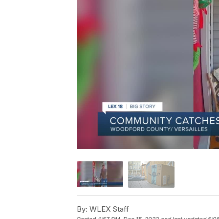
By:
WLEX Staff