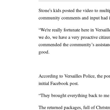
Stone’s kids posted the video to mult
community comments and input had ide
“We're really fortunate here in Versaill
we do, we have a very proactive citiz
commended the community’s assistance
good.
According to Versailles Police, the por
initial Facebook post.
“They brought everything back to me th
The returned packages, full of Christ