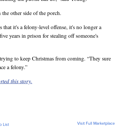
the other side of the porch.
hat it's a felony-level offense, it's no longer a
ve years in prison for stealing off someone's
ose trying to keep Christmas from coming. “They sure
ce a felony.”
ed this story.
Visit Full Marketplace
o List