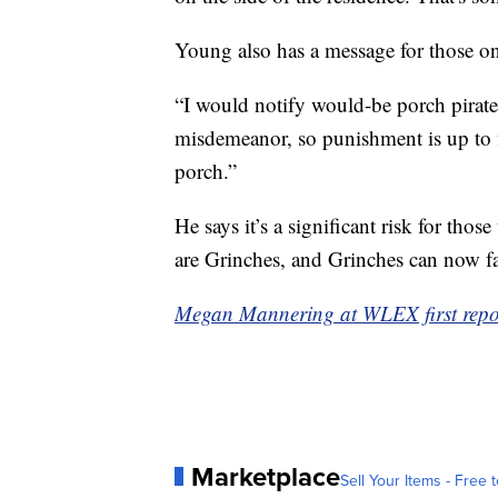
Young also has a message for those on 
“I would notify would-be porch pirates t
misdemeanor, so punishment is up to fi
porch.”
He says it’s a significant risk for th
are Grinches, and Grinches can now fa
Megan Mannering at WLEX first report
Marketplace
Sell Your Items - Free t