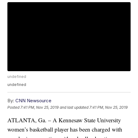
undefined
undefined
By:
CNN Newsource
Posted
7:41 PM, Nov 25, 2019
and last updated
7:41 PM, Nov 25, 2019
ATLANTA, Ga. – A Kennesaw State University
women’s basketball player has been charged with