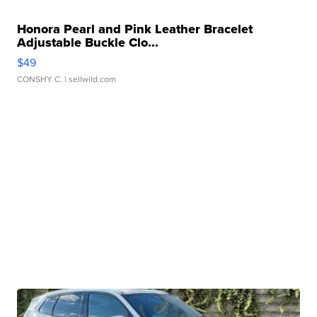
Honora Pearl and Pink Leather Bracelet
Adjustable Buckle Clo...
$49
CONSHY C.
| sellwild.com