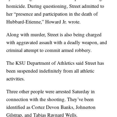
homicide. During questioning, Street admitted to
her “presence and participation in the death of
Hubbard-Etienne,” Howard Jr. wrote.
Along with murder, Street is also being charged
with aggravated assault with a deadly weapon, and
criminal attempt to commit armed robbery.
The KSU Department of Athletics said Street has
been suspended indefinitely from all athletic
activities.
Three other people were arrested Saturday in
connection with the shooting. They’ve been
identified as Cortez Devon Banks, Johnerton
Gilstrap, and Tabias Raynard Wells.