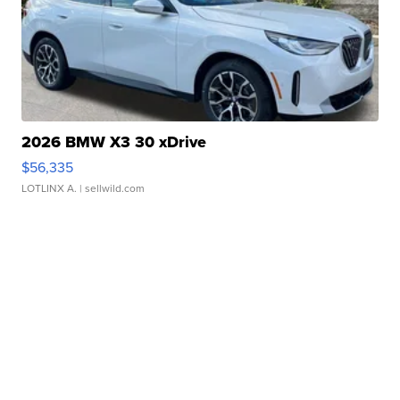
2026 BMW X3 30 xDrive
$56,335
LOTLINX A.
| sellwild.com