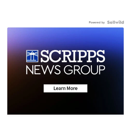
Powered by