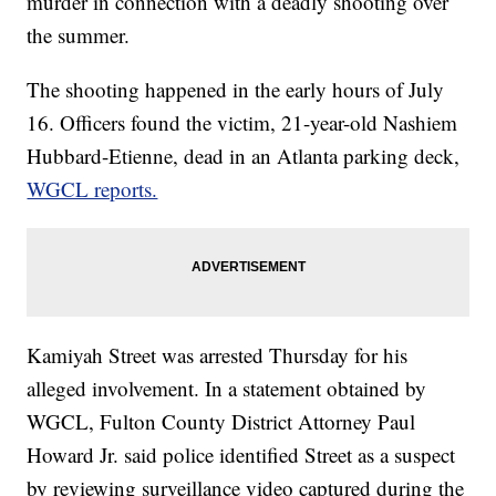
murder in connection with a deadly shooting over
the summer.
The shooting happened in the early hours of July
16. Officers found the victim, 21-year-old Nashiem
Hubbard-Etienne, dead in an Atlanta parking deck,
WGCL reports.
Kamiyah Street was arrested Thursday for his
alleged involvement. In a statement obtained by
WGCL, Fulton County District Attorney Paul
Howard Jr. said police identified Street as a suspect
by reviewing surveillance video captured during the