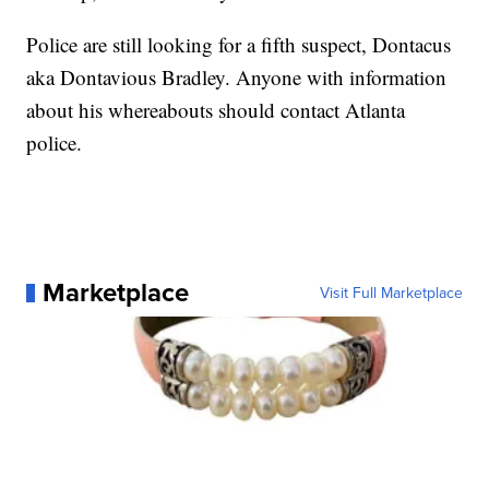
Police are still looking for a fifth suspect, Dontacus
aka Dontavious Bradley. Anyone with information
about his whereabouts should contact Atlanta
police.
Marketplace
Visit Full Marketplace