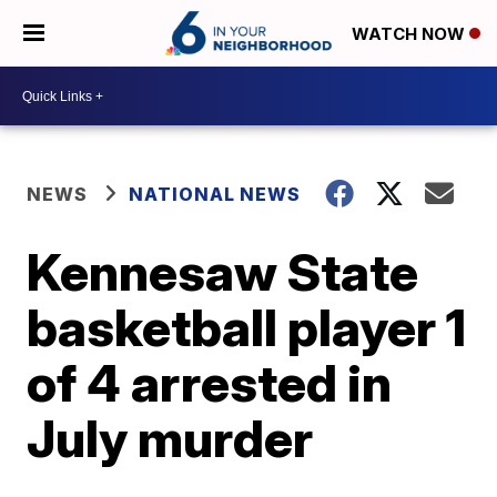
WATCH NOW
NEWS
NATIONAL NEWS
Kennesaw State
basketball player 1
of 4 arrested in
July murder