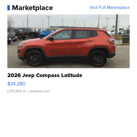
Marketplace
Visit Full Marketplace
2026 Jeep Compass Latitude
$34,280
LOTLINX A.
| sellwild.com