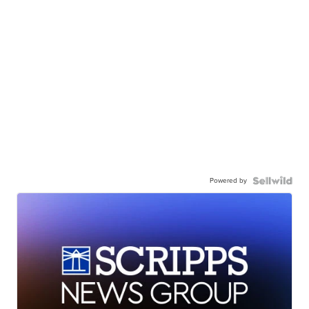
Powered by