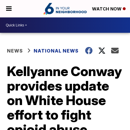
WATCH NOW
NEWS
NATIONAL NEWS
Kellyanne Conway
provides update
on White House
effort to fight
opioid abuse