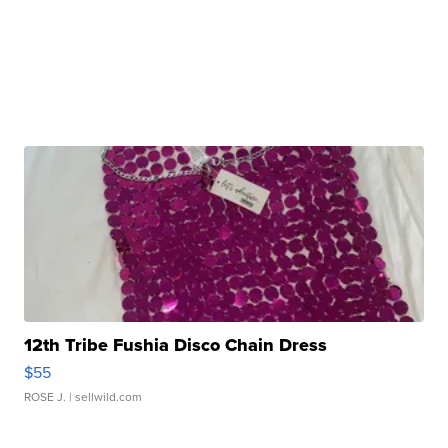
12th Tribe Fushia Disco Chain Dress
$55
ROSE J.
| sellwild.com