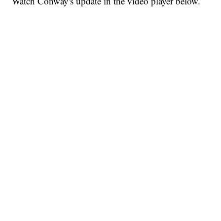
Watch Conway's update in the video player below.