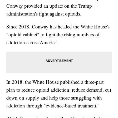
Conway provided an update on the Trump
administration's fight against opioids.
Since 2018, Conway has headed the White House's
"opioid cabinet" to fight the rising numbers of
addiction across America.
In 2018, the White House published a three-part
plan to reduce opioid addiction: reduce demand, cut
down on supply and help those struggling with
addiction through "evidence-based treatment."