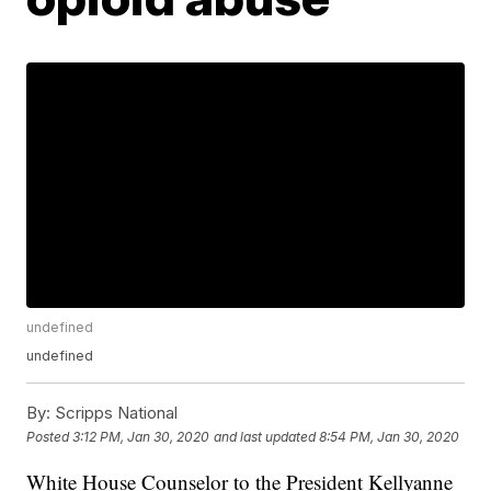
undefined
undefined
By:
Scripps National
Posted
3:12 PM, Jan 30, 2020
and last updated
8:54 PM, Jan 30, 2020
White House Counselor to the President Kellyanne