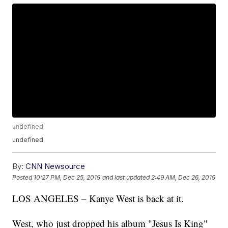
undefined
undefined
By:
CNN Newsource
Posted
10:27 PM, Dec 25, 2019
and last updated
2:49 AM, Dec 26, 2019
LOS ANGELES – Kanye West is back at it.
West, who just dropped his album "Jesus Is King"