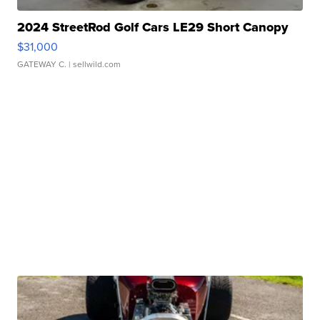
2024 StreetRod Golf Cars LE29 Short Canopy
$31,000
GATEWAY C.
| sellwild.com