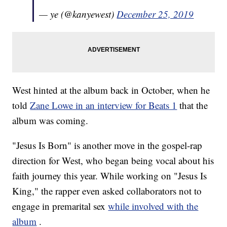
— ye (@kanyewest)
December 25, 2019
West hinted at the album back in October, when he
told
Zane Lowe in an interview for Beats 1
that the
album was coming.
"Jesus Is Born" is another move in the gospel-rap
direction for West, who began being vocal about his
faith journey this year. While working on "Jesus Is
King," the rapper even asked collaborators not to
engage in premarital sex
while involved with the
album
.