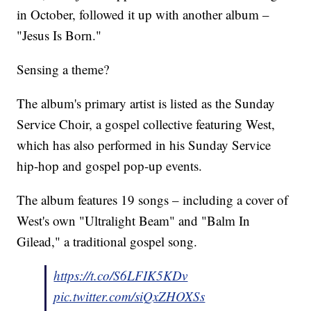
in October, followed it up with another album –
"Jesus Is Born."
Sensing a theme?
The album's primary artist is listed as the Sunday
Service Choir, a gospel collective featuring West,
which has also performed in his Sunday Service
hip-hop and gospel pop-up events.
The album features 19 songs – including a cover of
West's own "Ultralight Beam" and "Balm In
Gilead," a traditional gospel song.
https://t.co/S6LFIK5KDv
pic.twitter.com/siQxZHOXSs