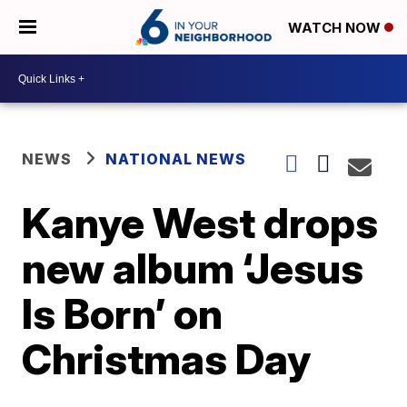
WATCH NOW
NEWS
NATIONAL NEWS
Kanye West drops
new album ‘Jesus
Is Born’ on
Christmas Day