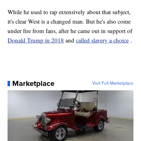
While he used to rap extensively about that subject,
it's clear West is a changed man. But he's also come
under fire from fans, after he came out in support of
Donald Trump in 2018
and
called slavery a choice
.
Marketplace
Visit Full Marketplace