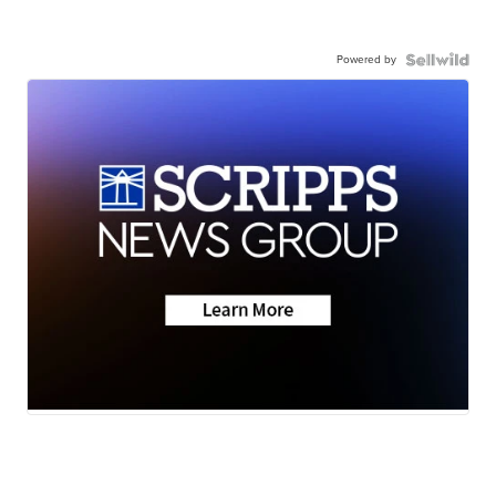
Powered by