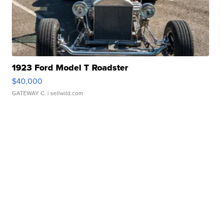
1923 Ford Model T Roadster
$40,000
GATEWAY C.
| sellwild.com