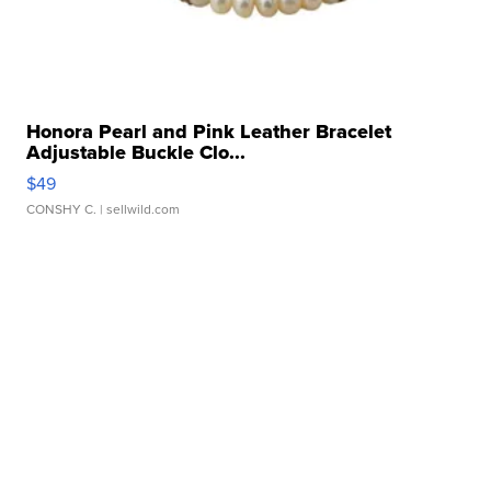
Honora Pearl and Pink Leather Bracelet
Adjustable Buckle Clo...
$49
CONSHY C.
| sellwild.com