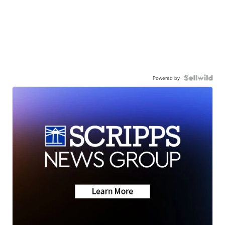
Powered by