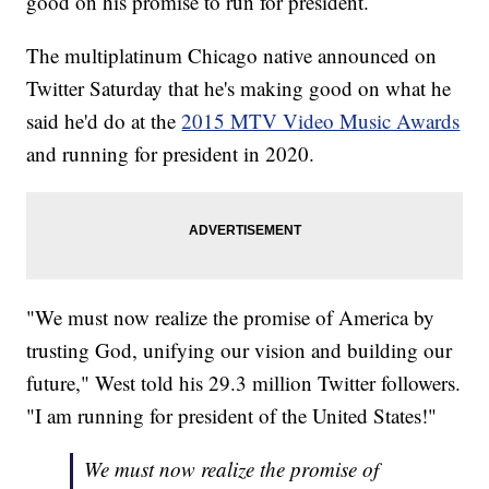
good on his promise to run for president.
The multiplatinum Chicago native announced on
Twitter Saturday that he's making good on what he
said he'd do at the
2015 MTV Video Music Awards
and running for president in 2020.
"We must now realize the promise of America by
trusting God, unifying our vision and building our
future," West told his 29.3 million Twitter followers.
"I am running for president of the United States!"
We must now realize the promise of