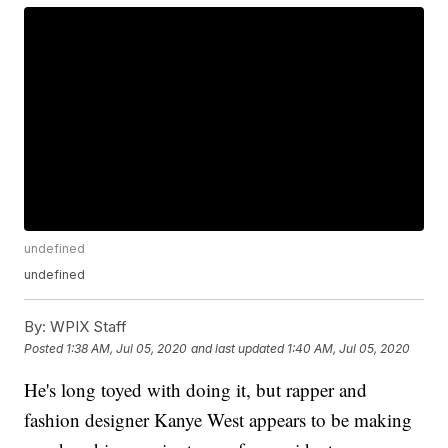
undefined
undefined
By:
WPIX Staff
Posted
1:38 AM, Jul 05, 2020
and last updated
1:40 AM, Jul 05, 2020
He's long toyed with doing it, but rapper and
fashion designer Kanye West appears to be making