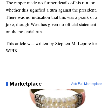
The rapper made no further details of his run, or
whether this signified a turn against the president.
There was no indication that this was a prank or a
joke, though West has given no official statement
on the potential run.
This article was written by Stephen M. Lepore for
WPIX.
Marketplace
Visit Full Marketplace