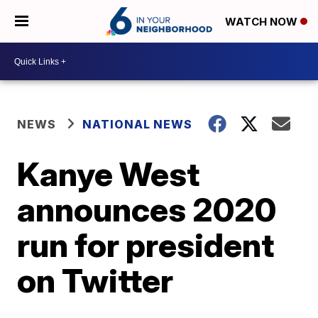
WATCH NOW
NEWS
NATIONAL NEWS
Kanye West
announces 2020
run for president
on Twitter