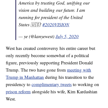
America by trusting God, unifying our
vision and building our future. I am
running for president of the United
States 🇺🇸!
#2020VISION
— ye (@kanyewest)
July 5, 2020
West has created controversy his entire career but
only recently become somewhat of a political
figure, previously supporting President Donald
Trump. The two have gone from
meeting with
Trump in Manhattan
during his transition to the
presidency to
complimentary tweets
to working on
prison reform
alongside his wife, Kim Kardashian
West.