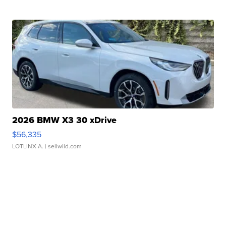
2026 BMW X3 30 xDrive
$56,335
LOTLINX A.
| sellwild.com