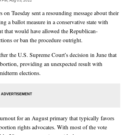
9 PM, Aug 03, 2022
on Tuesday sent a resounding message about their
ting a ballot measure in a conservative state with
nt that would have allowed the Republican-
ictions or ban the procedure outright.
t after the U.S. Supreme Court’s decision in June that
 abortion, providing an unexpected result with
midterm elections.
turnout for an August primary that typically favors
bortion rights advocates. With most of the vote