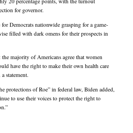
hly 20 percentage points, with the turnout
lection for governor.
e for Democrats nationwide grasping for a game-
ise filled with dark omens for their prospects in
 the majority of Americans agree that women
uld have the right to make their own health care
 a statement.
the protections of Roe” in federal law, Biden added,
e to use their voices to protect the right to
on.”