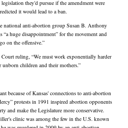
legislation they'd pursue if the amendment were
edicted it would lead to a ban.
he national anti-abortion group Susan B. Anthony
 as “a huge disappointment” for the movement and
go on the offensive.”
e Court ruling, “We must work exponentially harder
r unborn children and their mothers.”
cant because of Kansas' connections to anti-abortion
ercy” protests in 1991 inspired abortion opponents
rty and make the Legislature more conservative.
ller's clinic was among the few in the U.S. known
d he was murdered in 2009 by an anti-abortion