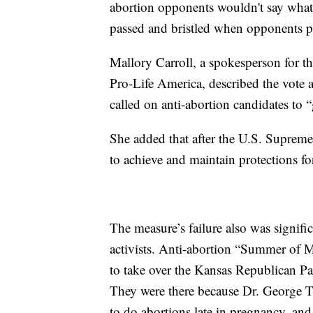
abortion opponents wouldn't say what 
passed and bristled when opponents pr
Mallory Carroll, a spokesperson for t
Pro-Life America, described the vote
called on anti-abortion candidates to “
She added that after the U.S. Suprem
to achieve and maintain protections fo
The measure’s failure also was signifi
activists. Anti-abortion “Summer of M
to take over the Kansas Republican Pa
They were there because Dr. George Ti
to do abortions late in pregnancy, an