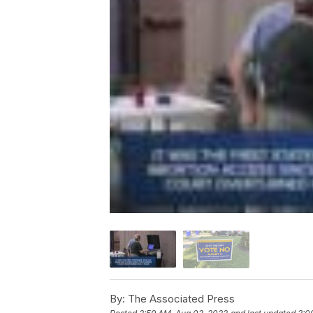
By:
The Associated Press