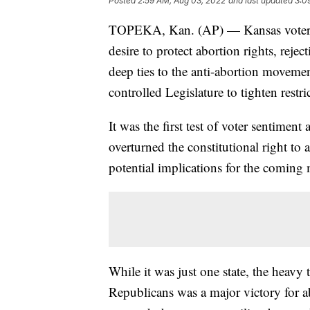
Posted
2:59 AM, Aug 03, 2022
and last updated
3:0
TOPEKA, Kan. (AP) — Kansas voters 
desire to protect abortion rights, rejec
deep ties to the anti-abortion moveme
controlled Legislature to tighten restr
It was the first test of voter sentimen
overturned the constitutional right to
potential implications for the coming 
While it was just one state, the heavy 
Republicans was a major victory for a