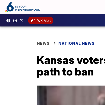
1
WX Alert
NEWS
NATIONAL NEWS
Kansas voters
path to ban