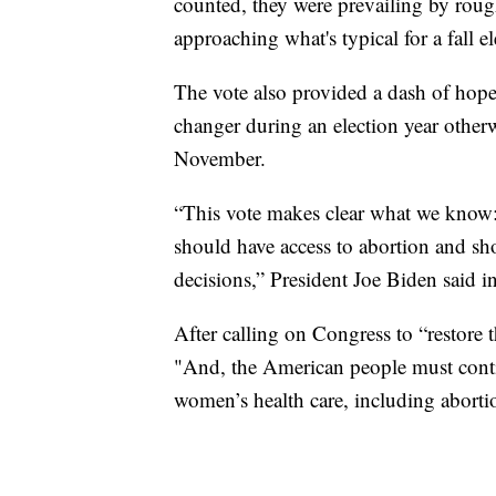
counted, they were prevailing by roug
approaching what's typical for a fall e
The vote also provided a dash of hop
changer during an election year otherw
November.
“This vote makes clear what we know:
should have access to abortion and sho
decisions,” President Joe Biden said in
After calling on Congress to “restore 
"And, the American people must continu
women’s health care, including aborti