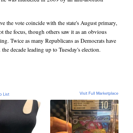
e the vote coincide with the state's August primary,
t the focus, though others saw it as an obvious
nning. Twice as many Republicans as Democrats have
n the decade leading up to Tuesday's election.
Visit Full Marketplace
o List