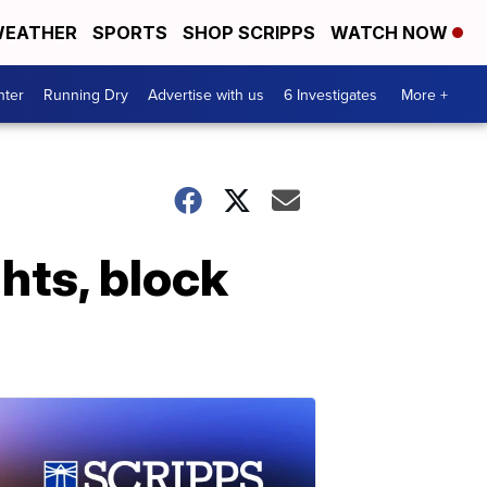
EATHER
SPORTS
SHOP SCRIPPS
WATCH NOW
nter
Running Dry
Advertise with us
6 Investigates
More +
hts, block