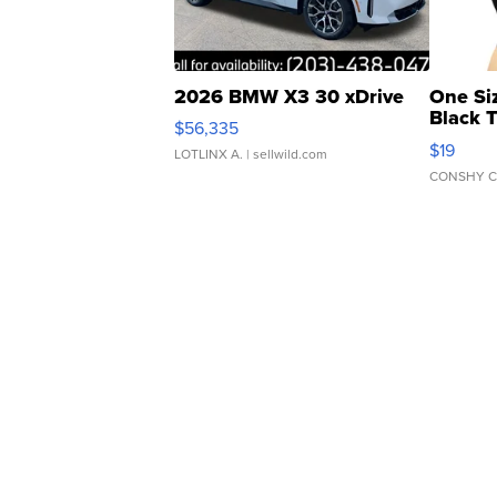
2026 BMW X3 30 xDrive
One Si
Black 
$56,335
Asymmet
$19
LOTLINX A.
| sellwild.com
CONSHY C