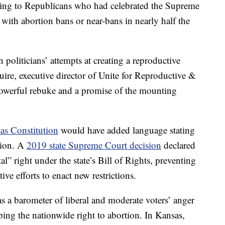
ning to Republicans who had celebrated the Supreme
with abortion bans or near-bans in nearly half the
 politicians’ attempts at creating a reproductive
ire, executive director of Unite for Reproductive &
owerful rebuke and a promise of the mounting
as Constitution
would have added language stating
rtion. A
2019 state Supreme Court decision
declared
al” right under the state’s Bill of Rights, preventing
ive efforts to enact new restrictions.
 a barometer of liberal and moderate voters’ anger
ping the nationwide right to abortion. In Kansas,