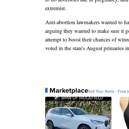
extremist.
Anti-abortion lawmakers wanted to hav
arguing they wanted to make sure it go
attempt to boost their chances of wi
voted in the state's August primaries i
Marketplace
Sell Your Items - Free t