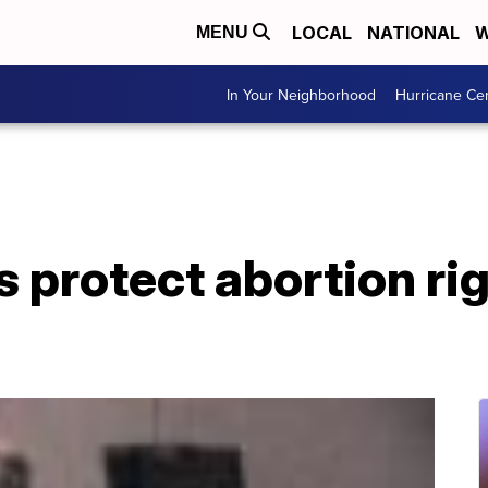
LOCAL
NATIONAL
W
MENU
In Your Neighborhood
Hurricane Ce
 protect abortion rig