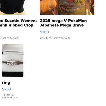
ze Suzette Womens
2025 mega V PokeMon
Tank Ribbed Crop
Japanese Mega Brave
rical ...
076/063 Super Rare H...
$300
.
| sellwild.com
DAVID M.
| sellwild.com
ring
$250
TERRY S.
|
sellwild.com