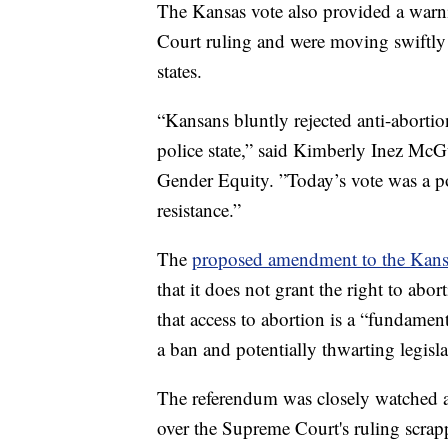
The Kansas vote also provided a war
Court ruling and were moving swiftly 
states.
“Kansans bluntly rejected anti-abortion
police state,” said Kimberly Inez McGu
Gender Equity. ”Today’s vote was a p
resistance.”
The
proposed amendment to the Kans
that it does not grant the right to abo
that access to abortion is a “fundament
a ban and potentially thwarting legislat
The referendum was closely watched as
over the Supreme Court's ruling scrap