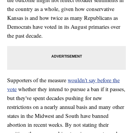
the country as a whole, given how conservative
Kansas is and how twice as many Republicans as
Democrats have voted in its August primaries over
the past decade.
Supporters of the measure
wouldn't say before the
vote
whether they intend to pursue a ban if it passes,
but they've spent decades pushing for new
restrictions on a nearly annual basis and many other
states in the Midwest and South have banned
abortion in recent weeks. By not stating their