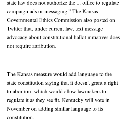
state law does not authorize the ... office to regulate
campaign ads or messaging.” The Kansas
Governmental Ethics Commission also posted on
Twitter that, under current law, text message
advocacy about constitutional ballot initiatives does
not require attribution.
The Kansas measure would add language to the
state constitution saying that it doesn't grant a right
to abortion, which would allow lawmakers to
regulate it as they see fit. Kentucky will vote in
November on adding similar language to its
constitution.