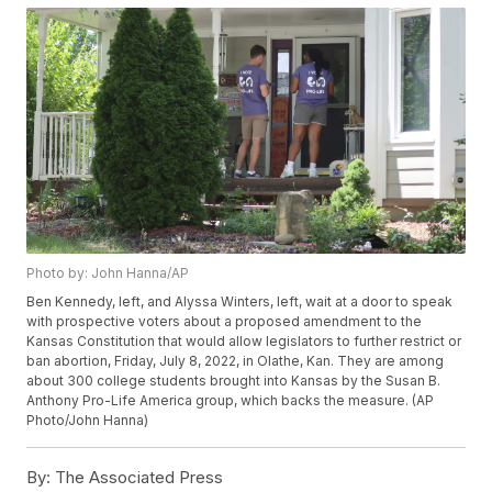
Photo by: John Hanna/AP
Ben Kennedy, left, and Alyssa Winters, left, wait at a door to speak
with prospective voters about a proposed amendment to the
Kansas Constitution that would allow legislators to further restrict or
ban abortion, Friday, July 8, 2022, in Olathe, Kan. They are among
about 300 college students brought into Kansas by the Susan B.
Anthony Pro-Life America group, which backs the measure. (AP
Photo/John Hanna)
By:
The Associated Press