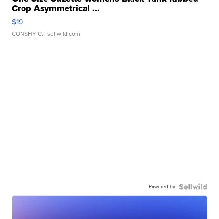
Crop Asymmetrical ...
$19
CONSHY C.
| sellwild.com
Powered by