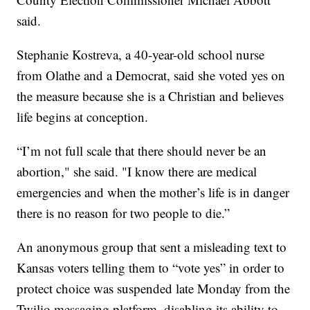
said.
Stephanie Kostreva, a 40-year-old school nurse
from Olathe and a Democrat, said she voted yes on
the measure because she is a Christian and believes
life begins at conception.
“I’m not full scale that there should never be an
abortion," she said. "I know there are medical
emergencies and when the mother’s life is in danger
there is no reason for two people to die.”
An anonymous group that sent a misleading text to
Kansas voters telling them to “vote yes” in order to
protect choice was suspended late Monday from the
Twilio messaging platform, disabling its ability to