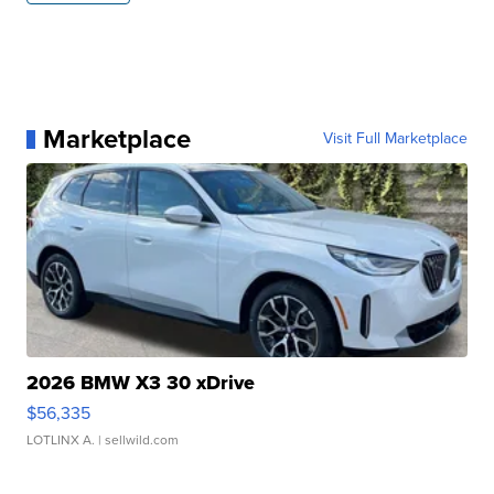
Marketplace
Visit Full Marketplace
2026 BMW X3 30 xDrive
$56,335
LOTLINX A.
| sellwild.com