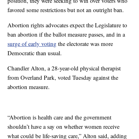
position, they were seeking to win over voters who
favored some restrictions but not an outright ban.
Abortion rights advocates expect the Legislature to
ban abortion if the ballot measure passes, and in a
surge of early voting
the electorate was more
Democratic than usual.
Chandler Alton, a 28-year-old physical therapist
from Overland Park, voted Tuesday against the
abortion measure.
“Abortion is health care and the government
shouldn’t have a say on whether women receive
what could be life-saving care,” Alton said, adding