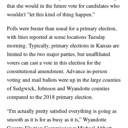
that she would in the future vote for candidates who
wouldn't "let this kind of thing happen.”
Polls were busier than usual for a primary election,
with lines reported at some locations Tuesday
morning. Typically, primary elections in Kansas are
limited to the two major parties, but unaffiliated
voters can cast a vote in this election for the
constitutional amendment. Advance in-person
voting and mail ballots were up in the large counties
of Sedgwick, Johnson and Wyandotte counties
compared to the 2018 primary election.
“I'm actually pretty satisfied everything is going as
smooth as it is for as busy as it is,” Wyandotte
County Election Commissioner Michael Abbott