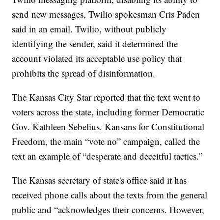
send new messages, Twilio spokesman Cris Paden
said in an email. Twilio, without publicly
identifying the sender, said it determined the
account violated its acceptable use policy that
prohibits the spread of disinformation.
The Kansas City Star reported that the text went to
voters across the state, including former Democratic
Gov. Kathleen Sebelius. Kansans for Constitutional
Freedom, the main “vote no” campaign, called the
text an example of “desperate and deceitful tactics.”
The Kansas secretary of state's office said it has
received phone calls about the texts from the general
public and “acknowledges their concerns. However,