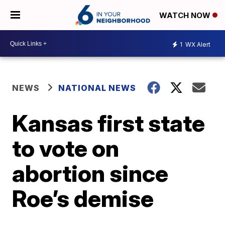
WATCH NOW
1
WX Alert
NEWS
NATIONAL NEWS
Kansas first state
to vote on
abortion since
Roe’s demise