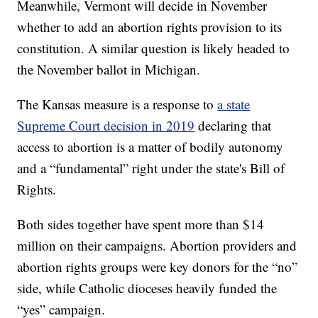
Meanwhile, Vermont will decide in November
whether to add an abortion rights provision to its
constitution. A similar question is likely headed to
the November ballot in Michigan.
The Kansas measure is a response to
a state
Supreme Court decision in 2019
declaring that
access to abortion is a matter of bodily autonomy
and a “fundamental” right under the state's Bill of
Rights.
Both sides together have spent more than $14
million on their campaigns. Abortion providers and
abortion rights groups were key donors for the “no”
side, while Catholic dioceses heavily funded the
“yes” campaign.