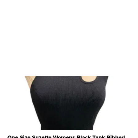
One Size Suzette Womens Black Tank Ribbed