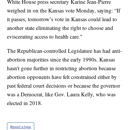
White House press secretary Karine Jean-Pierre
weighed in on the Kansas vote Monday, saying: “If
it passes, tomorrow’s vote in Kansas could lead to
another state eliminating the right to choose and
eviscerating access to health care."
The Republican-controlled Legislature has had anti-
abortion majorities since the early 1990s. Kansas
hasn't gone further in restricting abortion because
abortion opponents have felt constrained either by
past federal court decisions or because the governor
was a Democrat, like Gov. Laura Kelly, who was
elected in 2018.
Report a typo