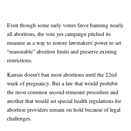
Even though some early voters favor banning nearly
all abortions, the vote yes campaign pitched its
measure as a way to restore lawmakers' power to set
“reasonable” abortion limits and preserve existing
restrictions.
Kansas doesn't ban most abortions until the 22nd
week of pregnancy. But a law that would prohibit
the most common second-trimester procedure and
another that would set special health regulations for
abortion providers remain on hold because of legal
challenges.