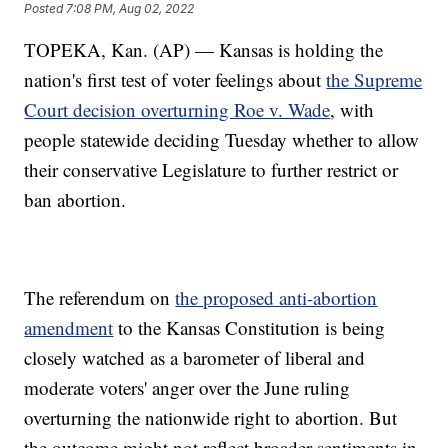
Posted
7:08 PM, Aug 02, 2022
TOPEKA, Kan. (AP) — Kansas is holding the
nation's first test of voter feelings about
the Supreme
Court decision overturning Roe v. Wade
, with
people statewide deciding Tuesday whether to allow
their conservative Legislature to further restrict or
ban abortion.
The referendum on
the proposed anti-abortion
amendment
to the Kansas Constitution is being
closely watched as a barometer of liberal and
moderate voters' anger over the June ruling
overturning the nationwide right to abortion. But
the outcome might not reflect broader sentiments in