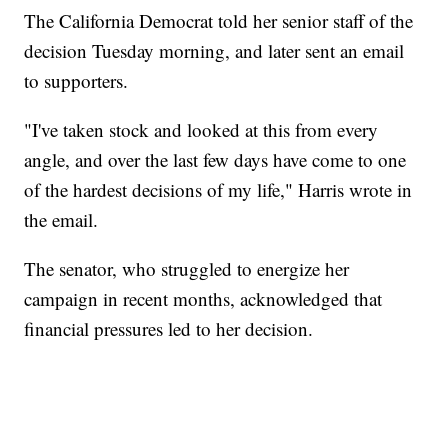
The California Democrat told her senior staff of the
decision Tuesday morning, and later sent an email
to supporters.
"I've taken stock and looked at this from every
angle, and over the last few days have come to one
of the hardest decisions of my life," Harris wrote in
the email.
The senator, who struggled to energize her
campaign in recent months, acknowledged that
financial pressures led to her decision.