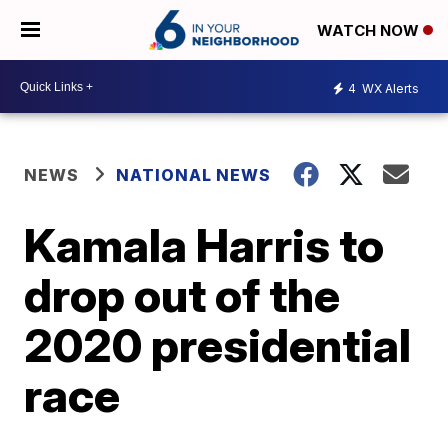
WATCH NOW
4
WX Alerts
NEWS
NATIONAL NEWS
Kamala Harris to
drop out of the
2020 presidential
race