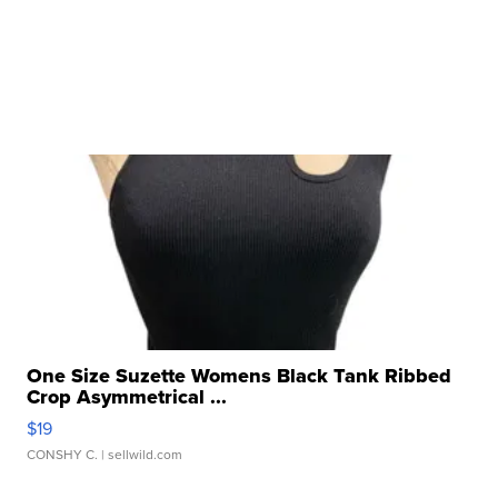
One Size Suzette Womens Black Tank Ribbed
Crop Asymmetrical ...
$19
CONSHY C.
| sellwild.com