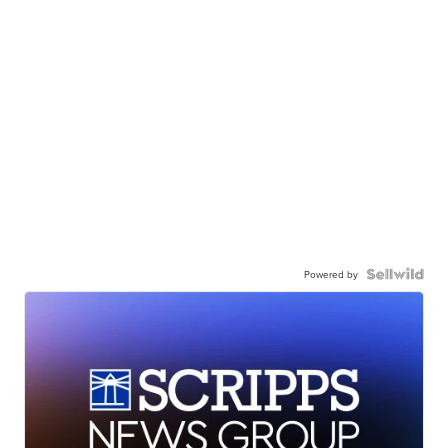
Powered by