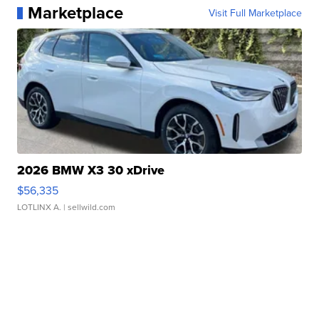
Marketplace
Visit Full Marketplace
2026 BMW X3 30 xDrive
$56,335
LOTLINX A.
| sellwild.com