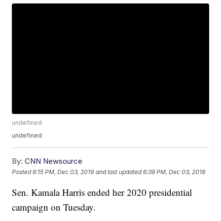
undefined
undefined
By:
CNN Newsource
Posted
6:15 PM, Dec 03, 2019
and last updated
6:39 PM, Dec 03, 2019
Sen. Kamala Harris ended her 2020 presidential
campaign on Tuesday.