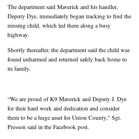
The department said Maverick and his handler,
Deputy Dye, immediately began tracking to find the
missing child, which led them along a busy
highway.
Shortly thereafter, the department said the child was
found unharmed and returned safely back home to
its family.
“We are proud of K9 Maverick and Deputy J. Dye
for their hard work and dedication and consider
them to be a huge asset for Union County," Sgt.
Presson said in the Facebook post.