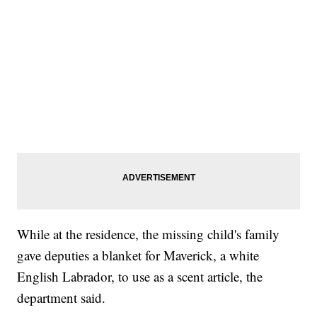
While at the residence, the missing child's family
gave deputies a blanket for Maverick, a white
English Labrador, to use as a scent article, the
department said.