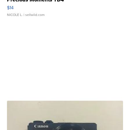
$14
NICOLE L.
| sellwild.com