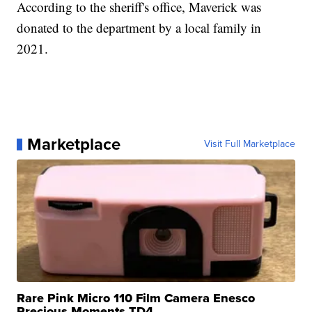
According to the sheriff's office, Maverick was
donated to the department by a local family in
2021.
Marketplace
Visit Full Marketplace
Rare Pink Micro 110 Film Camera Enesco
Precious Moments TD4