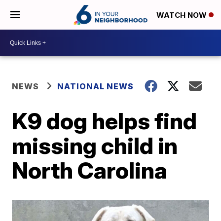
WATCH NOW
NEWS
NATIONAL NEWS
K9 dog helps find
missing child in
North Carolina