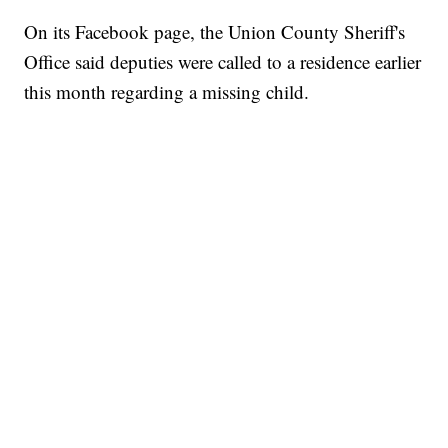
On its Facebook page, the Union County Sheriff's
Office said deputies were called to a residence earlier
this month regarding a missing child.