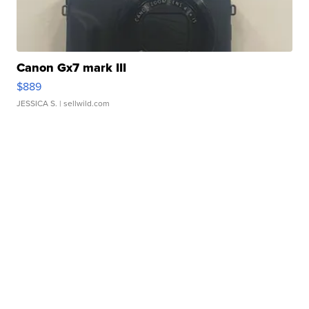
Canon Gx7 mark III
$889
JESSICA S.
| sellwild.com