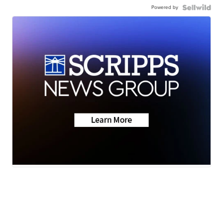
Powered by