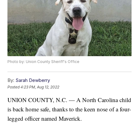
Photo by: Union County Sheriff's Office
By:
Sarah Dewberry
Posted
4:23 PM, Aug 12, 2022
UNION COUNTY, N.C. — A North Carolina child
is back home safe, thanks to the keen nose of a four-
legged officer named Maverick.