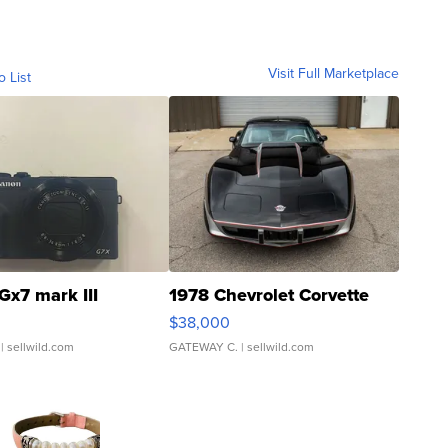
Visit Full Marketplace
o List
Gx7 mark III
1978 Chevrolet Corvette
$38,000
| sellwild.com
GATEWAY C.
| sellwild.com