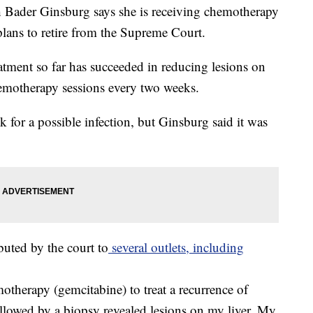
der Ginsburg says she is receiving chemotherapy
 plans to retire from the Supreme Court.
atment so far has succeeded in reducing lesions on
chemotherapy sessions every two weeks.
k for a possible infection, but Ginsburg said it was
ibuted by the court to
several outlets, including
therapy (gemcitabine) to treat a recurrence of
ollowed by a biopsy revealed lesions on my liver. My