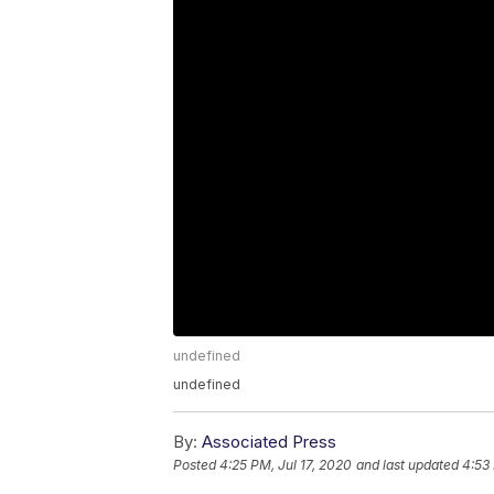
undefined
undefined
By:
Associated Press
Posted
4:25 PM, Jul 17, 2020
and last updated
4:53 