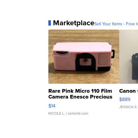
Marketplace
Sell Your Items - Free t
Rare Pink Micro 110 Film
Canon 
Camera Enesco Precious
$889
Moments TD4
$14
JESSICA S.
NICOLE L.
| sellwild.com