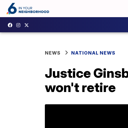
NEWS
NATIONAL NEWS
Justice Ginsb
won't retire