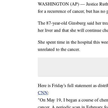
WASHINGTON (AP) — Justice Ruth Ba
for a recurrence of cancer, but has no
The 87-year-old Ginsburg said her tre
her liver and that she will continue 
She spent time in the hospital this wee
unrelated to the cancer.
Here is Friday's full statement as distr
CNN
:
"On May 19, I began a course of chemo
cancer. A periodic scan in February f