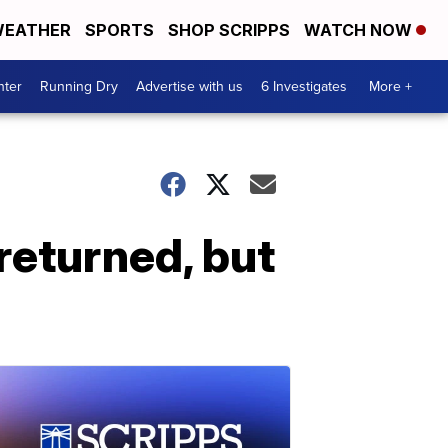
EATHER
SPORTS
SHOP SCRIPPS
WATCH NOW
nter
Running Dry
Advertise with us
6 Investigates
More +
returned, but