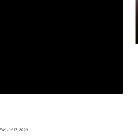
PM, Jul 17, 2020