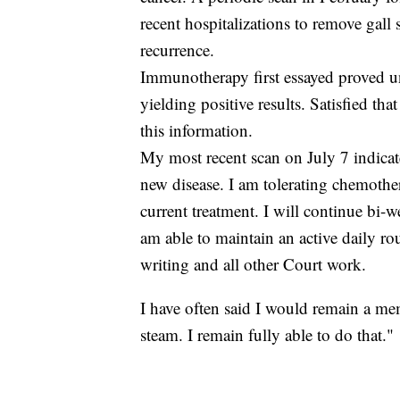
recent hospitalizations to remove gall 
recurrence.
Immunotherapy first essayed proved u
yielding positive results. Satisfied th
this information.
My most recent scan on July 7 indicate
new disease. I am tolerating chemoth
current treatment. I will continue bi
am able to maintain an active daily r
writing and all other Court work.
I have often said I would remain a mem
steam. I remain fully able to do that."