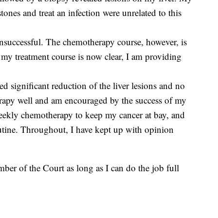
stones and treat an infection were unrelated to this
nsuccessful. The chemotherapy course, however, is
at my treatment course is now clear, I am providing
d significant reduction of the liver lesions and no
erapy well and am encouraged by the success of my
-weekly chemotherapy to keep my cancer at bay, and
outine. Throughout, I have kept up with opinion
ber of the Court as long as I can do the job full