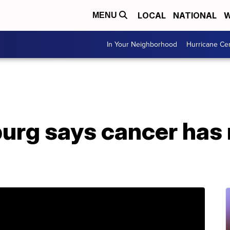
LOCAL
NATIONAL
W
MENU
In Your Neighborhood
Hurricane Ce
urg says cancer has 