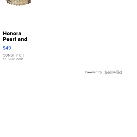
Honora
Pearl and
Pink
$49
Leather
Bracelet
CONSHY C.
|
sellwild.com
Adjustable
Buckle
Powered by
Clo...