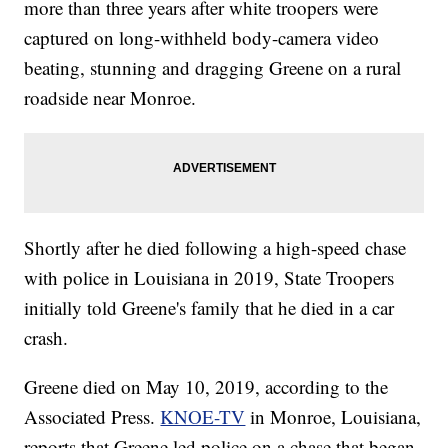
more than three years after white troopers were
captured on long-withheld body-camera video
beating, stunning and dragging Greene on a rural
roadside near Monroe.
Shortly after he died following a high-speed chase
with police in Louisiana in 2019, State Troopers
initially told Greene's family that he died in a car
crash.
Greene died on May 10, 2019, according to the
Associated Press.
KNOE-TV
in Monroe, Louisiana,
reports that Greene led police on a chase that began