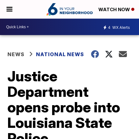
WATCH NOW
4
WX Alerts
NEWS
NATIONAL NEWS
Justice
Department
opens probe into
Louisiana State
Police