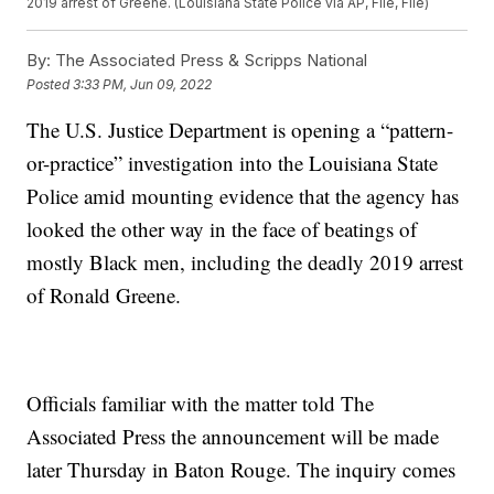
2019 arrest of Greene. (Louisiana State Police via AP, File, File)
By:
The Associated Press & Scripps National
Posted
3:33 PM, Jun 09, 2022
The U.S. Justice Department is opening a “pattern-
or-practice” investigation into the Louisiana State
Police amid mounting evidence that the agency has
looked the other way in the face of beatings of
mostly Black men, including the deadly 2019 arrest
of Ronald Greene.
Officials familiar with the matter told The
Associated Press the announcement will be made
later Thursday in Baton Rouge. The inquiry comes