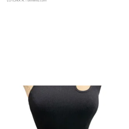
LOTLINX A.
| sellwild.com