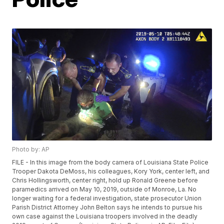
Photo by: AP
FILE - In this image from the body camera of Louisiana State Police
Trooper Dakota DeMoss, his colleagues, Kory York, center left, and
Chris Hollingsworth, center right, hold up Ronald Greene before
paramedics arrived on May 10, 2019, outside of Monroe, La. No
longer waiting for a federal investigation, state prosecutor Union
Parish District Attorney John Belton says he intends to pursue his
own case against the Louisiana troopers involved in the deadly