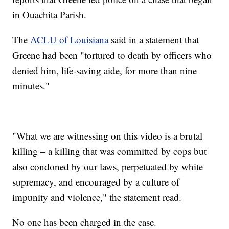
in Ouachita Parish.
The
ACLU of Louisiana
said in a statement that
Greene had been "tortured to death by officers who
denied him, life-saving aide, for more than nine
minutes."
"What we are witnessing on this video is a brutal
killing – a killing that was committed by cops but
also condoned by our laws, perpetuated by white
supremacy, and encouraged by a culture of
impunity and violence," the statement read.
No one has been charged in the case.