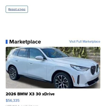
Report a typo
Marketplace
Visit Full Marketplace
2026 BMW X3 30 xDrive
$56,335