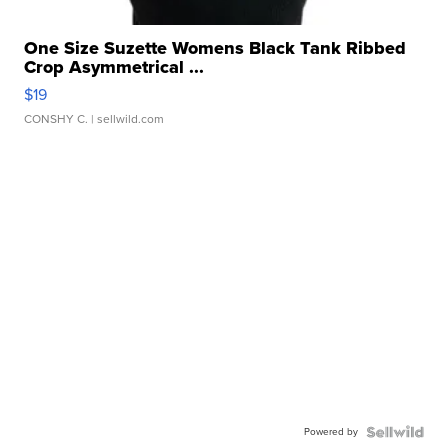
One Size Suzette Womens Black Tank Ribbed
Crop Asymmetrical ...
$19
CONSHY C.
| sellwild.com
Powered by