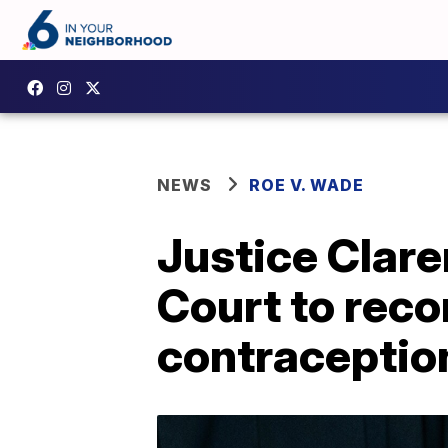
NEWS
ROE V. WADE
Justice Clar
Court to rec
contraceptio