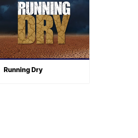
Running Dry