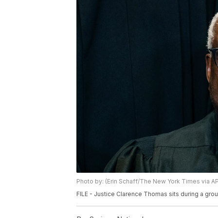
Photo by: (Erin Schaff/The New York Times via AP,
FILE - Justice Clarence Thomas sits during a gro