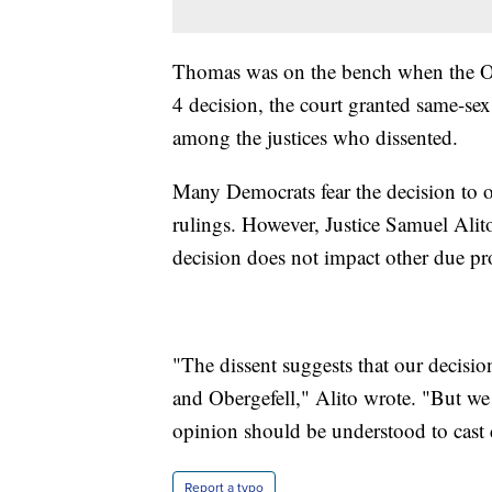
Thomas was on the bench when the Obe
4 decision, the court granted same-se
among the justices who dissented.
Many Democrats fear the decision to o
rulings. However, Justice Samuel Alit
decision does not impact other due pro
"The dissent suggests that our decisio
and Obergefell," Alito wrote. "But we 
opinion should be understood to cast 
Report a typo