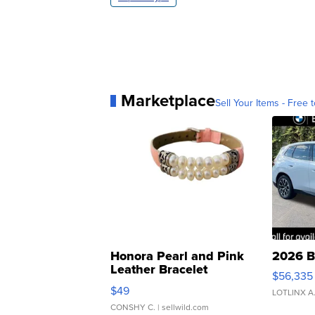
Marketplace
Sell Your Items - Free t
Honora Pearl and Pink
2026 B
Leather Bracelet
$56,335
Adjustable Buckle Clo...
$49
LOTLINX A
CONSHY C.
| sellwild.com