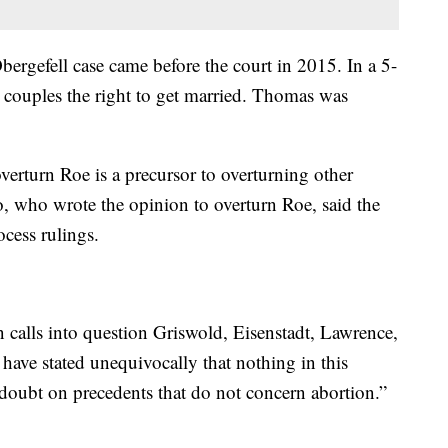
rgefell case came before the court in 2015. In a 5-
x couples the right to get married. Thomas was
verturn Roe is a precursor to overturning other
o, who wrote the opinion to overturn Roe, said the
cess rulings.
n calls into question Griswold, Eisenstadt, Lawrence,
have stated unequivocally that nothing in this
doubt on precedents that do not concern abortion.”