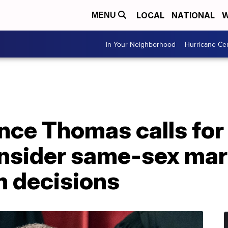
LOCAL
NATIONAL
W
MENU
In Your Neighborhood
Hurricane Ce
ence Thomas calls fo
onsider same-sex mar
n decisions