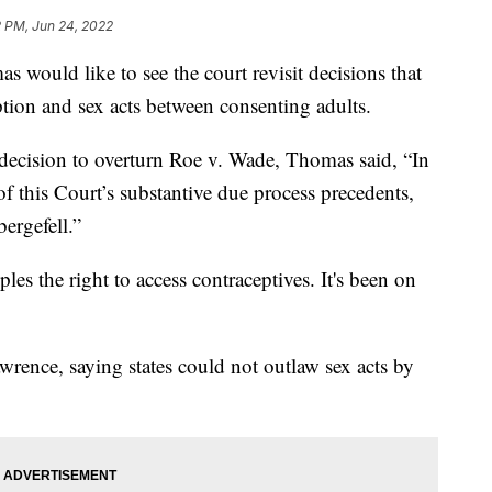
2 PM, Jun 24, 2022
 would like to see the court revisit decisions that
ption and sex acts between consenting adults.
s decision to overturn Roe v. Wade, Thomas said, “In
of this Court’s substantive due process precedents,
ergefell.”
es the right to access contraceptives. It's been on
awrence, saying states could not outlaw sex acts by