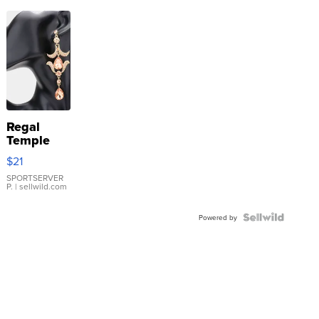
Regal
Temple
Droplet
$21
Earrings
SPORTSERVER
P.
| sellwild.com
Powered by