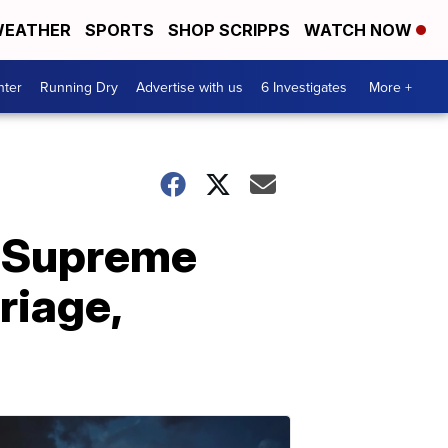
EATHER
SPORTS
SHOP SCRIPPS
WATCH NOW
nter
Running Dry
Advertise with us
6 Investigates
More +
r Supreme
riage,