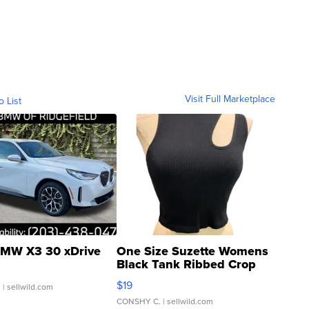
Visit Full Marketplace
o List
MW X3 30 xDrive
One Size Suzette Womens
Black Tank Ribbed Crop
Asymmetrical ...
$19
.
| sellwild.com
CONSHY C.
| sellwild.com