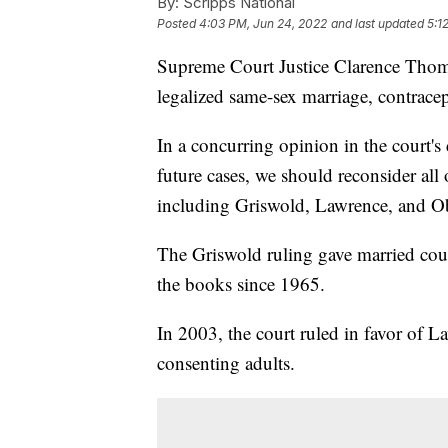
By:
Scripps National
Posted
4:03 PM, Jun 24, 2022
and last updated
5:1
Supreme Court Justice Clarence Thomas
legalized same-sex marriage, contrace
In a concurring opinion in the court'
future cases, we should reconsider all 
including Griswold, Lawrence, and Ob
The Griswold ruling gave married coupl
the books since 1965.
In 2003, the court ruled in favor of L
consenting adults.