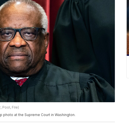
 Pool, File)
up photo at the Supreme Court in Washington.