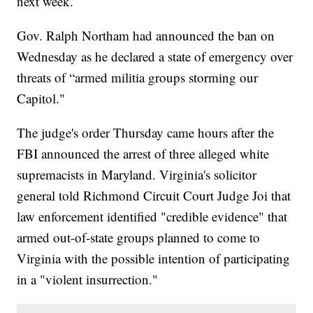
next week.
Gov. Ralph Northam had announced the ban on
Wednesday as he declared a state of emergency over
threats of “armed militia groups storming our
Capitol."
The judge's order Thursday came hours after the
FBI announced the arrest of three alleged white
supremacists in Maryland. Virginia's solicitor
general told Richmond Circuit Court Judge Joi that
law enforcement identified "credible evidence" that
armed out-of-state groups planned to come to
Virginia with the possible intention of participating
in a "violent insurrection."