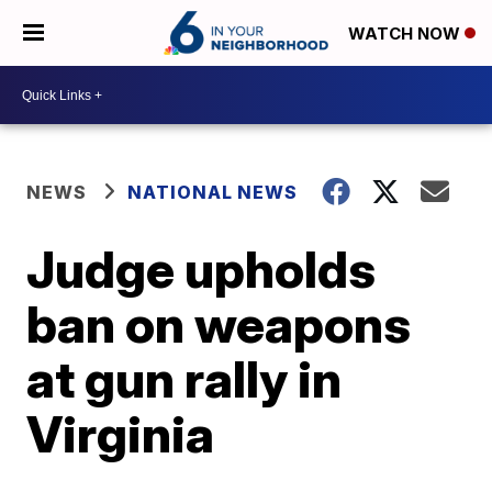
WATCH NOW
NEWS
NATIONAL NEWS
Judge upholds
ban on weapons
at gun rally in
Virginia