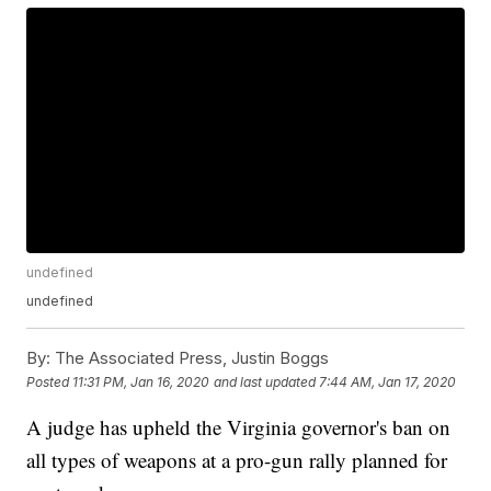
undefined
undefined
By:
The Associated Press, Justin Boggs
Posted
11:31 PM, Jan 16, 2020
and last updated
7:44 AM, Jan 17, 2020
A judge has upheld the Virginia governor's ban on
all types of weapons at a pro-gun rally planned for