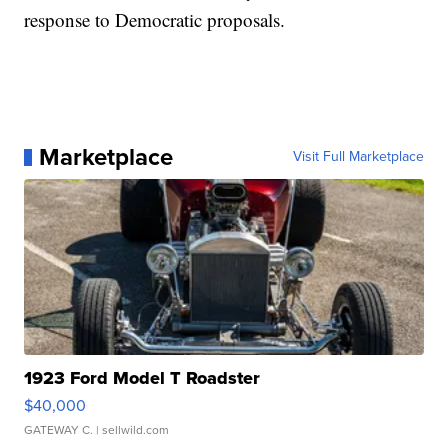
response to Democratic proposals.
Marketplace
Visit Full Marketplace
1923 Ford Model T Roadster
$40,000
GATEWAY C.
| sellwild.com