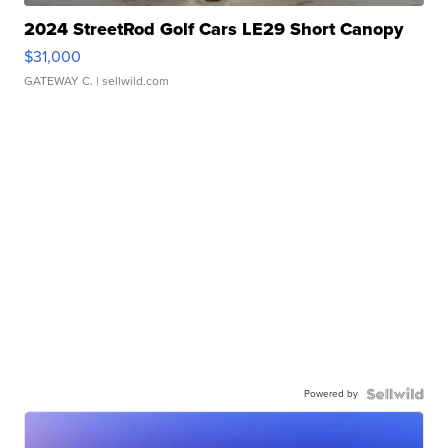
2024 StreetRod Golf Cars LE29 Short Canopy
$31,000
GATEWAY C.
| sellwild.com
Powered by