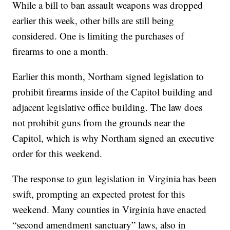
While a bill to ban assault weapons was dropped
earlier this week, other bills are still being
considered. One is limiting the purchases of
firearms to one a month.
Earlier this month, Northam signed legislation to
prohibit firearms inside of the Capitol building and
adjacent legislative office building. The law does
not prohibit guns from the grounds near the
Capitol, which is why Northam signed an executive
order for this weekend.
The response to gun legislation in Virginia has been
swift, prompting an expected protest for this
weekend. Many counties in Virginia have enacted
“second amendment sanctuary” laws, also in