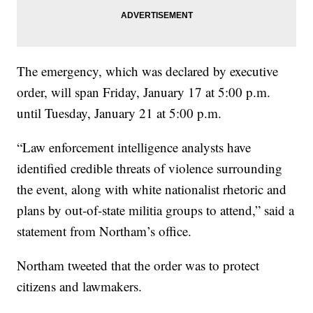
The emergency, which was declared by executive
order, will span Friday, January 17 at 5:00 p.m.
until Tuesday, January 21 at 5:00 p.m.
“Law enforcement intelligence analysts have
identified credible threats of violence surrounding
the event, along with white nationalist rhetoric and
plans by out-of-state militia groups to attend,” said a
statement from Northam’s office.
Northam tweeted that the order was to protect
citizens and lawmakers.