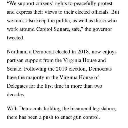
“We support citizens’ rights to peacefully protest
and express their views to their elected officials. But
we must also keep the public, as well as those who
work around Capitol Square, safe,” the governor
tweeted.
Northam, a Democrat elected in 2018, now enjoys
partisan support from the Virginia House and
Senate. Following the 2019 election, Democrats
have the majority in the Virginia House of
Delegates for the first time in more than two
decades.
With Democrats holding the bicameral legislature,
there has been a push to enact gun control.