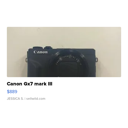
Canon Gx7 mark III
$889
JESSICA S.
| sellwild.com