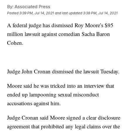
By:
Associated Press
Posted
3:39 PM, Jul 14, 2021
and last updated
3:38 PM, Jul 14, 2021
A federal judge has dismissed Roy Moore’s $95
million lawsuit against comedian Sacha Baron
Cohen.
Judge John Cronan dismissed the lawsuit Tuesday.
Moore said he was tricked into an interview that
ended up lampooning sexual misconduct
accusations against him.
Judge Cronan said Moore signed a clear disclosure
agreement that prohibited any legal claims over the