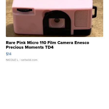
Rare Pink Micro 110 Film Camera Enesco
Precious Moments TD4
$14
NICOLE L.
| sellwild.com