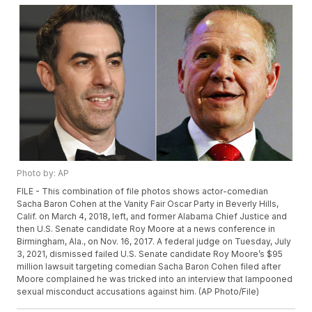
Photo by: AP
FILE - This combination of file photos shows actor-comedian
Sacha Baron Cohen at the Vanity Fair Oscar Party in Beverly Hills,
Calif. on March 4, 2018, left, and former Alabama Chief Justice and
then U.S. Senate candidate Roy Moore at a news conference in
Birmingham, Ala., on Nov. 16, 2017. A federal judge on Tuesday, July
3, 2021, dismissed failed U.S. Senate candidate Roy Moore’s $95
million lawsuit targeting comedian Sacha Baron Cohen filed after
Moore complained he was tricked into an interview that lampooned
sexual misconduct accusations against him. (AP Photo/File)