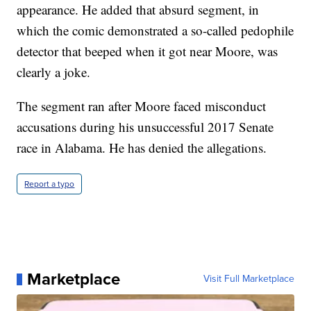
appearance. He added that absurd segment, in
which the comic demonstrated a so-called pedophile
detector that beeped when it got near Moore, was
clearly a joke.
The segment ran after Moore faced misconduct
accusations during his unsuccessful 2017 Senate
race in Alabama. He has denied the allegations.
Report a typo
Marketplace
Visit Full Marketplace