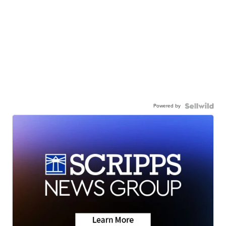
Powered by