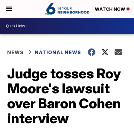
WATCH NOW
NEWS
NATIONAL NEWS
Judge tosses Roy
Moore's lawsuit
over Baron Cohen
interview