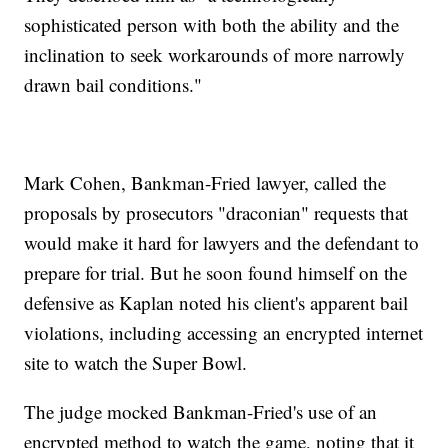
sophisticated person with both the ability and the
inclination to seek workarounds of more narrowly
drawn bail conditions."
Mark Cohen, Bankman-Fried lawyer, called the
proposals by prosecutors "draconian" requests that
would make it hard for lawyers and the defendant to
prepare for trial. But he soon found himself on the
defensive as Kaplan noted his client's apparent bail
violations, including accessing an encrypted internet
site to watch the Super Bowl.
The judge mocked Bankman-Fried's use of an
encrypted method to watch the game, noting that it