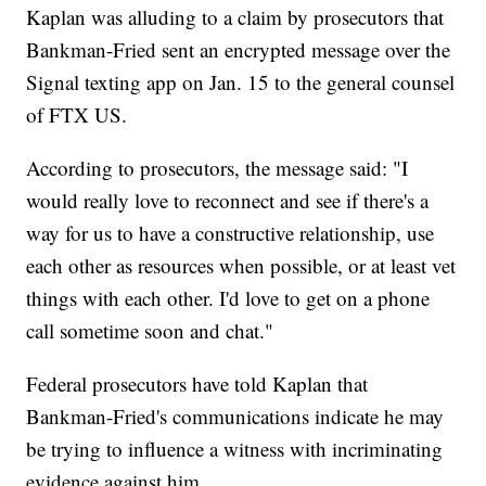
Kaplan was alluding to a claim by prosecutors that
Bankman-Fried sent an encrypted message over the
Signal texting app on Jan. 15 to the general counsel
of FTX US.
According to prosecutors, the message said: "I
would really love to reconnect and see if there's a
way for us to have a constructive relationship, use
each other as resources when possible, or at least vet
things with each other. I'd love to get on a phone
call sometime soon and chat."
Federal prosecutors have told Kaplan that
Bankman-Fried's communications indicate he may
be trying to influence a witness with incriminating
evidence against him.