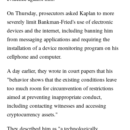
On Thursday, prosecutors asked Kaplan to more
severely limit Bankman-Fried's use of electronic
devices and the internet, including banning him
from messaging applications and requiring the
installation of a device monitoring program on his
cellphone and computer.
A day earlier, they wrote in court papers that his
"behavior shows that the existing conditions leave
too much room for circumvention of restrictions
aimed at preventing inappropriate conduct,
including contacting witnesses and accessing
cryptocurrency assets."
They described him as "a technologically