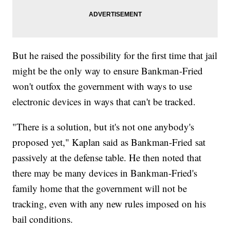
But he raised the possibility for the first time that jail
might be the only way to ensure Bankman-Fried
won't outfox the government with ways to use
electronic devices in ways that can't be tracked.
"There is a solution, but it's not one anybody's
proposed yet," Kaplan said as Bankman-Fried sat
passively at the defense table. He then noted that
there may be many devices in Bankman-Fried's
family home that the government will not be
tracking, even with any new rules imposed on his
bail conditions.