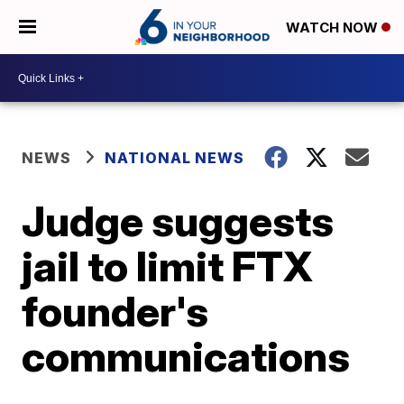
WATCH NOW
NEWS
NATIONAL NEWS
Judge suggests
jail to limit FTX
founder's
communications