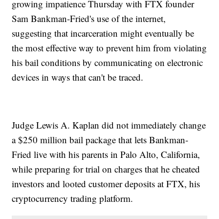
growing impatience Thursday with FTX founder
Sam Bankman-Fried's use of the internet,
suggesting that incarceration might eventually be
the most effective way to prevent him from violating
his bail conditions by communicating on electronic
devices in ways that can't be traced.
Judge Lewis A. Kaplan did not immediately change
a $250 million bail package that lets Bankman-
Fried live with his parents in Palo Alto, California,
while preparing for trial on charges that he cheated
investors and looted customer deposits at FTX, his
cryptocurrency trading platform.