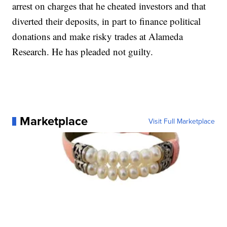
arrest on charges that he cheated investors and that
diverted their deposits, in part to finance political
donations and make risky trades at Alameda
Research. He has pleaded not guilty.
Marketplace
Visit Full Marketplace