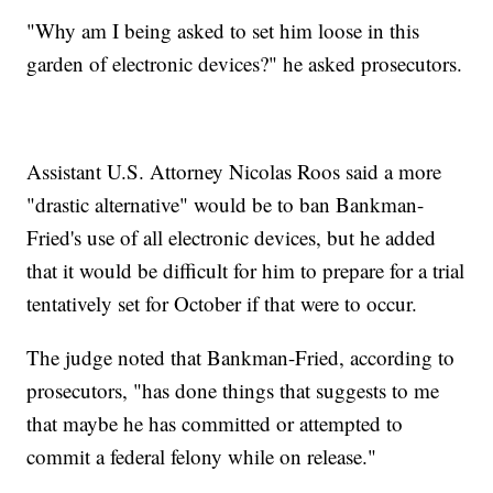
"Why am I being asked to set him loose in this
garden of electronic devices?" he asked prosecutors.
Assistant U.S. Attorney Nicolas Roos said a more
"drastic alternative" would be to ban Bankman-
Fried's use of all electronic devices, but he added
that it would be difficult for him to prepare for a trial
tentatively set for October if that were to occur.
The judge noted that Bankman-Fried, according to
prosecutors, "has done things that suggests to me
that maybe he has committed or attempted to
commit a federal felony while on release."