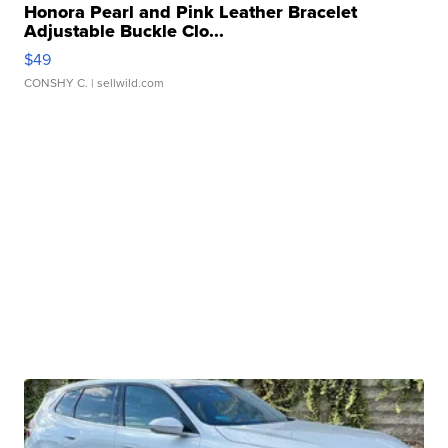
Honora Pearl and Pink Leather Bracelet
Adjustable Buckle Clo...
$49
CONSHY C.
| sellwild.com