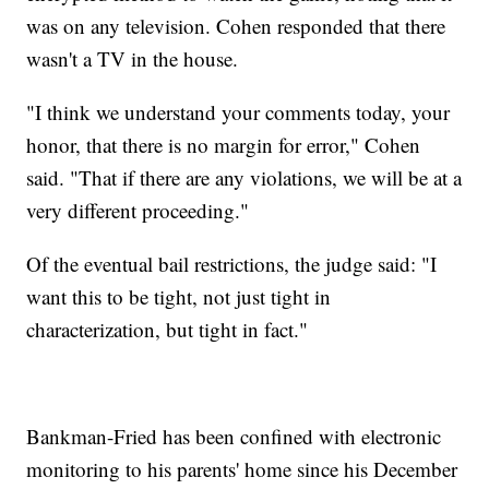
was on any television. Cohen responded that there
wasn't a TV in the house.
"I think we understand your comments today, your
honor, that there is no margin for error," Cohen
said. "That if there are any violations, we will be at a
very different proceeding."
Of the eventual bail restrictions, the judge said: "I
want this to be tight, not just tight in
characterization, but tight in fact."
Bankman-Fried has been confined with electronic
monitoring to his parents' home since his December