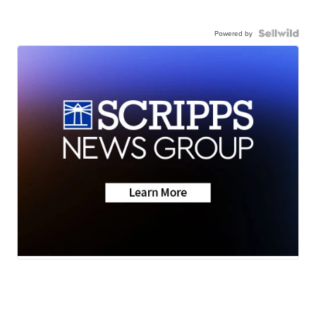
Powered by