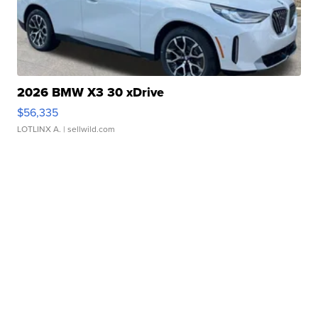
2026 BMW X3 30 xDrive
$56,335
LOTLINX A.
| sellwild.com