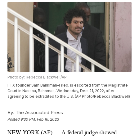
Photo by: Rebecca Blackwell/AP
FTX founder Sam Bankman-Fried, is escorted from the Magistrate
Court in Nassau, Bahamas, Wednesday, Dec. 21, 2022, after
agreeing to be extradited to the U.S. (AP Photo/Rebecca Blackwell)
By:
The Associated Press
Posted
9:30 PM, Feb 16, 2023
NEW YORK (AP) — A federal judge showed