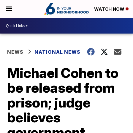
WATCH NOW
NEWS
NATIONAL NEWS
Michael Cohen to
be released from
prison; judge
believes
government