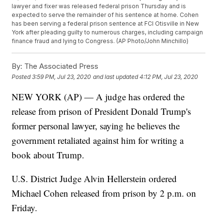
lawyer and fixer was released federal prison Thursday and is
expected to serve the remainder of his sentence at home. Cohen
has been serving a federal prison sentence at FCI Otisville in New
York after pleading guilty to numerous charges, including campaign
finance fraud and lying to Congress. (AP Photo/John Minchillo)
By:
The Associated Press
Posted
3:59 PM, Jul 23, 2020
and last updated
4:12 PM, Jul 23, 2020
NEW YORK (AP) — A judge has ordered the
release from prison of President Donald Trump's
former personal lawyer, saying he believes the
government retaliated against him for writing a
book about Trump.
U.S. District Judge Alvin Hellerstein ordered
Michael Cohen released from prison by 2 p.m. on
Friday.