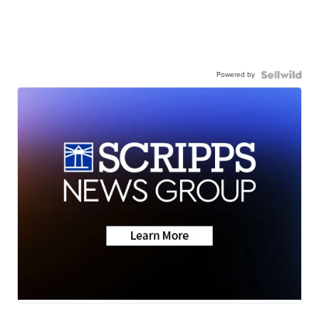
Powered by