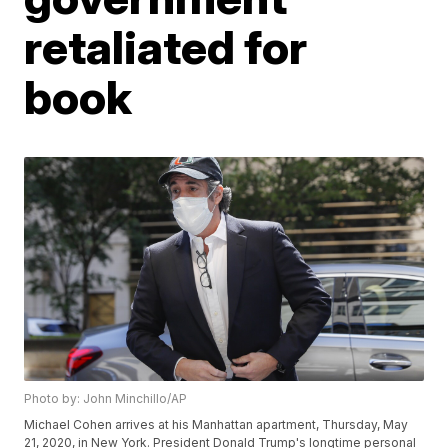
retaliated for
book
Photo by: John Minchillo/AP
Michael Cohen arrives at his Manhattan apartment, Thursday, May
21, 2020, in New York. President Donald Trump's longtime personal