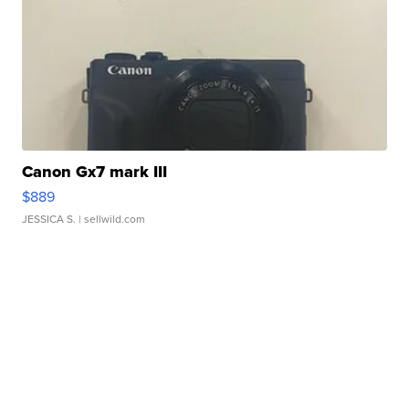
Canon Gx7 mark III
$889
JESSICA S.
| sellwild.com