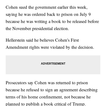
Cohen sued the government earlier this week,
saying he was ordered back to prison on July 9
because he was writing a book to be released before
the November presidential election.
Hellerstein said he believes Cohen's First
Amendment rights were violated by the decision.
Prosecutors say Cohen was returned to prison
because he refused to sign an agreement describing
terms of his home confinement, not because he
planned to publish a book critical of Trump.