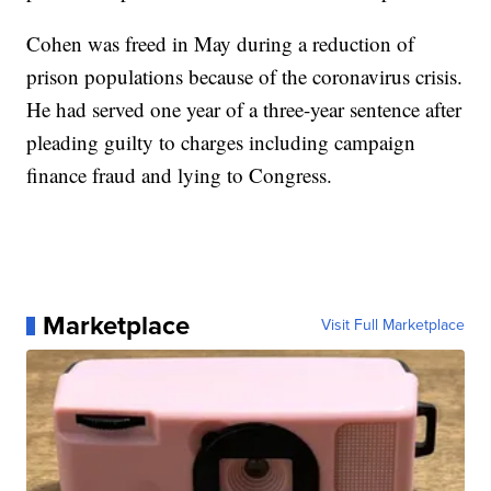
Cohen was freed in May during a reduction of
prison populations because of the coronavirus crisis.
He had served one year of a three-year sentence after
pleading guilty to charges including campaign
finance fraud and lying to Congress.
Marketplace
Visit Full Marketplace