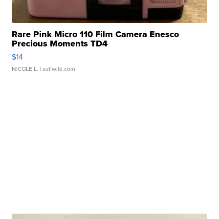
Rare Pink Micro 110 Film Camera Enesco
Precious Moments TD4
$14
NICOLE L.
| sellwild.com