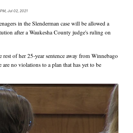
 PM, Jul 02, 2021
gers in the Slenderman case will be allowed a
itution after a Waukesha County judge's ruling on
he rest of her 25-year sentence away from Winnebago
 are no violations to a plan that has yet to be