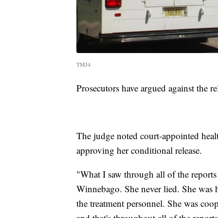
TMJ4
Prosecutors have argued against the rel
The judge noted court-appointed heal
approving her conditional release.
"What I saw through all of the reports 
Winnebago. She never lied. She was h
the treatment personnel. She was coop
and that's throughout all of the repor