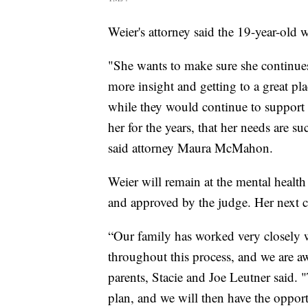
Weier's attorney said the 19-year-old
"She wants to make sure she continu
more insight and getting to a great pl
while they would continue to support 
her for the years, that her needs are 
said attorney Maura McMahon.
Weier will remain at the mental health f
and approved by the judge. Her next co
“Our family has worked very closely w
throughout this process, and we are aw
parents, Stacie and Joe Leutner said. 
plan, and we will then have the opport