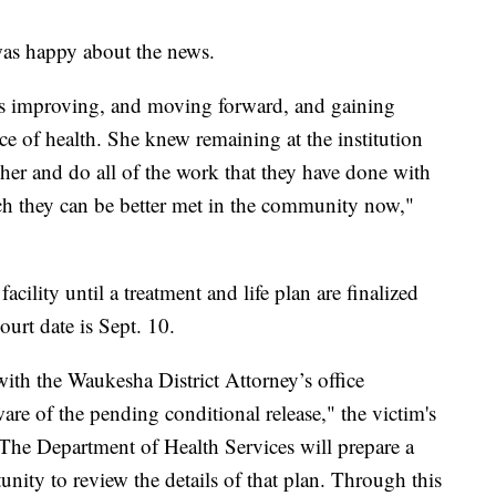
 was happy about the news.
es improving, and moving forward, and gaining
ace of health. She knew remaining at the institution
her and do all of the work that they have done with
such they can be better met in the community now,"
acility until a treatment and life plan are finalized
urt date is Sept. 10.
ith the Waukesha District Attorney’s office
are of the pending conditional release," the victim's
"The Department of Health Services will prepare a
unity to review the details of that plan. Through this