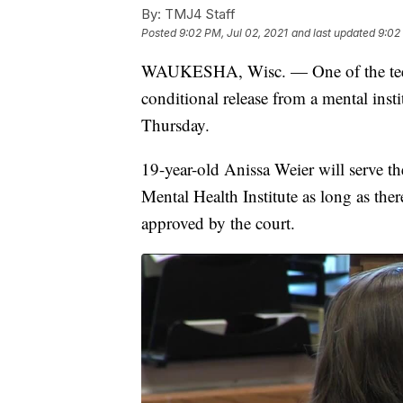
By:
TMJ4 Staff
Posted
9:02 PM, Jul 02, 2021
and last updated
9:02
WAUKESHA, Wisc. — One of the teena
conditional release from a mental inst
Thursday.
19-year-old Anissa Weier will serve t
Mental Health Institute as long as there
approved by the court.