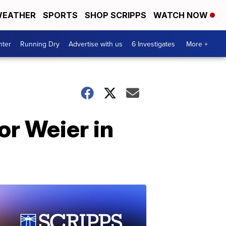
EATHER
SPORTS
SHOP SCRIPPS
WATCH NOW
nter
Running Dry
Advertise with us
6 Investigates
More +
or Weier in