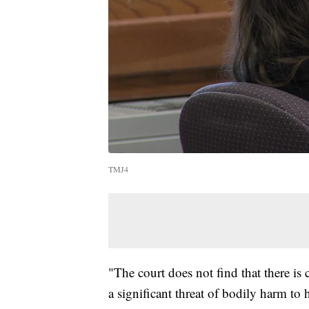
TMJ4
"The court does not find that there is
a significant threat of bodily harm to