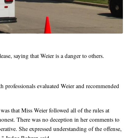
ease, saying that Weier is a danger to others.
th professionals evaluated Weier and recommended
was that Miss Weier followed all of the rules at
onest. There was no deception in her comments to
erative. She expressed understanding of the offense,
ts," Judge Bohren said.