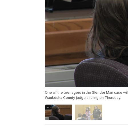
One of the teenagers in the Slender Man case will 
Waukesha County judge's ruling on Thursday.