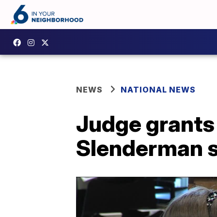
NEWS
NATIONAL NEWS
Judge grants 
Slenderman 