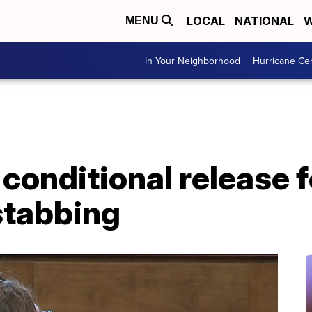
LOCAL
NATIONAL
W
MENU
In Your Neighborhood
Hurricane Ce
conditional release f
stabbing