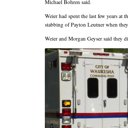
Michael Bohren said.
Weier had spent the last few years at th
stabbing of Payton Leutner when they
Weier and Morgan Geyser said they did 