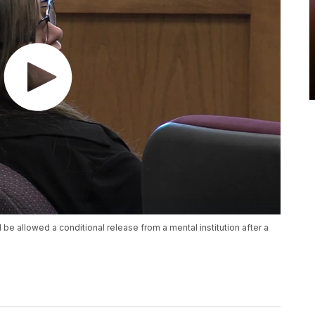
be allowed a conditional release from a mental institution after a