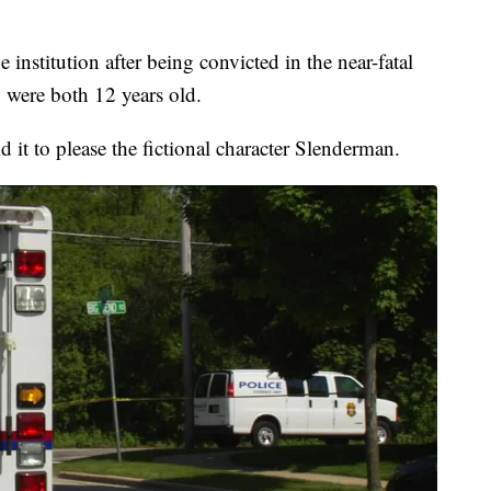
e institution after being convicted in the near-fatal
 were both 12 years old.
it to please the fictional character Slenderman.