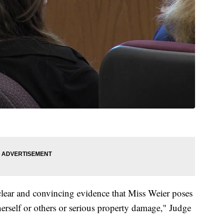
 clear and convincing evidence that Miss Weier poses
 herself or others or serious property damage," Judge