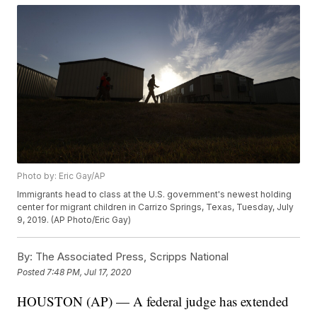
Photo by: Eric Gay/AP
Immigrants head to class at the U.S. government's newest holding
center for migrant children in Carrizo Springs, Texas, Tuesday, July
9, 2019. (AP Photo/Eric Gay)
By:
The Associated Press, Scripps National
Posted
7:48 PM, Jul 17, 2020
HOUSTON (AP) — A federal judge has extended