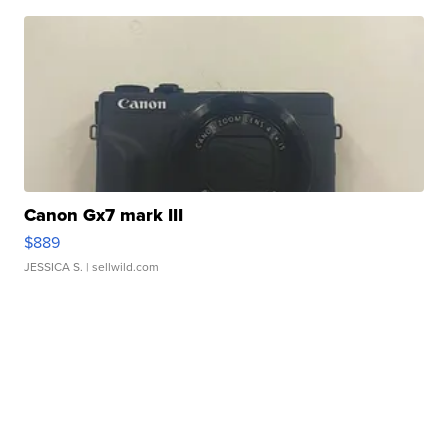
Canon Gx7 mark III
$889
JESSICA S.
| sellwild.com