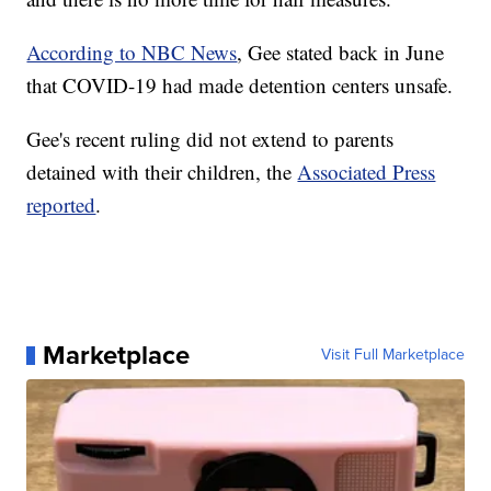
According to NBC News
, Gee stated back in June
that COVID-19 had made detention centers unsafe.
Gee's recent ruling did not extend to parents
detained with their children, the
Associated Press
reported
.
Marketplace
Visit Full Marketplace