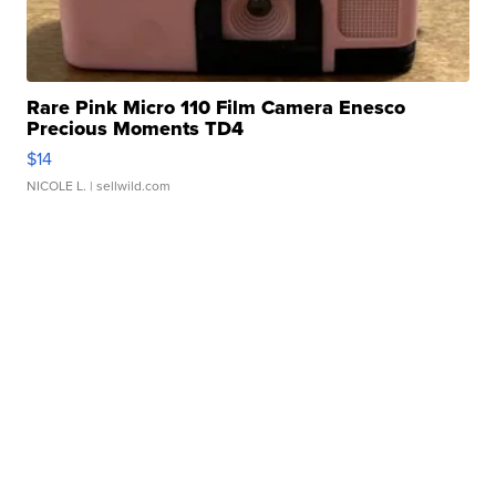
Rare Pink Micro 110 Film Camera Enesco
Precious Moments TD4
$14
NICOLE L.
| sellwild.com