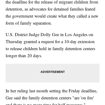
the deadline for the release of migrant children from
detention, as advocates for detained families feared
the government would create what they called a new
form of family separation.
U.S. District Judge Dolly Gee in Los Angeles on
Thursday granted a request for a 10-day extension
to release children held in family detention centers
longer than 20 days.
In her ruling last month setting the Friday deadline,
Gee said the family detention centers "are 'on fire'
and there is no more time for half measures."