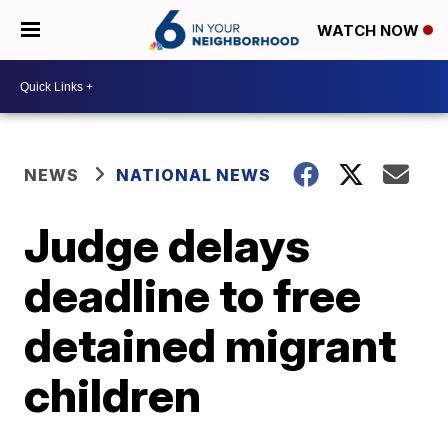
WATCH NOW
NEWS
NATIONAL NEWS
Judge delays
deadline to free
detained migrant
children