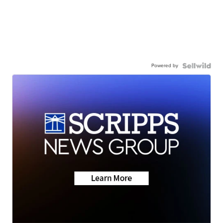
Powered by