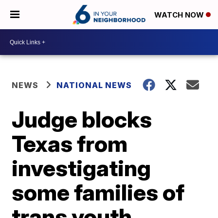
WATCH NOW
NEWS
NATIONAL NEWS
Judge blocks
Texas from
investigating
some families of
trans youth