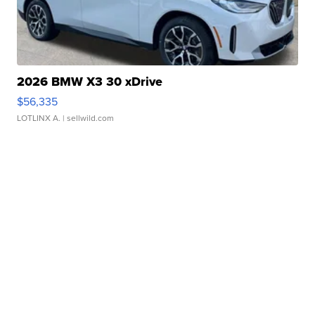
2026 BMW X3 30 xDrive
$56,335
LOTLINX A.
| sellwild.com