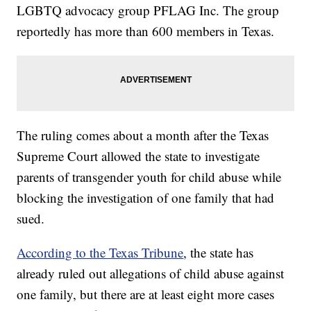
LGBTQ advocacy group PFLAG Inc. The group
reportedly has more than 600 members in Texas.
The ruling comes about a month after the Texas
Supreme Court allowed the state to investigate
parents of transgender youth for child abuse while
blocking the investigation of one family that had
sued.
According to the Texas Tribune
, the state has
already ruled out allegations of child abuse against
one family, but there are at least eight more cases