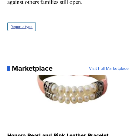
against others families still open.
Report a typo
Marketplace
Visit Full Marketplace
Honora Pearl and Pink Leather Bracelet