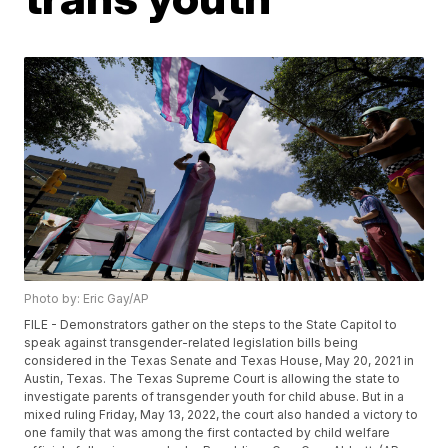
Photo by: Eric Gay/AP
FILE - Demonstrators gather on the steps to the State Capitol to
speak against transgender-related legislation bills being
considered in the Texas Senate and Texas House, May 20, 2021 in
Austin, Texas. The Texas Supreme Court is allowing the state to
investigate parents of transgender youth for child abuse. But in a
mixed ruling Friday, May 13, 2022, the court also handed a victory to
one family that was among the first contacted by child welfare