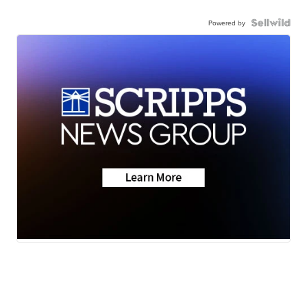
Powered by