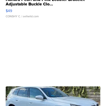
Adjustable Buckle Clo...
$49
CONSHY C.
| sellwild.com