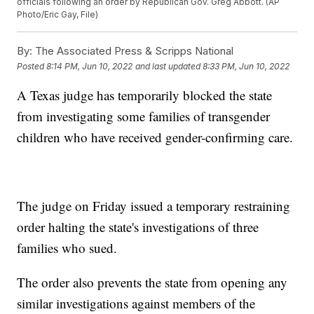
officials following an order by Republican Gov. Greg Abbott. (AP
Photo/Eric Gay, File)
By:
The Associated Press & Scripps National
Posted
8:14 PM, Jun 10, 2022
and last updated
8:33 PM, Jun 10, 2022
A Texas judge has temporarily blocked the state
from investigating some families of transgender
children who have received gender-confirming care.
The judge on Friday issued a temporary restraining
order halting the state's investigations of three
families who sued.
The order also prevents the state from opening any
similar investigations against members of the