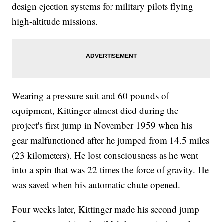
design ejection systems for military pilots flying
high-altitude missions.
Wearing a pressure suit and 60 pounds of
equipment, Kittinger almost died during the
project's first jump in November 1959 when his
gear malfunctioned after he jumped from 14.5 miles
(23 kilometers). He lost consciousness as he went
into a spin that was 22 times the force of gravity. He
was saved when his automatic chute opened.
Four weeks later, Kittinger made his second jump