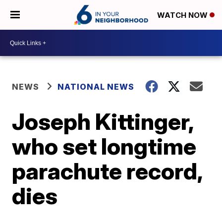
WATCH NOW
NEWS
NATIONAL NEWS
Joseph Kittinger,
who set longtime
parachute record,
dies