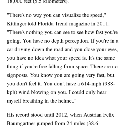
18,000 feet (5.5 kilometers).
"There's no way you can visualize the speed,"
Kittinger told Florida Trend magazine in 2011.
"There's nothing you can see to see how fast you're
going. You have no depth perception. If you're in a
car driving down the road and you close your eyes,
you have no idea what your speed is. It's the same
thing if you're free falling from space. There are no
signposts. You know you are going very fast, but
you don't feel it. You don't have a 614-mph (988-
kph) wind blowing on you. I could only hear
myself breathing in the helmet."
His record stood until 2012, when Austrian Felix
Baumgartner jumped from 24 miles (38.6