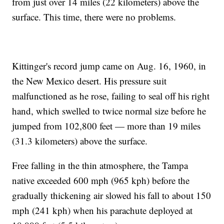
from just over 14 miles (22 kilometers) above the
surface. This time, there were no problems.
Kittinger's record jump came on Aug. 16, 1960, in
the New Mexico desert. His pressure suit
malfunctioned as he rose, failing to seal off his right
hand, which swelled to twice normal size before he
jumped from 102,800 feet — more than 19 miles
(31.3 kilometers) above the surface.
Free falling in the thin atmosphere, the Tampa
native exceeded 600 mph (965 kph) before the
gradually thickening air slowed his fall to about 150
mph (241 kph) when his parachute deployed at