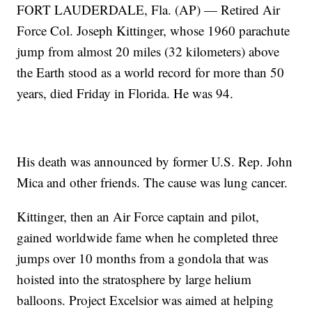
FORT LAUDERDALE, Fla. (AP) — Retired Air
Force Col. Joseph Kittinger, whose 1960 parachute
jump from almost 20 miles (32 kilometers) above
the Earth stood as a world record for more than 50
years, died Friday in Florida. He was 94.
His death was announced by former U.S. Rep. John
Mica and other friends. The cause was lung cancer.
Kittinger, then an Air Force captain and pilot,
gained worldwide fame when he completed three
jumps over 10 months from a gondola that was
hoisted into the stratosphere by large helium
balloons. Project Excelsior was aimed at helping