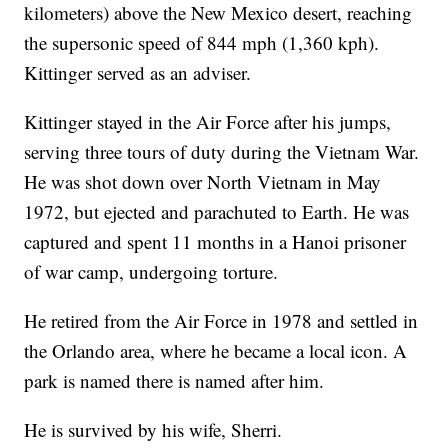
kilometers) above the New Mexico desert, reaching
the supersonic speed of 844 mph (1,360 kph).
Kittinger served as an adviser.
Kittinger stayed in the Air Force after his jumps,
serving three tours of duty during the Vietnam War.
He was shot down over North Vietnam in May
1972, but ejected and parachuted to Earth. He was
captured and spent 11 months in a Hanoi prisoner
of war camp, undergoing torture.
He retired from the Air Force in 1978 and settled in
the Orlando area, where he became a local icon. A
park is named there is named after him.
He is survived by his wife, Sherri.