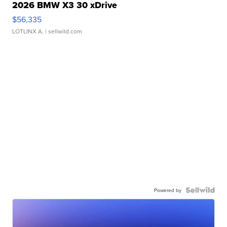
2026 BMW X3 30 xDrive
$56,335
LOTLINX A.
| sellwild.com
Powered by