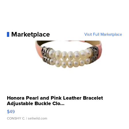
Marketplace
Visit Full Marketplace
Honora Pearl and Pink Leather Bracelet
Adjustable Buckle Clo...
$49
CONSHY C.
| sellwild.com