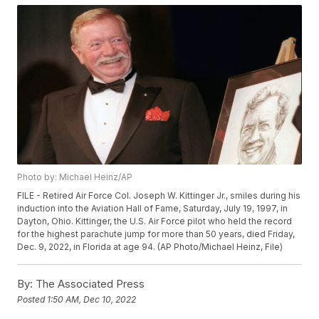
Photo by: Michael Heinz/AP
FILE - Retired Air Force Col. Joseph W. Kittinger Jr., smiles during his
induction into the Aviation Hall of Fame, Saturday, July 19, 1997, in
Dayton, Ohio. Kittinger, the U.S. Air Force pilot who held the record
for the highest parachute jump for more than 50 years, died Friday,
Dec. 9, 2022, in Florida at age 94. (AP Photo/Michael Heinz, File)
By:
The Associated Press
Posted
1:50 AM, Dec 10, 2022