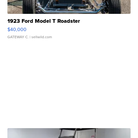
1923 Ford Model T Roadster
$40,000
GATEWAY C.
| sellwild.com