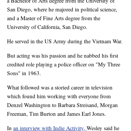
a Bachelor of Arts degree from the University of
San Diego, where he majored in political science,
and a Master of Fine Arts degree from the
University of California, San Diego.
He served in the US Army during the Vietnam War.
But acting was his passion and he nabbed his first
credited role playing a police officer on "My Three
Sons" in 1963.
What followed was a storied career in television
which found him working with everyone from
Denzel Washington to Barbara Streisand, Morgan
Freeman, Tim Burton and James Earl Jones.
In
an interview with Indie Activity,
Wesley said he