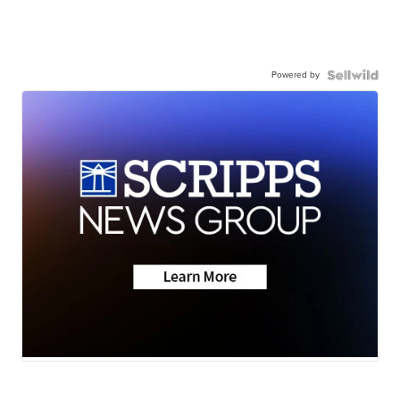
Powered by