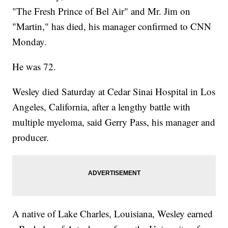
"The Fresh Prince of Bel Air" and Mr. Jim on
"Martin," has died, his manager confirmed to CNN
Monday.
He was 72.
Wesley died Saturday at Cedar Sinai Hospital in Los
Angeles, California, after a lengthy battle with
multiple myeloma, said Gerry Pass, his manager and
producer.
A native of Lake Charles, Louisiana, Wesley earned