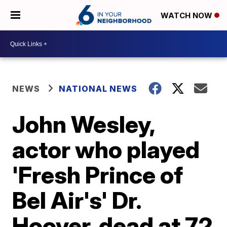
WATCH NOW
NEWS
NATIONAL NEWS
John Wesley,
actor who played
'Fresh Prince of
Bel Air's' Dr.
Hoover, dead at 72