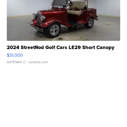
2024 StreetRod Golf Cars LE29 Short Canopy
$31,000
GATEWAY C.
| sellwild.com