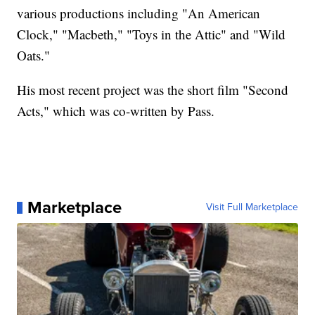
various productions including "An American
Clock," "Macbeth," "Toys in the Attic" and "Wild
Oats."
His most recent project was the short film "Second
Acts," which was co-written by Pass.
Marketplace
Visit Full Marketplace