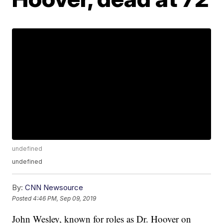
undefined
undefined
By:
CNN Newsource
Posted
4:46 PM, Sep 09, 2019
John Wesley, known for roles as Dr. Hoover on