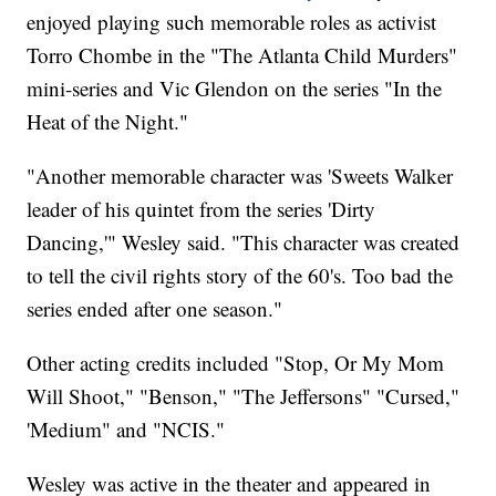
enjoyed playing such memorable roles as activist
Torro Chombe in the "The Atlanta Child Murders"
mini-series and Vic Glendon on the series "In the
Heat of the Night."
"Another memorable character was 'Sweets Walker
leader of his quintet from the series 'Dirty
Dancing,'" Wesley said. "This character was created
to tell the civil rights story of the 60's. Too bad the
series ended after one season."
Other acting credits included "Stop, Or My Mom
Will Shoot," "Benson," "The Jeffersons" "Cursed,"
'Medium" and "NCIS."
Wesley was active in the theater and appeared in