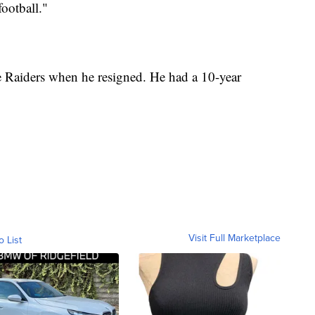
football."
e Raiders when he resigned. He had a 10-year
Visit Full Marketplace
o List