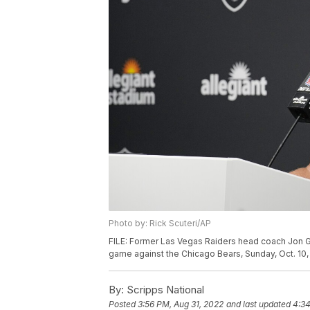
Photo by: Rick Scuteri/AP
FILE: Former Las Vegas Raiders head coach Jon G
game against the Chicago Bears, Sunday, Oct. 10, 
By:
Scripps National
Posted
3:56 PM, Aug 31, 2022
and last updated
4:34