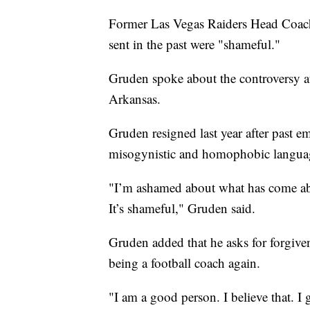
Former Las Vegas Raiders Head Coach
sent in the past were "shameful."
Gruden spoke about the controversy a
Arkansas.
Gruden resigned last year after past e
misogynistic and homophobic langua
"I’m ashamed about what has come abou
It’s shameful," Gruden said.
Gruden added that he asks for forgive
being a football coach again.
"I am a good person. I believe that. I 