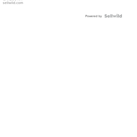
DIAL
sellwild.com
FLUTED
BEZEL
TWO-
Powered by
TONE
JUBILE...