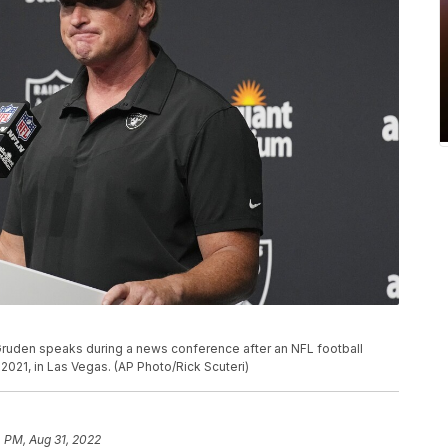
ruden speaks during a news conference after an NFL football
2021, in Las Vegas. (AP Photo/Rick Scuteri)
 PM, Aug 31, 2022