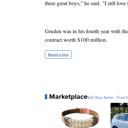
three great boys," he said. "I still love 
Gruden was in his fourth year with th
contract worth $100 million.
Report a typo
Marketplace
Sell Your Items - Free t