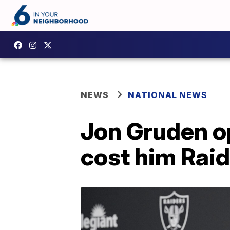
NEWS
NATIONAL NEWS
Jon Gruden o
cost him Raid