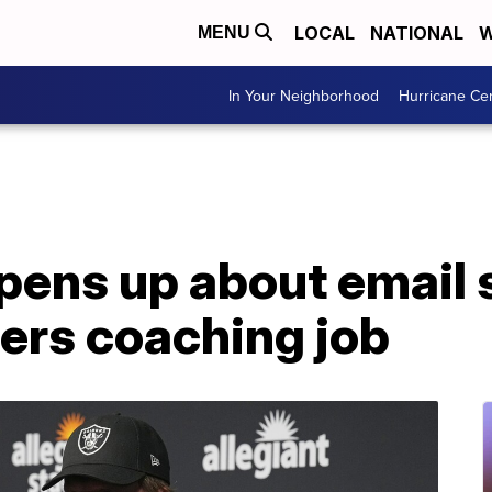
LOCAL
NATIONAL
W
MENU
In Your Neighborhood
Hurricane Ce
pens up about email 
ers coaching job