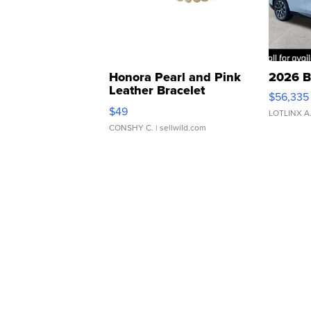
Honora Pearl and Pink
2026 B
Leather Bracelet
$56,335
Adjustable Buckle Clo...
$49
LOTLINX A
CONSHY C.
| sellwild.com