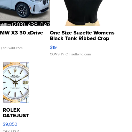
MW X3 30 xDrive
One Size Suzette Womens
Black Tank Ribbed Crop
Asymmetrical ...
$19
.
| sellwild.com
CONSHY C.
| sellwild.com
ROLEX
DATEJUST
16233
$9,850
WHITE
CARLOS R.
|