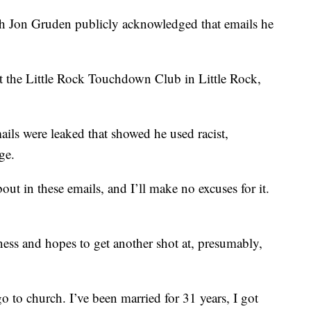
 Jon Gruden publicly acknowledged that emails he
t the Little Rock Touchdown Club in Little Rock,
mails were leaked that showed he used racist,
ge.
t in these emails, and I’ll make no excuses for it.
ness and hopes to get another shot at, presumably,
go to church. I’ve been married for 31 years, I got