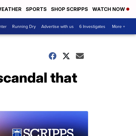
EATHER
SPORTS
SHOP SCRIPPS
WATCH NOW
nter
Running Dry
Advertise with us
6 Investigates
More +
scandal that